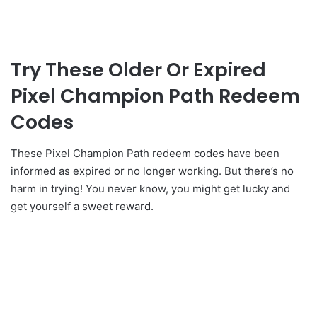
Try These Older Or Expired
Pixel Champion Path Redeem
Codes
These Pixel Champion Path redeem codes have been
informed as expired or no longer working. But there’s no
harm in trying! You never know, you might get lucky and
get yourself a sweet reward.