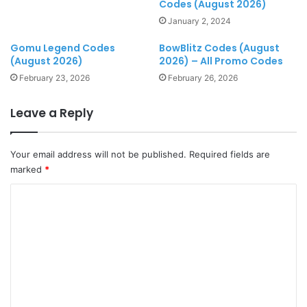
Codes (August 2026)
January 2, 2024
Gomu Legend Codes
BowBlitz Codes (August
(August 2026)
2026) – All Promo Codes
February 23, 2026
February 26, 2026
Leave a Reply
Your email address will not be published.
Required fields are
marked
*
C
o
m
m
e
n