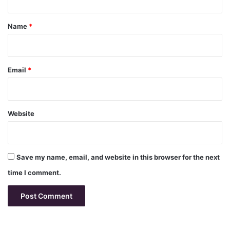
t
*
Name
*
Email
*
Website
Save my name, email, and website in this browser for the next
time I comment.