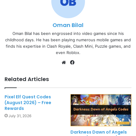
Oman Bilal
Oman Bilal has been engrossed into video games since his
childhood days. He has been playing numerous mobile games and
finds his expertise in Clash Royale, Clash Mini, Puzzle games, and
even Roblox.
Website
Facebook
Related Articles
Pixel Elf Quest Codes
(August 2026) – Free
Rewards
July 31, 2026
Darkness Dawn of Angels