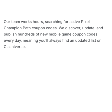
Our team works hours, searching for active Pixel
Champion Path coupon codes. We discover, update, and
publish hundreds of new mobile game coupon codes
every day, meaning you’ll always find an updated list on
Clashiverse.