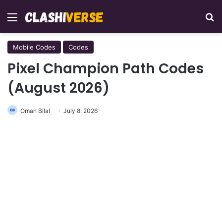
Menu
Se
Mobile Codes
Codes
Pixel Champion Path Codes
(August 2026)
Oman Bilal
July 8, 2026