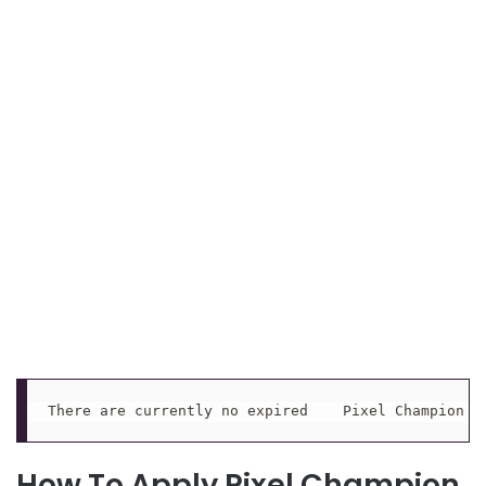
There are currently no expired    Pixel Champion P
How To Apply Pixel Champion