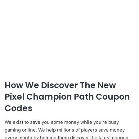
How We Discover The New
Pixel Champion Path Coupon
Codes
We exist to save you some money while you’re busy
gaming online. We help millions of players save money
every month by helping them discover the latest coupon