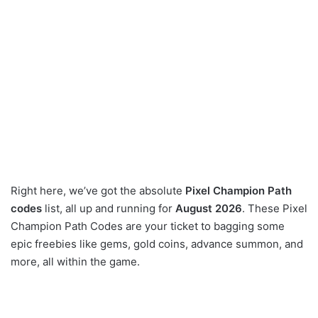
Right here, we’ve got the absolute
Pixel Champion Path
codes
list, all up and running for
August 2026
. These Pixel
Champion Path Codes are your ticket to bagging some
epic freebies like gems, gold coins, advance summon, and
more, all within the game.