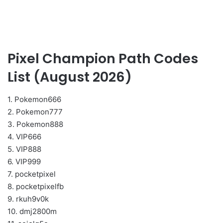
Pixel Champion Path Codes
List (August 2026)
1. Pokemon666
2. Pokemon777
3. Pokemon888
4. VIP666
5. VIP888
6. VIP999
7. pocketpixel
8. pocketpixelfb
9. rkuh9v0k
10. dmj2800m