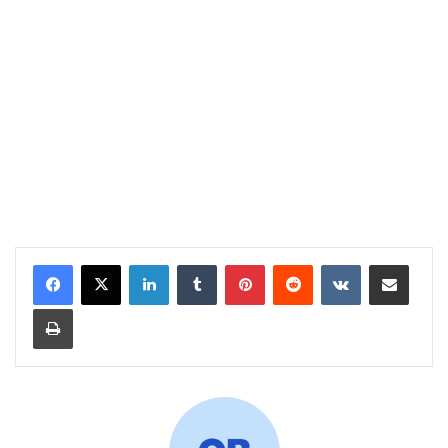
LinkedIn
Tumblr
Pinterest
Reddit
VKontakte
Share via Email
Print