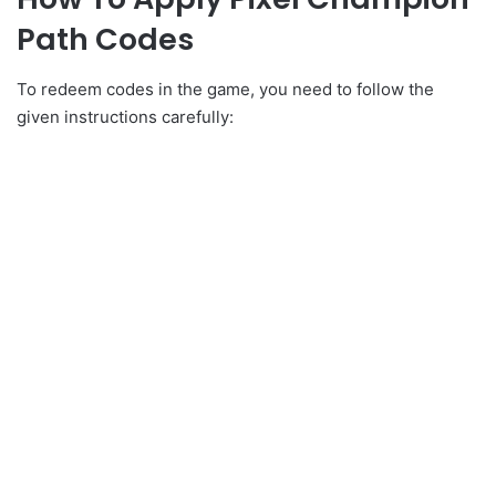
Path Codes
To redeem codes in the game, you need to follow the
given instructions carefully: