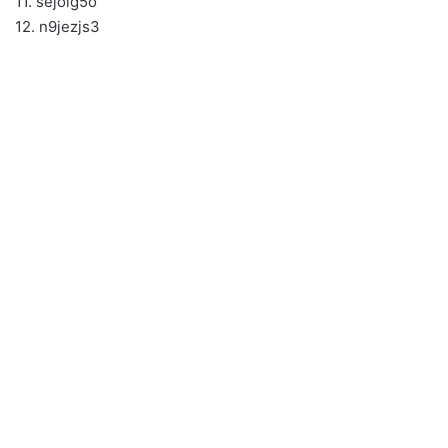
11. sejolg5o
12. n9jezjs3