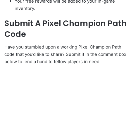
Your free rewards will be added to your in-game
inventory.
Submit A Pixel Champion Path
Code
Have you stumbled upon a working Pixel Champion Path
code that you’d like to share? Submit it in the comment box
below to lend a hand to fellow players in need.