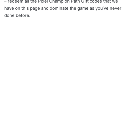
– redeem all the Pixel Champion Path Gift codes that we
have on this page and dominate the game as you’ve never
done before.