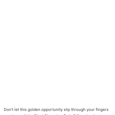
Don’t let this golden opportunity slip through your fingers