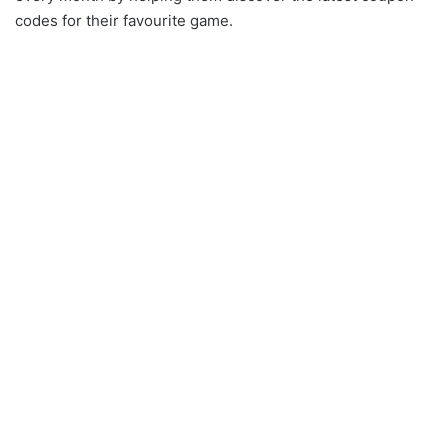
codes for their favourite game.