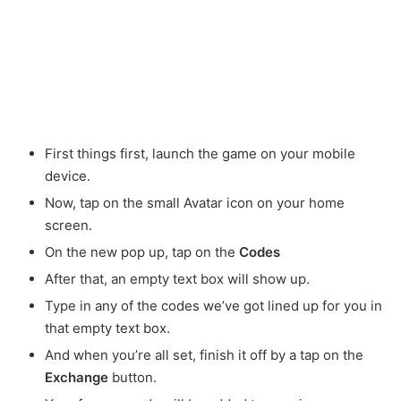
First things first, launch the game on your mobile
device.
Now, tap on the small Avatar
icon on your home
screen.
On the new pop up, tap on the
Codes
After that, an empty text box will show up.
Type in any of the codes we’ve got lined up for you in
that empty text box.
And when you’re all set, finish it off by a tap on the
Exchange
button.