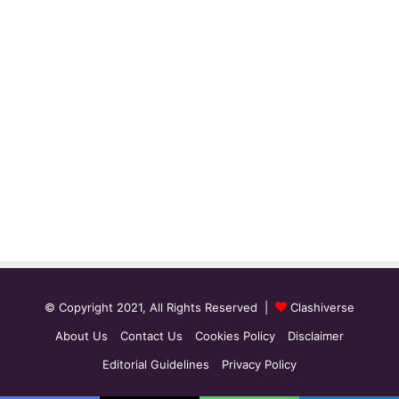
© Copyright 2021, All Rights Reserved |
Clashiverse
About Us
Contact Us
Cookies Policy
Disclaimer
Editorial Guidelines
Privacy Policy