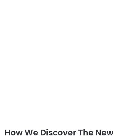
How We Discover The New