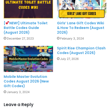
[
NEW!] Ultimate Toilet
Girls’ Lane Gift Codes Wiki
Battle Codes Guide
& How To Redeem (August
(August 2026)
2026)
December 27, 2023
February 3, 2024
Spirit Rise Champion Clash
Codes (August 2026)
July 27, 2026
Mobile Master Evolution
Codes August 2026 (New
Gift Codes)
January 3, 2024
Leave a Reply