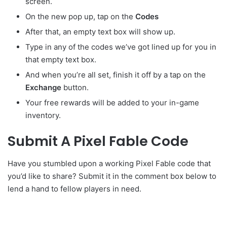
screen.
On the new pop up, tap on the
Codes
After that, an empty text box will show up.
Type in any of the codes we’ve got lined up for you in
that empty text box.
And when you’re all set, finish it off by a tap on the
Exchange
button.
Your free rewards will be added to your in-game
inventory.
Submit A Pixel Fable Code
Have you stumbled upon a working Pixel Fable code that
you’d like to share? Submit it in the comment box below to
lend a hand to fellow players in need.