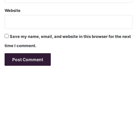
Website
Save my name, email, and website in this browser for the next
time I comment.