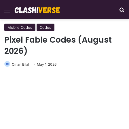
Menu
Se
Mobile Codes
Codes
Pixel Fable Codes (August
2026)
Oman Bilal
May 1, 2026