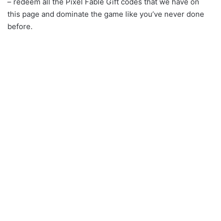
– redeem all the Pixel Fable Gift codes that we have on
this page and dominate the game like you’ve never done
before.