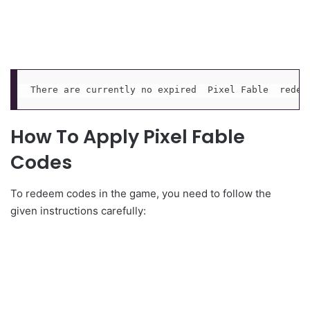
There are currently no expired  Pixel Fable  redee
How To Apply Pixel Fable
Codes
To redeem codes in the game, you need to follow the
given instructions carefully: