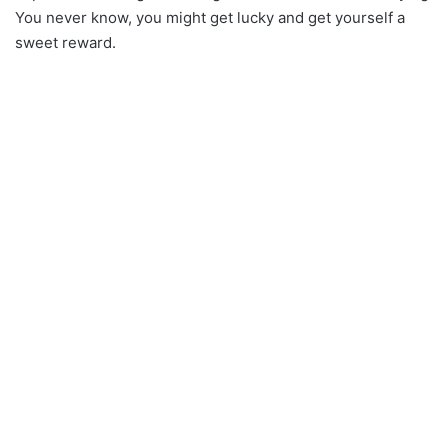
You never know, you might get lucky and get yourself a
sweet reward.