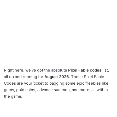
Right here, we’ve got the absolute
Pixel Fable codes
list,
all up and running for
August 2026
. These Pixel Fable
Codes are your ticket to bagging some epic freebies like
gems, gold coins, advance summon, and more, all within
the game.