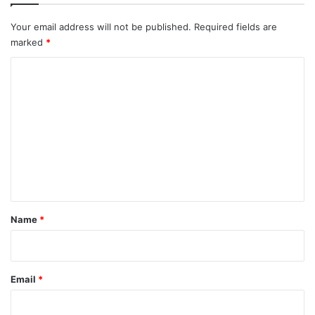
Your email address will not be published.
Required fields are
marked
*
C
o
m
m
e
n
t
*
Name
*
Email
*