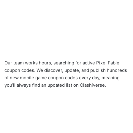
Our team works hours, searching for active Pixel Fable
coupon codes. We discover, update, and publish hundreds
of new mobile game coupon codes every day, meaning
you’ll always find an updated list on Clashiverse.