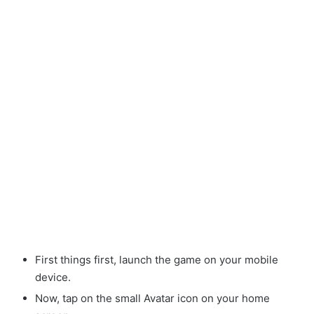
First things first, launch the game on your mobile
device.
Now, tap on the small Avatar
icon on your home