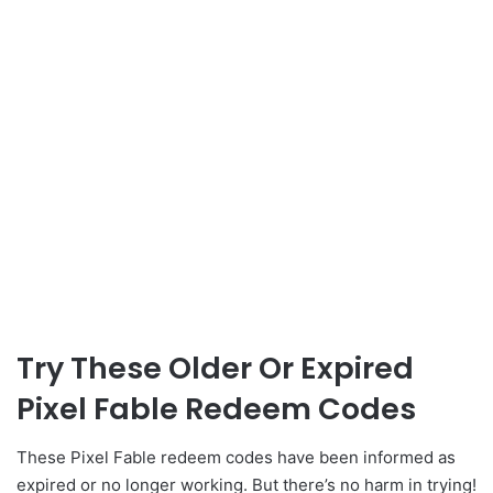
Try These Older Or Expired
Pixel Fable Redeem Codes
These Pixel Fable redeem codes have been informed as
expired or no longer working. But there’s no harm in trying!