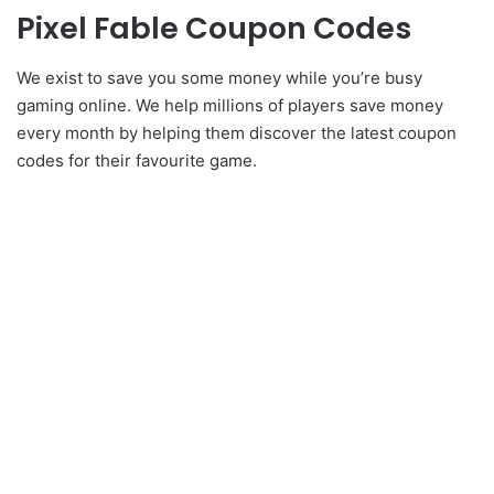
Pixel Fable Coupon Codes
We exist to save you some money while you’re busy
gaming online. We help millions of players save money
every month by helping them discover the latest coupon
codes for their favourite game.