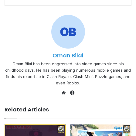
Oman Bilal
Oman Bilal has been engrossed into video games since his
childhood days. He has been playing numerous mobile games and
finds his expertise in Clash Royale, Clash Mini, Puzzle games, and
even Roblox.
Website
Facebook
Related Articles