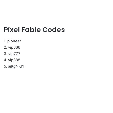
Pixel Fable Codes
1. pioneer
2. vip666
3. vip777
4. vip888
5. aiKgNKlY