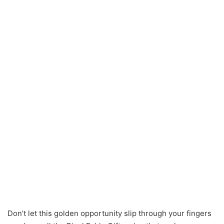
Don’t let this golden opportunity slip through your fingers