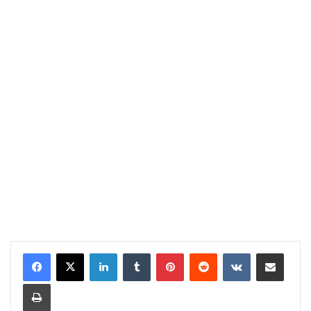
LinkedIn
Tumblr
Pinterest
Reddit
VKontakte
Share via Email
Print