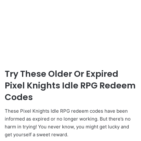
Try These Older Or Expired
Pixel Knights Idle RPG Redeem
Codes
These Pixel Knights Idle RPG redeem codes have been
informed as expired or no longer working. But there’s no
harm in trying! You never know, you might get lucky and
get yourself a sweet reward.