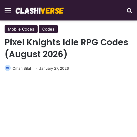
Menu
Se
Mobile Codes
Codes
Pixel Knights Idle RPG Codes
(August 2026)
Oman Bilal
January 27, 2026