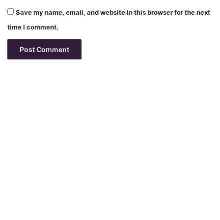
Save my name, email, and website in this browser for the next
time I comment.