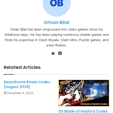
Oman Bilal
Oman Bilal has been engrossed into video games since his
childhood days. He has been playing numerous mobile games and
finds his expertise in Clash Royale, Clash Mini, Puzzle games, and
even Roblox.
Website
Facebook
Related Articles
Beastborne Rivals Codes
(August 2026)
December 4, 2025
DS Blade of Hashira Codes