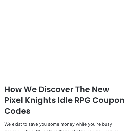
How We Discover The New
Pixel Knights Idle RPG Coupon
Codes
We exist to save you some money while you’re busy