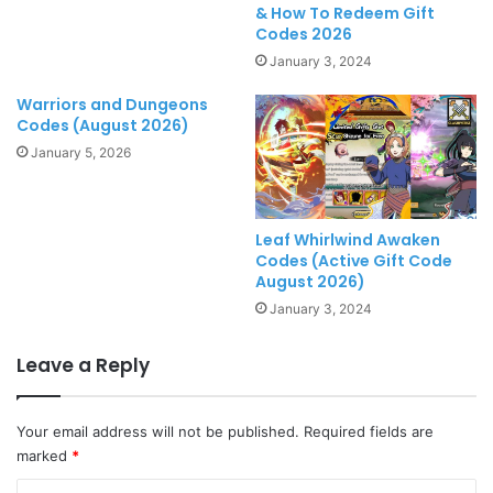
& How To Redeem Gift
Codes 2026
January 3, 2024
Warriors and Dungeons
Codes (August 2026)
January 5, 2026
Leaf Whirlwind Awaken
Codes (Active Gift Code
August 2026)
January 3, 2024
Leave a Reply
Your email address will not be published.
Required fields are
marked
*