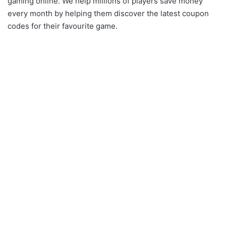
gaming online. We help millions of players save money
every month by helping them discover the latest coupon
codes for their favourite game.