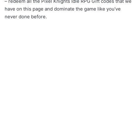
– redeem all the Pixel Knights Idle RPG Gift codes that we
have on this page and dominate the game like you’ve
never done before.