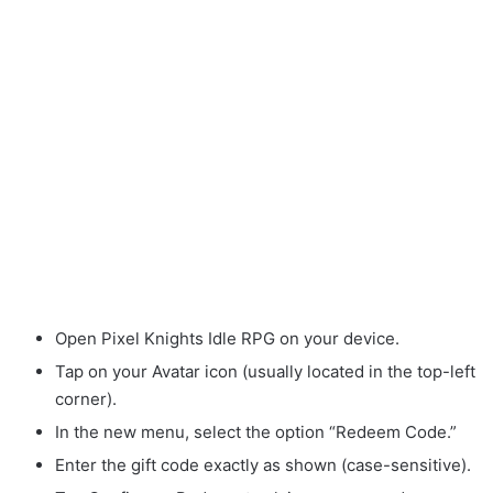
Open Pixel Knights Idle RPG on your device.
Tap on your Avatar icon (usually located in the top-left
corner).
In the new menu, select the option “Redeem Code.”
Enter the gift code exactly as shown (case-sensitive).