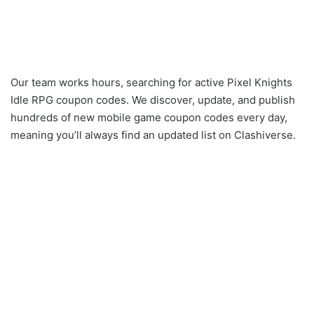
Our team works hours, searching for active Pixel Knights
Idle RPG coupon codes. We discover, update, and publish
hundreds of new mobile game coupon codes every day,
meaning you’ll always find an updated list on Clashiverse.