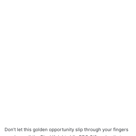
Don’t let this golden opportunity slip through your fingers