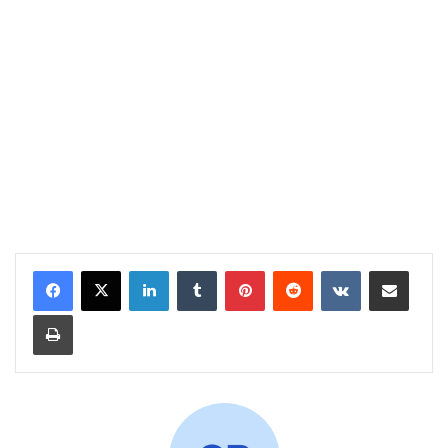
LinkedIn
Tumblr
Pinterest
Reddit
VKontakte
Share via Email
Print