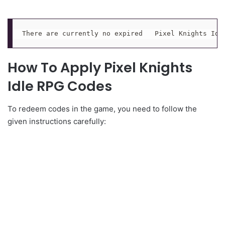
There are currently no expired   Pixel Knights Idl
How To Apply Pixel Knights
Idle RPG Codes
To redeem codes in the game, you need to follow the
given instructions carefully: