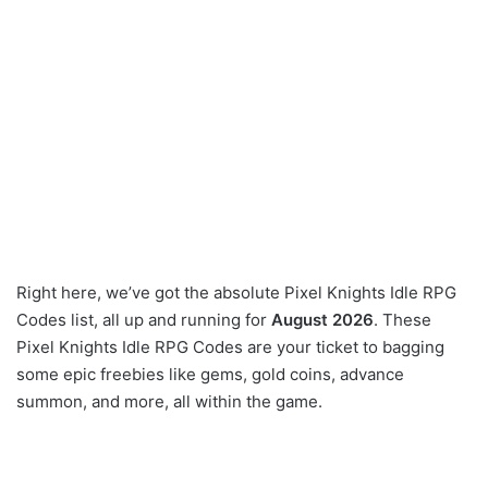
Right here, we’ve got the absolute Pixel Knights Idle RPG
Codes list, all up and running for
August 2026
. These
Pixel Knights Idle RPG Codes are your ticket to bagging
some epic freebies like gems, gold coins, advance
summon, and more, all within the game.