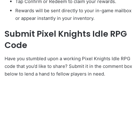
Tap Confirm or Redeem to claim your rewards.
Rewards will be sent directly to your in-game mailbox
or appear instantly in your inventory.
Submit Pixel Knights Idle RPG
Code
Have you stumbled upon a working Pixel Knights Idle RPG
code that you’d like to share? Submit it in the comment box
below to lend a hand to fellow players in need.