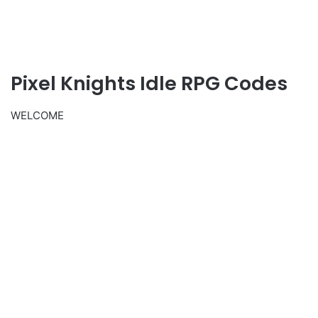
Pixel Knights Idle RPG Codes
WELCOME