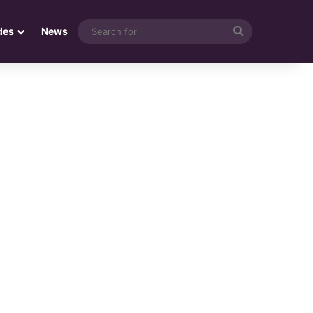
Search
des
News
for