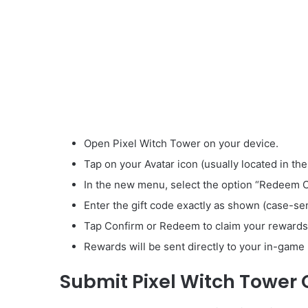
Open Pixel Witch Tower on your device.
Tap on your Avatar icon (usually located in the
In the new menu, select the option “Redeem 
Enter the gift code exactly as shown (case-sen
Tap Confirm or Redeem to claim your rewards
Rewards will be sent directly to your in-game 
Submit Pixel Witch Tower