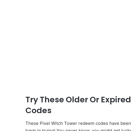
Try These Older Or Expire
Codes
These Pixel Witch Tower redeem codes have been i
harm in trying! You never know, you might get luck