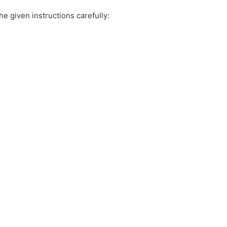
e given instructions carefully: