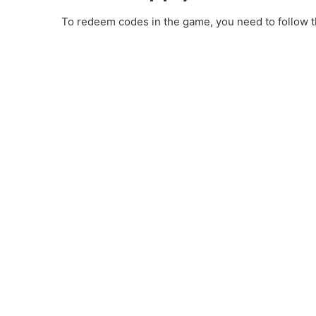
To redeem codes in the game, you need to follow th