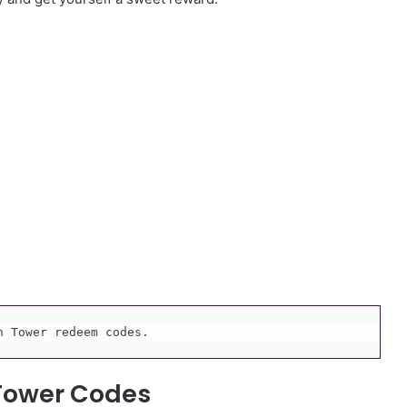
h Tower redeem codes.
 Tower Codes