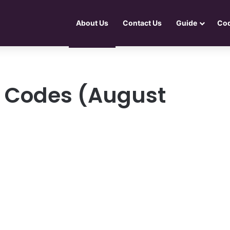
About Us
Contact Us
Guide
Co
r Codes (August