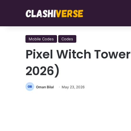
Mobile Codes
Codes
Pixel Witch Towe
2026)
Oman Bilal
May 23, 2026