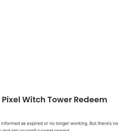
d Pixel Witch Tower Redeem
nformed as expired or no longer working. But there’s no
y and get yourself a sweet reward.