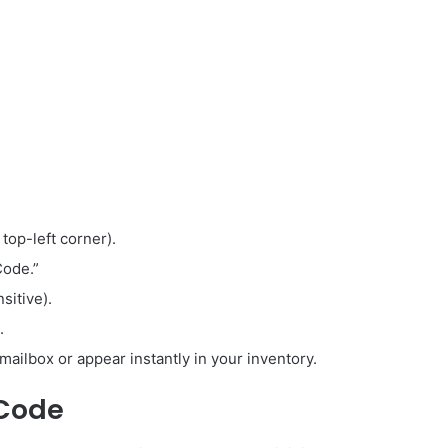
 top-left corner).
Code.”
sitive).
.
mailbox or appear instantly in your inventory.
 Code