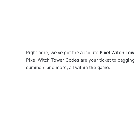
Right here, we’ve got the absolute
Pixel Witch To
Pixel Witch Tower Codes are your ticket to baggin
summon, and more, all within the game.