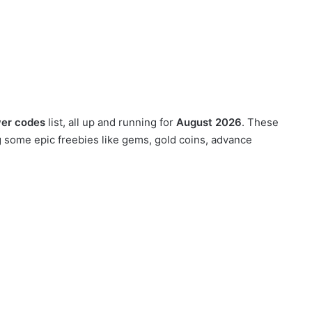
wer codes
list, all up and running for
August 2026
. These
g some epic freebies like gems, gold coins, advance