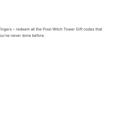
 fingers – redeem all the Pixel Witch Tower Gift codes that
you’ve never done before.