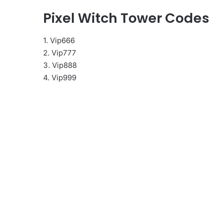
Pixel Witch Tower Codes
1. Vip666
2. Vip777
3. Vip888
4. Vip999