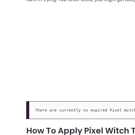
There are currently no expired Pixel Witc
How To Apply Pixel Witch