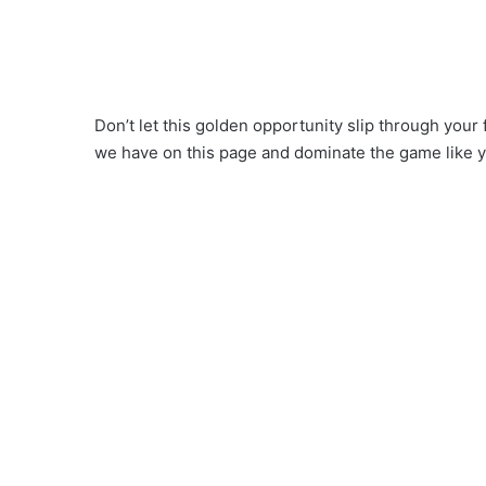
Don’t let this golden opportunity slip through your
we have on this page and dominate the game like 