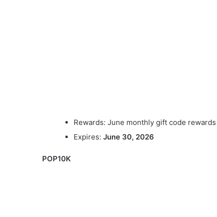
Rewards: June monthly gift code rewards
Expires:
June 30, 2026
POP10K