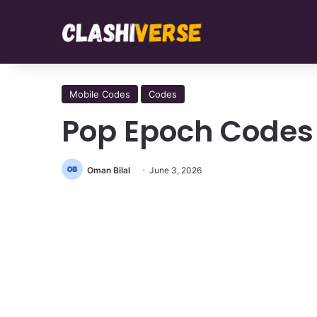
Mobile Codes
Codes
Pop Epoch Codes
Oman Bilal
June 3, 2026