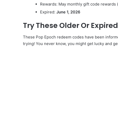
Rewards: May monthly gift code rewards 
Expired:
June 1, 2026
Try These Older Or Expir
These Pop Epoch redeem codes have been informed 
trying! You never know, you might get lucky and ge