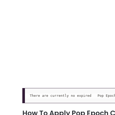
There are currently no expired   Pop Epoc
How To Apply Pop Epoch 