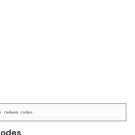
h redeem codes.
Codes