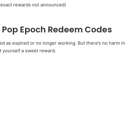
(exact rewards not announced)
ed Pop Epoch Redeem Codes
as expired or no longer working. But there’s no harm in
t yourself a sweet reward.