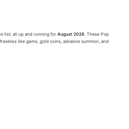
 list, all up and running for
August 2026
. These Pop
 freebies like gems, gold coins, advance summon, and