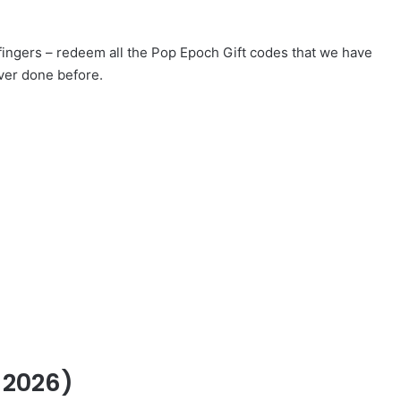
 fingers – redeem all the Pop Epoch Gift codes that we have
ver done before.
 2026)