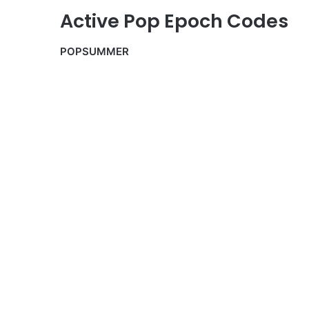
Active Pop Epoch Codes
POPSUMMER