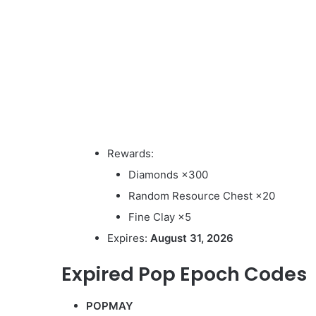
Rewards:
Diamonds ×300
Random Resource Chest ×20
Fine Clay ×5
Expires:
August 31, 2026
Expired Pop Epoch Codes
POPMAY