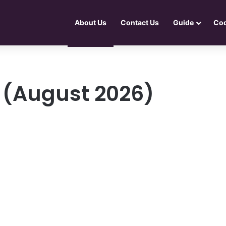
About Us
Contact Us
Guide
Co
 (August 2026)