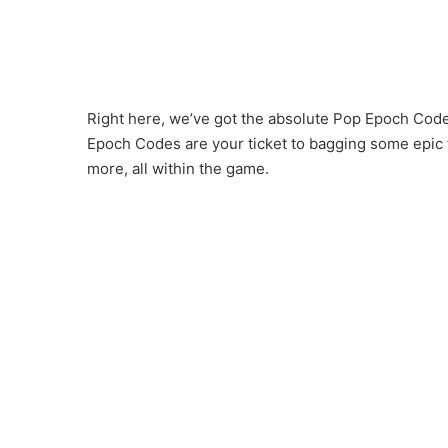
Right here, we’ve got the absolute Pop Epoch Codes
Epoch Codes are your ticket to bagging some epic
more, all within the game.