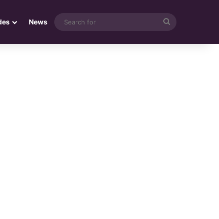
Search
des
News
for