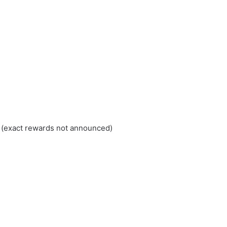
 (exact rewards not announced)