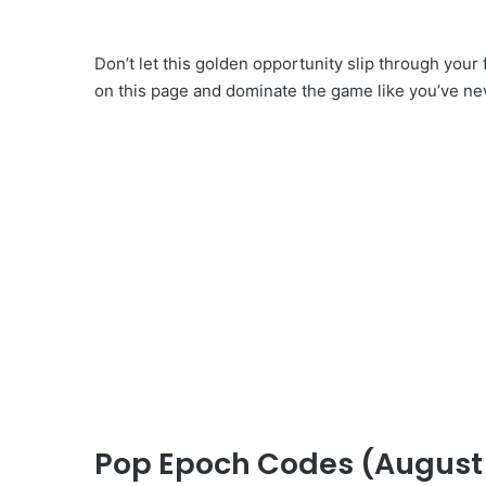
Don’t let this golden opportunity slip through your
on this page and dominate the game like you’ve ne
Pop Epoch Codes (August