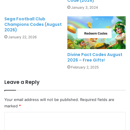
Code (2026)
January 3, 2024
Sega Football Club
Champions Codes (August
2026)
January 22, 2026
Divine Pact Codes August
2026 – Free Gifts!
February 2, 2025
Leave a Reply
Your email address will not be published.
Required fields are
marked
*
C
o