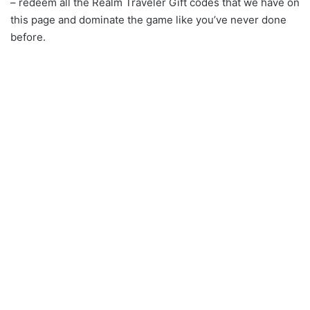
– redeem all the Realm Traveler Gift codes that we have on
this page and dominate the game like you’ve never done
before.