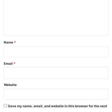
m
m
e
n
t
*
Name
*
Email
*
Website
Save my name, email, and website in this browser for the next