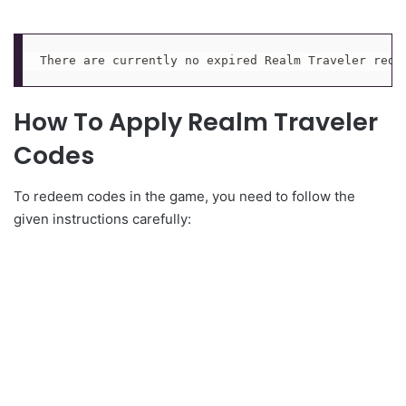
There are currently no expired Realm Traveler rede
How To Apply Realm Traveler
Codes
To redeem codes in the game, you need to follow the
given instructions carefully: