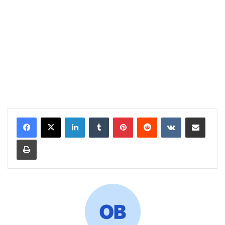
LinkedIn
Tumblr
Pinterest
Reddit
VKontakte
Share via Email
Print