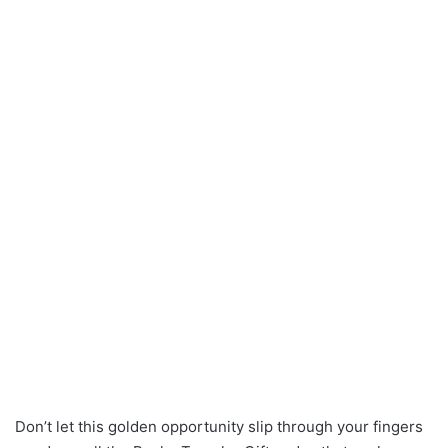
Don’t let this golden opportunity slip through your fingers