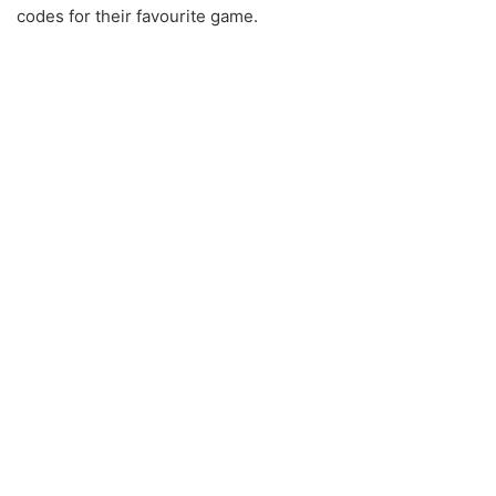
codes for their favourite game.