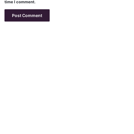
time I comment.