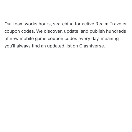
Our team works hours, searching for active Realm Traveler
coupon codes. We discover, update, and publish hundreds
of new mobile game coupon codes every day, meaning
you’ll always find an updated list on Clashiverse.