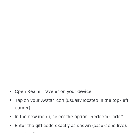
Open Realm Traveler on your device.
Tap on your Avatar icon (usually located in the top-left
corner).
In the new menu, select the option “Redeem Code.”
Enter the gift code exactly as shown (case-sensitive).