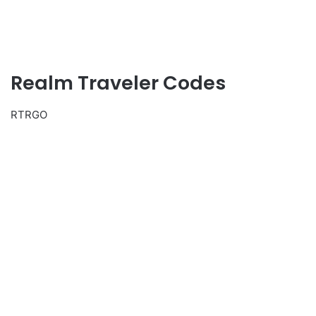
Realm Traveler Codes
RTRGO