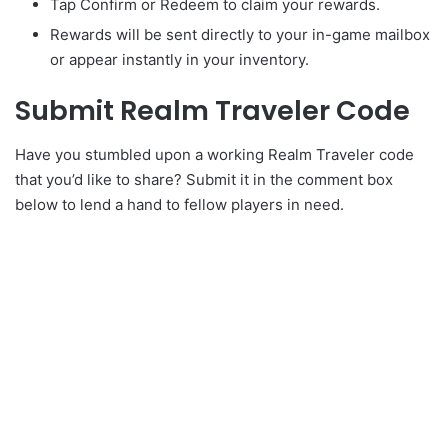
Tap Confirm or Redeem to claim your rewards.
Rewards will be sent directly to your in-game mailbox
or appear instantly in your inventory.
Submit Realm Traveler Code
Have you stumbled upon a working Realm Traveler code
that you’d like to share? Submit it in the comment box
below to lend a hand to fellow players in need.