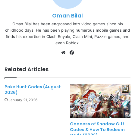
Oman Bilal
Oman Bilal has been engrossed into video games since his
childhood days. He has been playing numerous mobile games and
finds his expertise in Clash Royale, Clash Mini, Puzzle games, and
even Roblox.
Website
Facebook
Related Articles
Poke Hunt Codes (August
2026)
January 21, 2026
Goddess of Shadow Gift
Codes & How To Redeem