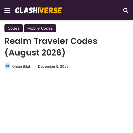
Menu
Se
Codes
Mobile Codes
Realm Traveler Codes
(August 2026)
Oman Bilal
December 8, 2025