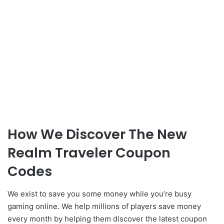
How We Discover The New
Realm Traveler Coupon
Codes
We exist to save you some money while you’re busy
gaming online. We help millions of players save money
every month by helping them discover the latest coupon