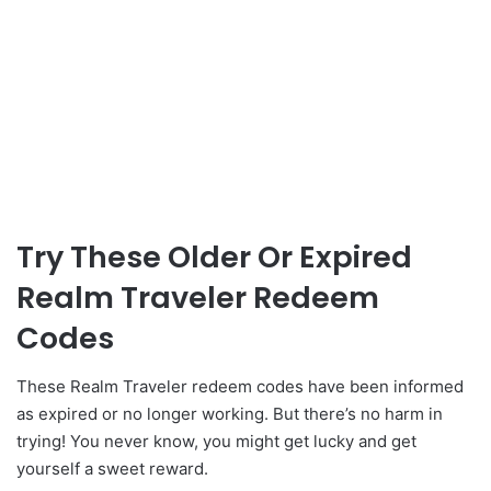
Try These Older Or Expired
Realm Traveler Redeem
Codes
These Realm Traveler redeem codes have been informed
as expired or no longer working. But there’s no harm in
trying! You never know, you might get lucky and get
yourself a sweet reward.