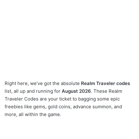
Right here, we’ve got the absolute
Realm Traveler codes
list, all up and running for
August 2026
. These Realm
Traveler Codes are your ticket to bagging some epic
freebies like gems, gold coins, advance summon, and
more, all within the game.