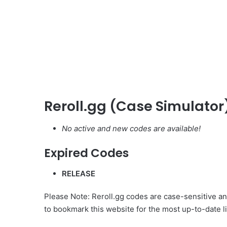
Reroll.gg (Case Simulator
No active and new codes are available!
Expired Codes
RELEASE
Please Note: Reroll.gg codes are case-sensitive and
to bookmark this website for the most up-to-date li