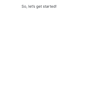
So, let’s get started!