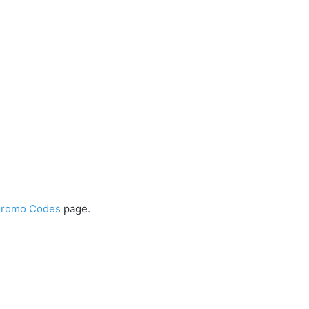
Promo Codes
page.