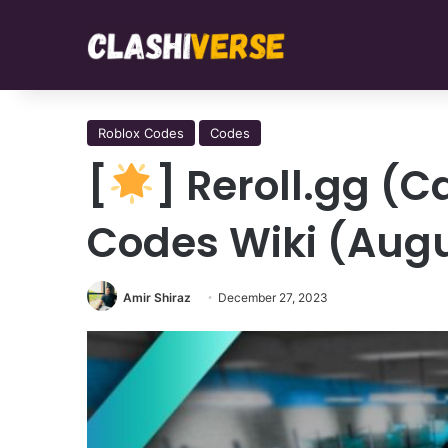
Roblox Codes
Codes
[
] Reroll.gg (
Codes Wiki (Augu
Amir Shiraz
December 27, 2023