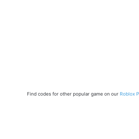
Find codes for other popular game on our
Roblox 