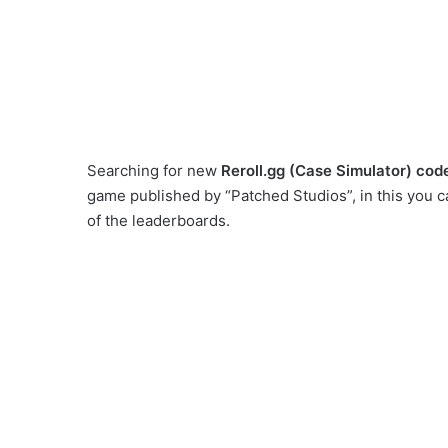
Searching for new
Reroll.gg (Case Simulator) cod
game published by “Patched Studios”, in this you c
of the leaderboards.