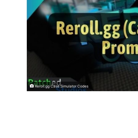
Reroll.gg Case Simulator Codes