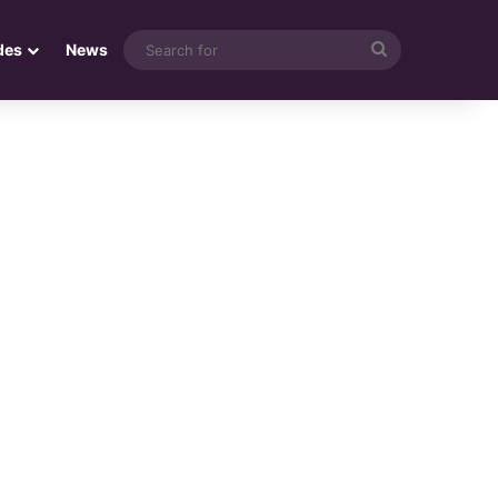
Search
des
News
for