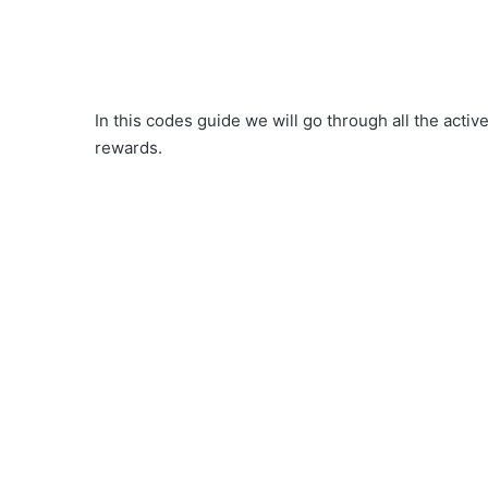
In this codes guide we will go through all the acti
rewards.