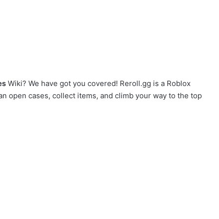
es
Wiki? We have got you covered! Reroll.gg is a Roblox
an open cases, collect items, and climb your way to the top