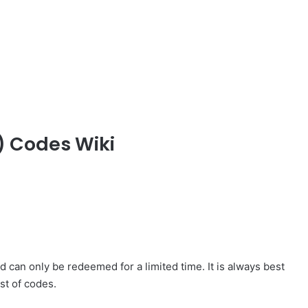
) Codes Wiki
 can only be redeemed for a limited time. It is always best
st of codes.