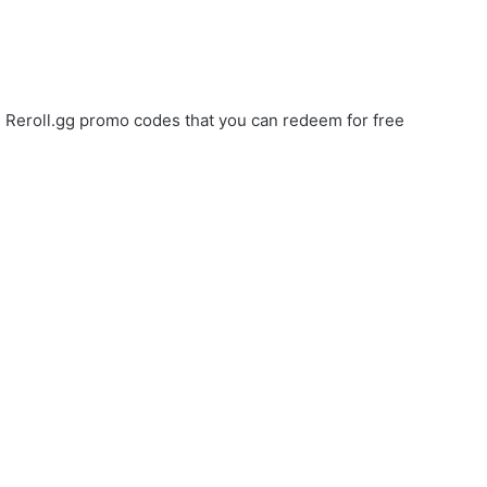
ve Reroll.gg promo codes that you can redeem for free