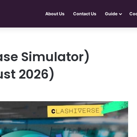
About Us
Contact Us
Guide
Co
Case Simulator)
st 2026)