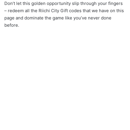
Don’t let this golden opportunity slip through your fingers
– redeem all the Riichi City Gift codes that we have on this
page and dominate the game like you’ve never done
before.