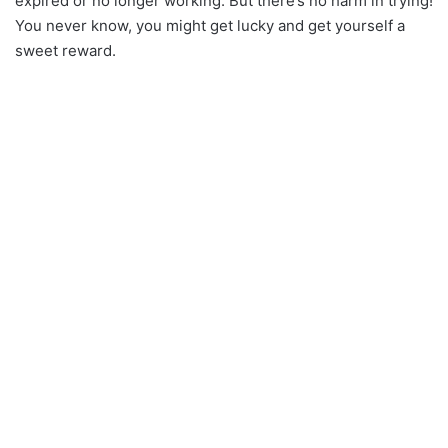
expired or no longer working. But there’s no harm in trying!
You never know, you might get lucky and get yourself a
sweet reward.