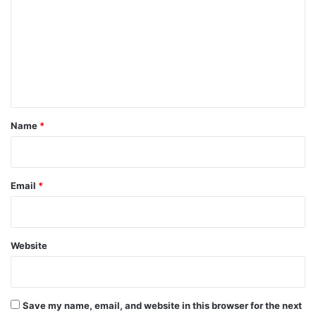
m
m
e
n
t
*
Name
*
Email
*
Website
Save my name, email, and website in this browser for the next