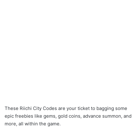
These Riichi City Codes are your ticket to bagging some
epic freebies like gems, gold coins, advance summon, and
more, all within the game.