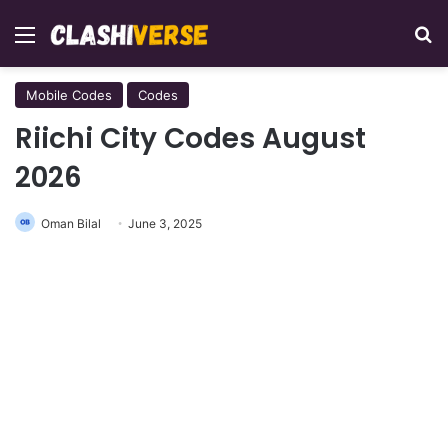
Menu
Se
Mobile Codes
Codes
Riichi City Codes August
2026
Oman Bilal
June 3, 2025