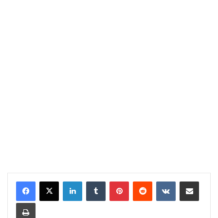
LinkedIn
Tumblr
Pinterest
Reddit
VKontakte
Share via Email
Print