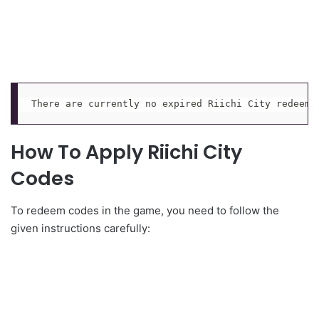
There are currently no expired Riichi City redeem 
How To Apply Riichi City
Codes
To redeem codes in the game, you need to follow the
given instructions carefully: