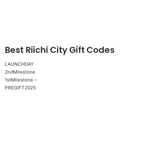
Best Riichi City Gift Codes
LAUNCHDAY
2ndMilestone
1stMilestone –
PREGIFT2025