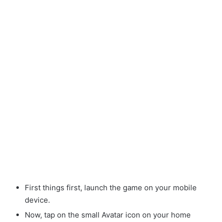
First things first, launch the game on your mobile
device.
Now, tap on the small Avatar
icon on your home