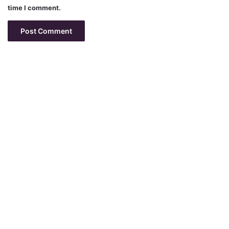
time I comment.