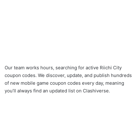
Our team works hours, searching for active Riichi City
coupon codes. We discover, update, and publish hundreds
of new mobile game coupon codes every day, meaning
you’ll always find an updated list on Clashiverse.