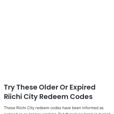
Try These Older Or Expired
Riichi City Redeem Codes
These Riichi City redeem codes have been informed as