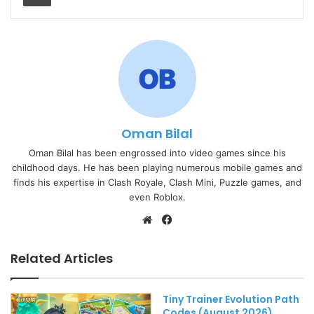
Oman Bilal
Oman Bilal has been engrossed into video games since his
childhood days. He has been playing numerous mobile games and
finds his expertise in Clash Royale, Clash Mini, Puzzle games, and
even Roblox.
Website
Facebook
Related Articles
Tiny Trainer Evolution Path
Codes (August 2026)