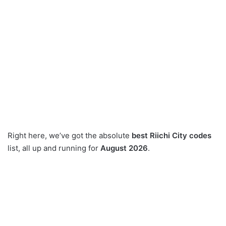
Right here, we’ve got the absolute
best Riichi City codes
list, all up and running for
August 2026
.