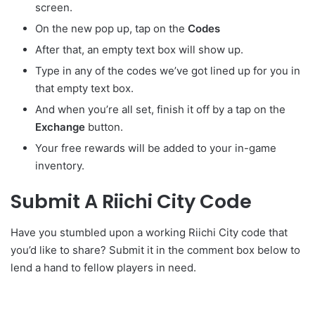
screen.
On the new pop up, tap on the
Codes
After that, an empty text box will show up.
Type in any of the codes we’ve got lined up for you in
that empty text box.
And when you’re all set, finish it off by a tap on the
Exchange
button.
Your free rewards will be added to your in-game
inventory.
Submit A Riichi City Code
Have you stumbled upon a working Riichi City code that
you’d like to share? Submit it in the comment box below to
lend a hand to fellow players in need.