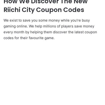
How We Discover The New
Riichi City Coupon Codes
We exist to save you some money while you’re busy
gaming online. We help millions of players save money
every month by helping them discover the latest coupon
codes for their favourite game.