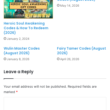
May 14, 2026
Heroic Soul Awakening
Codes & How To Redeem
(2026)
January 2, 2024
Wulin Master Codes
Fairy Tamer Codes (August
(August 2026)
2026)
January 8, 2026
April 26, 2026
Leave a Reply
Your email address will not be published.
Required fields are
marked
*
C
o