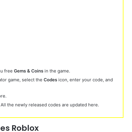
ou free
Gems & Coins
in the game.
tor game, select the
Codes
icon, enter your code, and
ore.
 All the newly released codes are updated here.
es Roblox