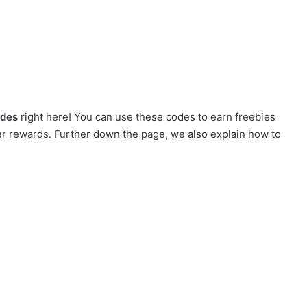
odes
right here! You can use these codes to earn freebies
r rewards. Further down the page, we also explain how to