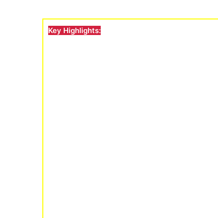
Key Highlights: