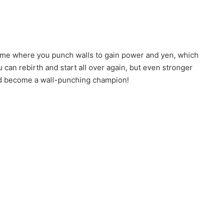
game where you punch walls to gain power and yen, which
can rebirth and start all over again, but even stronger
and become a wall-punching champion!