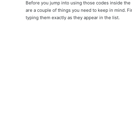
Before you jump into using those codes inside the
are a couple of things you need to keep in mind. Fi
typing them exactly as they appear in the list.