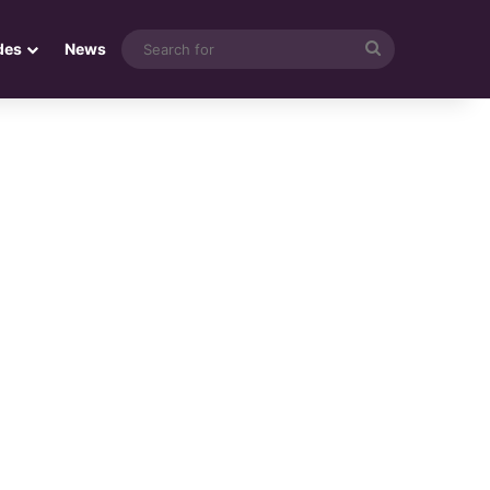
Search
des
News
for