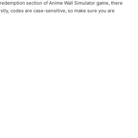
 redemption section of Anime Wall Simulator game, there
rstly, codes are case-sensitive, so make sure you are