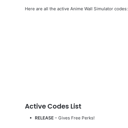
Here are all the active Anime Wall Simulator codes:
Active Codes List
RELEASE
– Gives Free Perks!