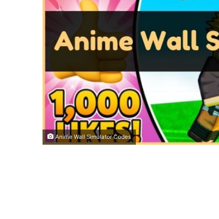
Anime Wall Simulator Codes