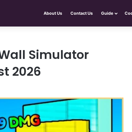
About Us
Contact Us
Guide
Co
Wall Simulator
st 2026