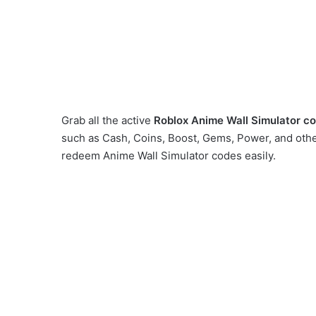
Grab all the active
Roblox
Anime Wall Simulator c
such as Cash, Coins, Boost, Gems, Power, and othe
redeem Anime Wall Simulator codes easily.