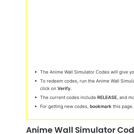
The Anime Wall Simulator Codes will give y
To redeem codes, run the Anime Wall Simula
click on
Verify
.
The current codes include
RELEASE
, and m
For getting new codes,
bookmark
this page.
Anime Wall Simulator Cod