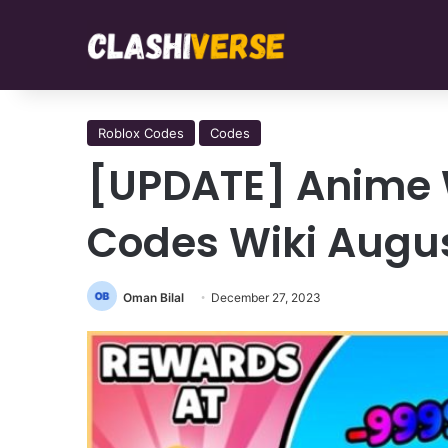
Roblox Codes
Codes
[UPDATE] Anime 
Codes Wiki Augu
Oman Bilal
December 27, 2023