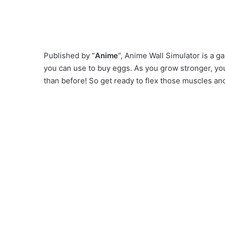
Published by “
Anime
“, Anime Wall Simulator is a 
you can use to buy eggs. As you grow stronger, you 
than before! So get ready to flex those muscles 