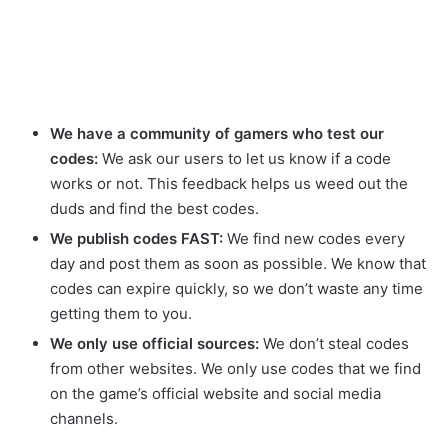
We have a community of gamers who test our
codes:
We ask our users to let us know if a code
works or not. This feedback helps us weed out the
duds and find the best codes.
We publish codes FAST:
We find new codes every
day and post them as soon as possible. We know that
codes can expire quickly, so we don’t waste any time
getting them to you.
We only use official sources:
We don’t steal codes
from other websites. We only use codes that we find
on the game’s official website and social media
channels.