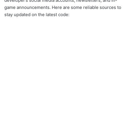
developer’s social media accounts, newsletters, and in-
game announcements. Here are some reliable sources to
stay updated on the latest code: