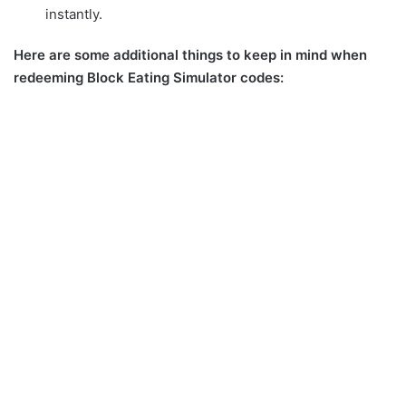
instantly.
Here are some additional things to keep in mind when
redeeming Block Eating Simulator codes: