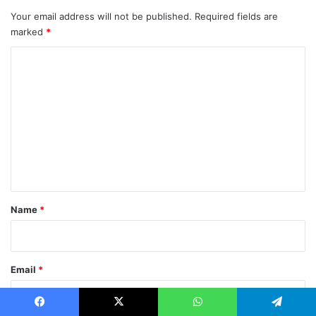
Your email address will not be published.
Required fields are
marked
*
C
o
m
m
e
n
t
*
Name
*
Email
*
Facebook
X
WhatsApp
Telegram