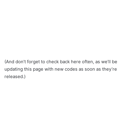
(And don’t forget to check back here often, as we’ll be
updating this page with new codes as soon as they’re
released.)