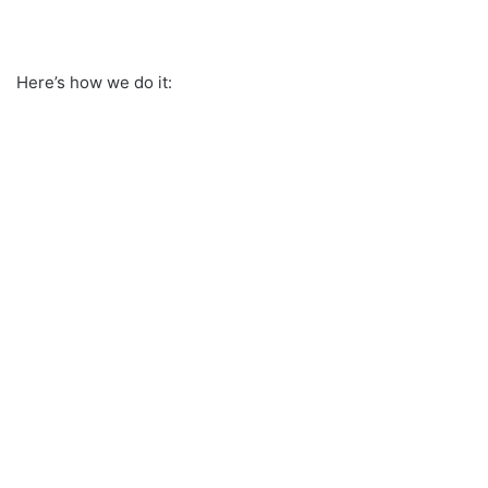
Here’s how we do it: