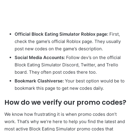
Official Block Eating Simulator Roblox page:
First,
check the game’s official Roblox page. They usually
post new codes on the game’s description.
Social Media Accounts:
Follow dev’s on the official
Block Eating Simulator Discord, Twitter, and Trello
board. They often post codes there too.
Bookmark Clashiverse:
Your best option would be to
bookmark this page to get new codes daily.
How do we verify our promo codes?
We know how frustrating it is when promo codes don’t
work. That’s why we’re here to help you find the latest and
most active Block Eating Simulator promo codes that