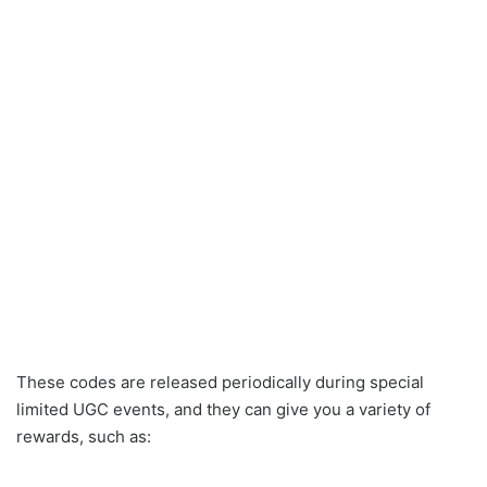
These codes are released periodically during special
limited UGC events, and they can give you a variety of
rewards, such as: