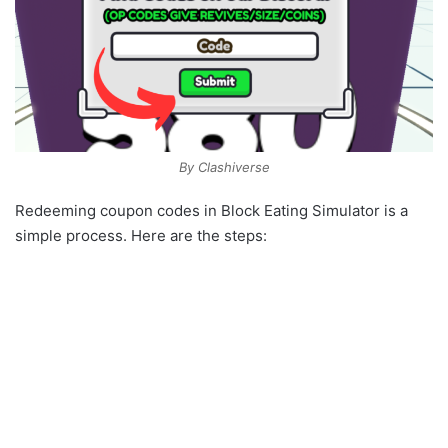
By Clashiverse
Redeeming coupon codes in Block Eating Simulator is a
simple process. Here are the steps: