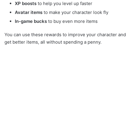
XP boosts
to help you level up faster
Avatar items
to make your character look fly
In-game bucks
to buy even more items
You can use these rewards to improve your character and
get better items, all without spending a penny.