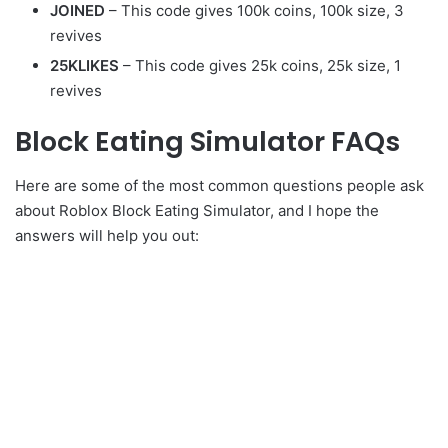
JOINED
– This code gives 100k coins, 100k size, 3
revives
25KLIKES
– This code gives 25k coins, 25k size, 1
revives
Block Eating Simulator FAQs
Here are some of the most common questions people ask
about Roblox Block Eating Simulator, and I hope the
answers will help you out: