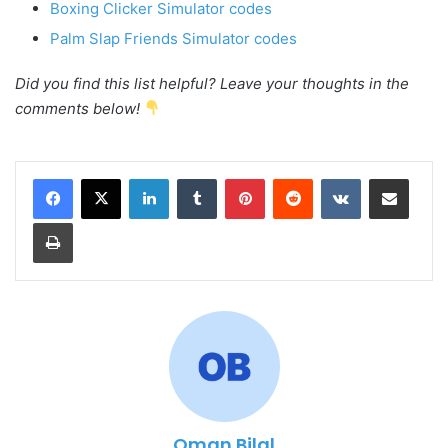
Boxing Clicker Simulator codes
Palm Slap Friends Simulator codes
Did you find this list helpful? Leave your thoughts in the
comments below!
LinkedIn
Tumblr
Pinterest
Reddit
VKontakte
Share via Email
Print
Oman Bilal