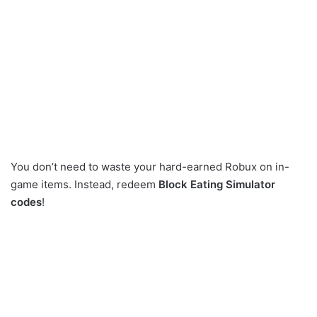
You don’t need to waste your hard-earned Robux on in-
game items. Instead, redeem
Block Eating Simulator
codes
!