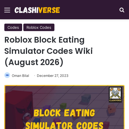
Menu
Se
Codes
Roblox Codes
Roblox Block Eating
Simulator Codes Wiki
(August 2026)
Oman Bilal
December 27, 2023