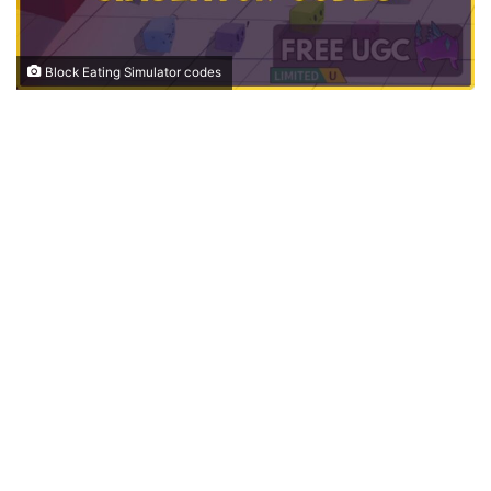
Block Eating Simulator codes