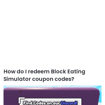
How do I redeem Block Eating
Simulator coupon codes?