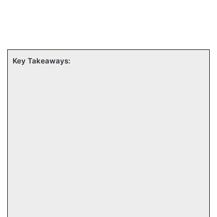
Key Takeaways: