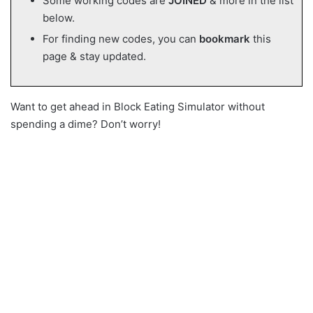
Some working codes are
JOINED
& more in the list
below.
For finding new codes, you can
bookmark
this
page & stay updated.
Want to get ahead in Block Eating Simulator without
spending a dime? Don’t worry!