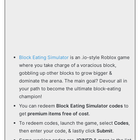
Block Eating Simulator
is an .io-style Roblox game
where you take charge of a voracious block,
gobbling up other blocks to grow bigger &
dominate the arena. The main goal? Devour all in
your path to become the ultimate block-eating
champion!
You can redeem
Block Eating Simulator
codes
to
get
premium items free of cost
.
To redeem codes, launch the game, select
Codes
,
then enter your code, & lastly click
Submit
.