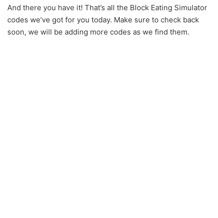
And there you have it! That’s all the Block Eating Simulator
codes we’ve got for you today. Make sure to check back
soon, we will be adding more codes as we find them.