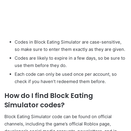
Codes in Block Eating Simulator are case-sensitive,
so make sure to enter them exactly as they are given.
Codes are likely to expire in a few days, so be sure to
use them before they do.
Each code can only be used once per account, so
check if you haven’t redeemed them before.
How do I find Block Eating
Simulator codes?
Block Eating Simulator code can be found on official
channels, including the game’s official Roblox page,