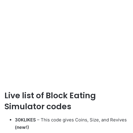
Live list of Block Eating
Simulator codes
30KLIKES
– This code gives Coins, Size, and Revives
(new!)