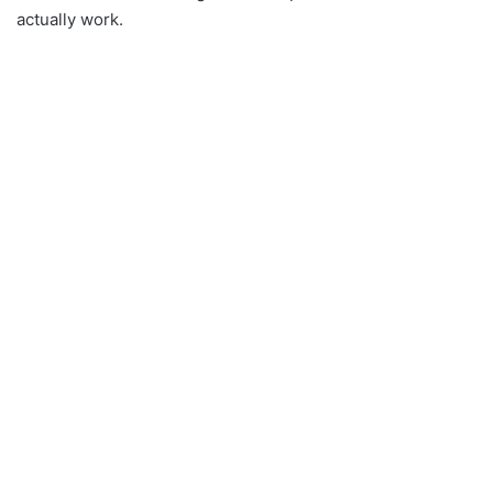
actually work.