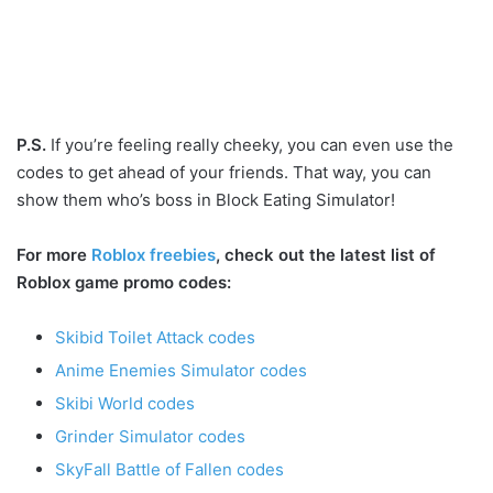
P.S.
If you’re feeling really cheeky, you can even use the
codes to get ahead of your friends. That way, you can
show them who’s boss in Block Eating Simulator!
For more
Roblox freebies
, check out the latest list of
Roblox game promo codes:
Skibid Toilet Attack codes
Anime Enemies Simulator codes
Skibi World codes
Grinder Simulator codes
SkyFall Battle of Fallen codes