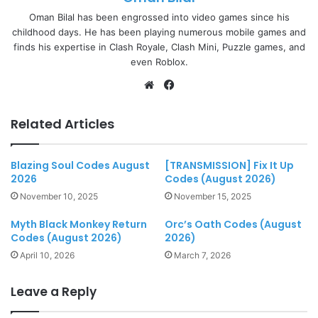
Oman Bilal has been engrossed into video games since his
childhood days. He has been playing numerous mobile games and
finds his expertise in Clash Royale, Clash Mini, Puzzle games, and
even Roblox.
Website
Facebook
Related Articles
Blazing Soul Codes August
[TRANSMISSION] Fix It Up
2026
Codes (August 2026)
November 10, 2025
November 15, 2025
Myth Black Monkey Return
Orc’s Oath Codes (August
Codes (August 2026)
2026)
April 10, 2026
March 7, 2026
Leave a Reply