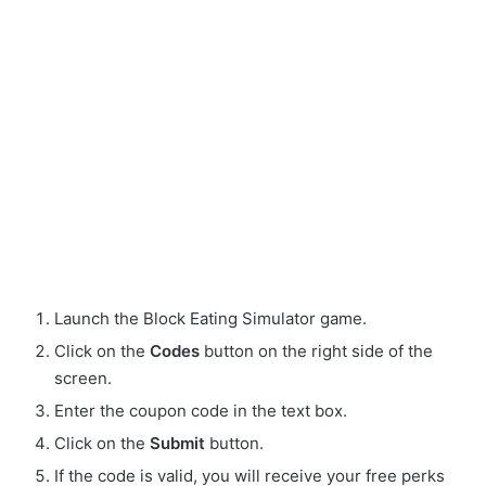
Launch the Block Eating Simulator game.
Click on the
Codes
button on the right side of the
screen.
Enter the coupon code in the text box.
Click on the
Submit
button.
If the code is valid, you will receive your free perks