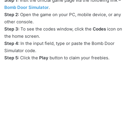
Step 1:
Visit the official game page via the following link –
Bomb Door Simulator
.
Step 2:
Open the game on your PC, mobile device, or any
other console.
Step 3:
To see the codes window, click the
Codes
icon on
the home screen.
Step 4:
In the input field, type or paste the Bomb Door
Simulator code.
Step 5:
Click the
Play
button to claim your freebies.