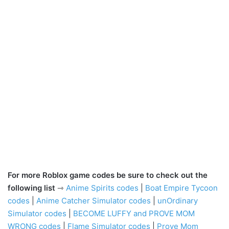
For more Roblox game codes be sure to check out the
following list
⇾
Anime Spirits codes
|
Boat Empire Tycoon
codes
|
Anime Catcher Simulator codes
|
unOrdinary
Simulator codes
|
BECOME LUFFY and PROVE MOM
WRONG codes
|
Flame Simulator codes
|
Prove Mom