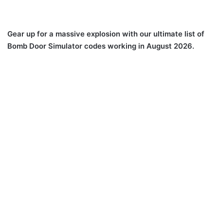
Gear up for a massive explosion with our ultimate list of
Bomb Door Simulator codes working in August 2026.