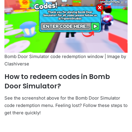
Bomb Door Simulator code redemption window | Image by
Clashiverse
How to redeem codes in Bomb
Door Simulator?
See the screenshot above for the Bomb Door Simulator
code redemption menu. Feeling lost? Follow these steps to
get there quickly!