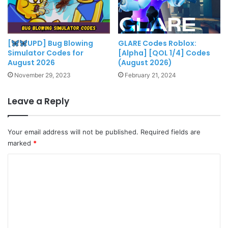
[
UPD] Bug Blowing
GLARE Codes Roblox:
Simulator Codes for
[Alpha] [QOL 1/4] Codes
August 2026
(August 2026)
November 29, 2023
February 21, 2024
Leave a Reply
Your email address will not be published.
Required fields are
marked
*
C
o
m
m
e