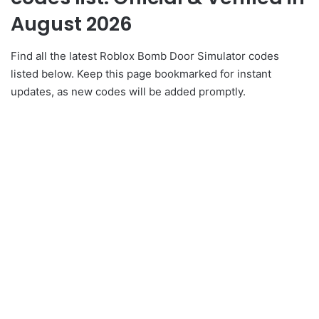
August 2026
Find all the latest Roblox Bomb Door Simulator codes
listed below. Keep this page bookmarked for instant
updates, as new codes will be added promptly.