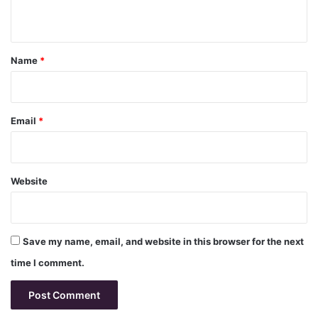
n
t
*
Name
*
Email
*
Website
Save my name, email, and website in this browser for the next
time I comment.