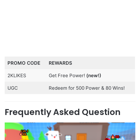
PROMO CODE
REWARDS
2KLIKES
Get Free Power!
(new!)
UGC
Redeem for 500 Power & 80 Wins!
Frequently Asked Question