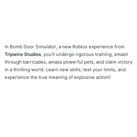
In Bomb Door Simulator, a new Roblox experience from
Tripwire Studios
, you’ll undergo rigorous training, smash
through barricades, amass powerful pets, and claim victory
in a thrilling world. Learn new skills, test your limits, and
experience the true meaning of explosive action!