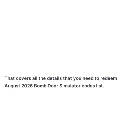
That covers all the details that you need to redeem
August 2026 Bomb Door Simulator codes list.