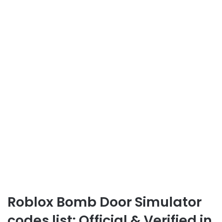
Roblox Bomb Door Simulator
codes list: Official & Verified in