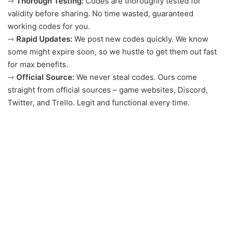
⇾
Thorough Testing:
Codes are thoroughly tested for
validity before sharing. No time wasted, guaranteed
working codes for you.
⇾
Rapid Updates:
We post new codes quickly. We know
some might expire soon, so we hustle to get them out fast
for max benefits.
⇾
Official Source:
We never steal codes. Ours come
straight from official sources – game websites, Discord,
Twitter, and Trello. Legit and functional every time.