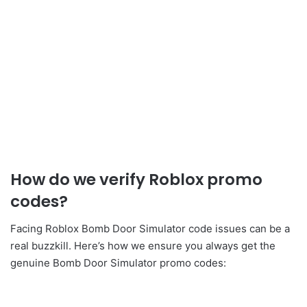
How do we verify Roblox promo
codes?
Facing Roblox Bomb Door Simulator code issues can be a
real buzzkill. Here’s how we ensure you always get the
genuine Bomb Door Simulator promo codes: