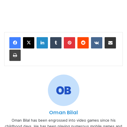
LinkedIn
Tumblr
Pinterest
Reddit
VKontakte
Share via Email
Print
Oman Bilal
Oman Bilal has been engrossed into video games since his
childhood days. He has been playing numerous mobile games and