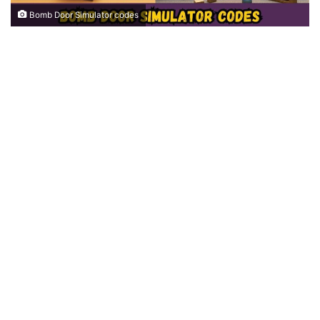
Bomb Door Simulator codes