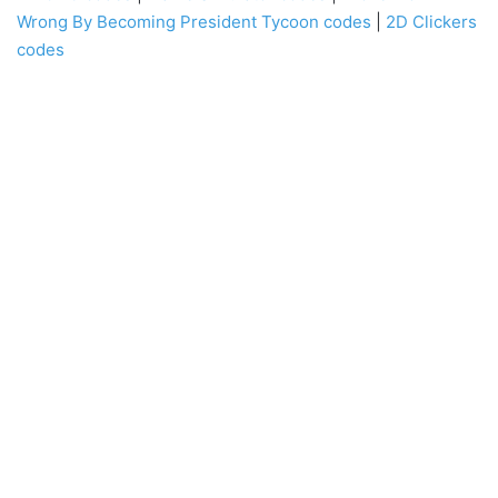
Wrong By Becoming President Tycoon codes
|
2D Clickers
codes