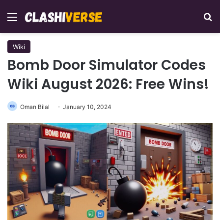
Menu
Se
Wiki
Bomb Door Simulator Codes
Wiki August 2026: Free Wins!
Oman Bilal
January 10, 2024