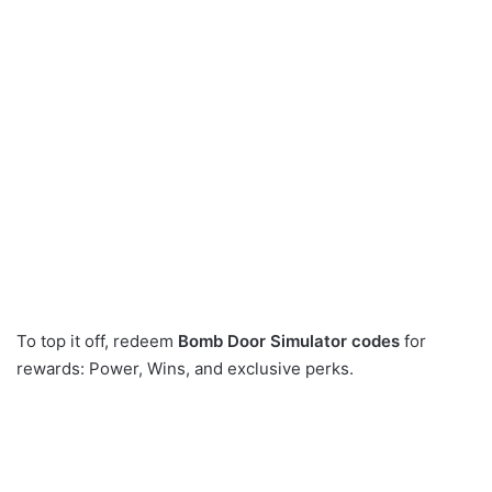
To top it off, redeem
Bomb Door Simulator codes
for
rewards: Power, Wins, and exclusive perks.