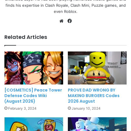
finds his expertise in Clash Royale, Clash Mini, Puzzle games, and
even Roblox.
Website
Facebook
Related Articles
[COSMETICS] Peace Tower
PROVE DAD WRONG BY
Defense Codes Wiki
MAKING BURGERS Codes
(August 2026)
2026 August
February 3, 2024
January 10, 2024