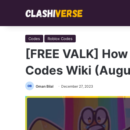
Codes
Roblox Codes
[FREE VALK] How 
Codes Wiki (Augu
Oman Bilal
December 27, 2023