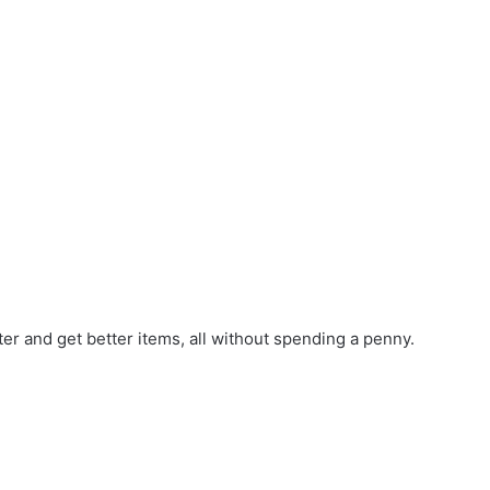
r and get better items, all without spending a penny.