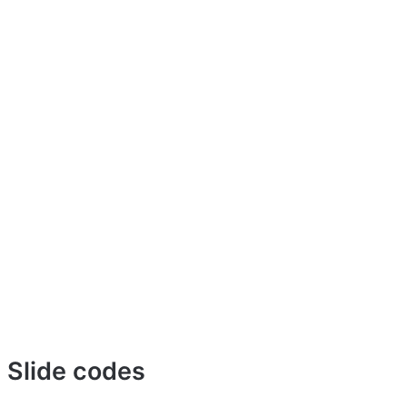
u Slide codes