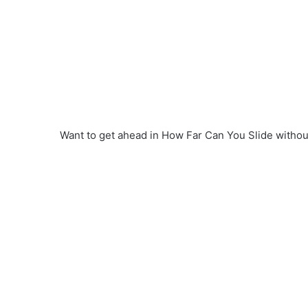
Want to get ahead in How Far Can You Slide withou