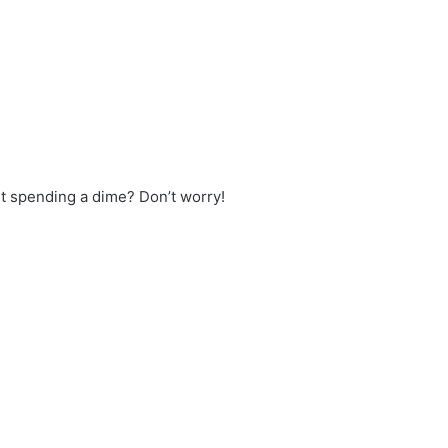
t spending a dime? Don’t worry!