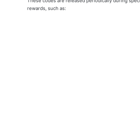
These codes are released periodically during speci
rewards, such as: