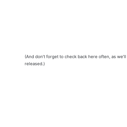
(And don’t forget to check back here often, as we’l
released.)