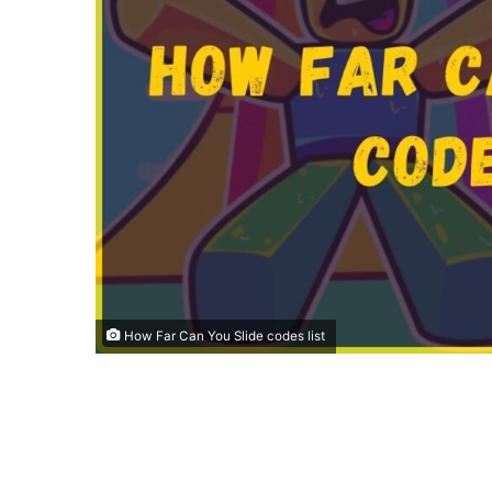
How Far Can You Slide codes list