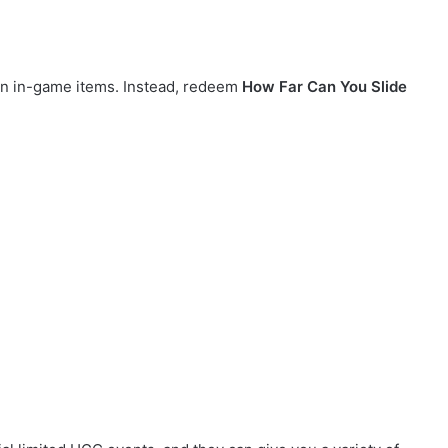
on in-game items. Instead, redeem
How Far Can You Slide