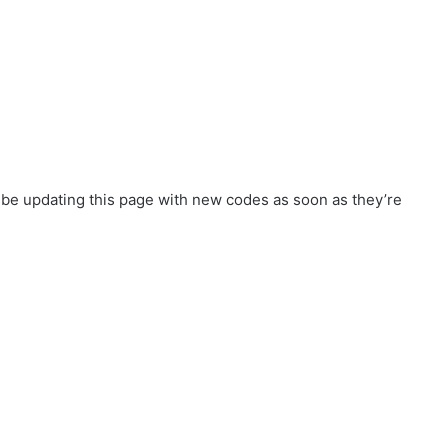
l be updating this page with new codes as soon as they’re