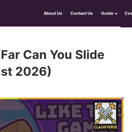
About Us
Contact Us
Guide
Co
Far Can You Slide
st 2026)