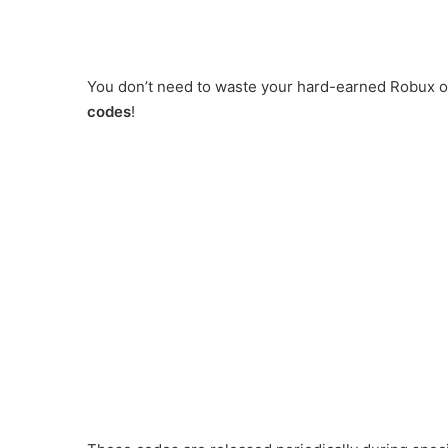
You don’t need to waste your hard-earned Robux 
codes
!