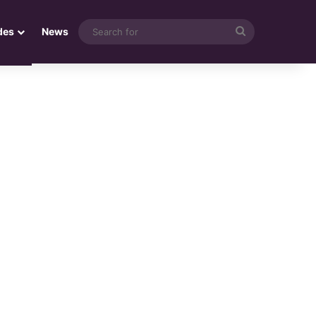
Search
des
News
for