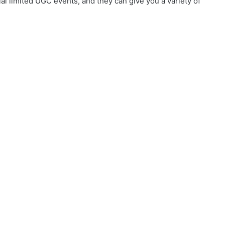
al limited UGC events, and they can give you a variety of