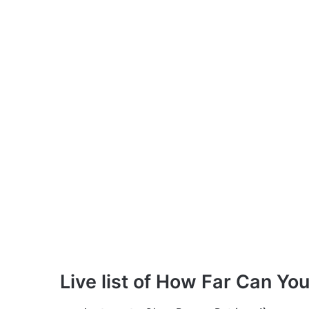
Live list of How Far Can Yo