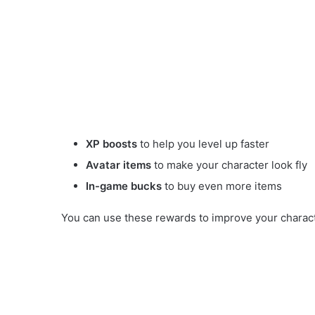
XP boosts
to help you level up faster
Avatar items
to make your character look fly
In-game bucks
to buy even more items
You can use these rewards to improve your characte