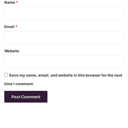
*
Name
*
Email
*
Website
Save my name, email, and website in this browser for the next
time I comment.