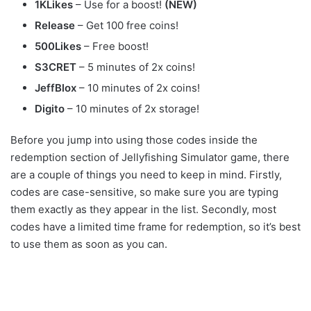
1KLikes
– Use for a boost!
(NEW)
Release
– Get 100 free coins!
500Likes
– Free boost!
S3CRET
– 5 minutes of 2x coins!
JeffBlox
– 10 minutes of 2x coins!
Digito
– 10 minutes of 2x storage!
Before you jump into using those codes inside the
redemption section of Jellyfishing Simulator game, there
are a couple of things you need to keep in mind. Firstly,
codes are case-sensitive, so make sure you are typing
them exactly as they appear in the list. Secondly, most
codes have a limited time frame for redemption, so it’s best
to use them as soon as you can.