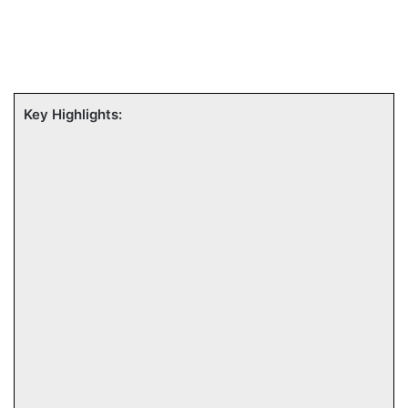
Key Highlights: