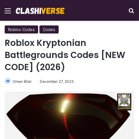
Menu
Se
Roblox Codes
Codes
Roblox Kryptonian
Battlegrounds Codes [NEW
CODE] (2026)
Oman Bilal
December 27, 2023