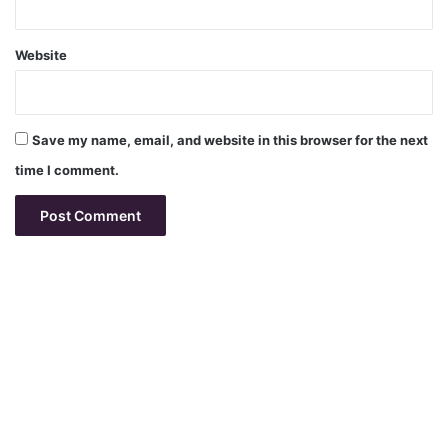
Website
Save my name, email, and website in this browser for the next
time I comment.