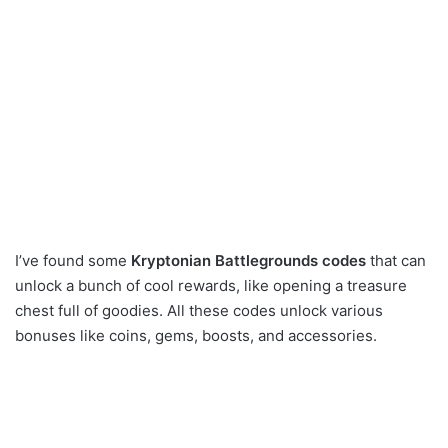
I’ve found some
Kryptonian Battlegrounds codes
that can
unlock a bunch of cool rewards, like opening a treasure
chest full of goodies. All these codes unlock various
bonuses like coins, gems, boosts, and accessories.