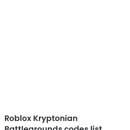
Roblox Kryptonian
Battlegrounds codes list