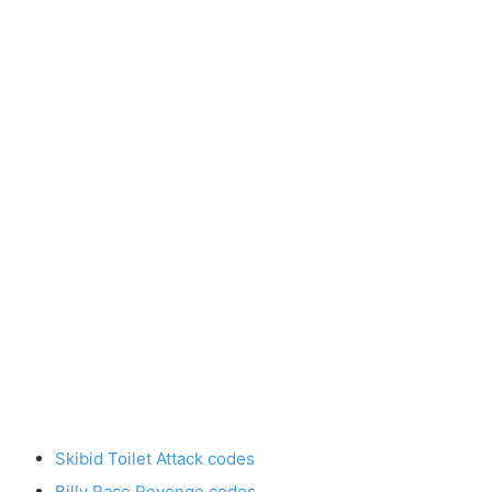
Skibid Toilet Attack codes
Billy Race Revenge codes