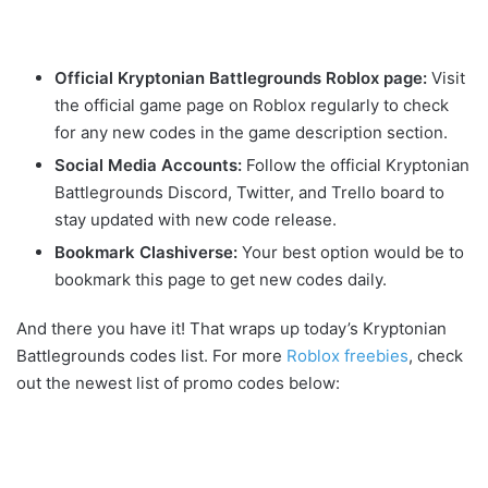
Official Kryptonian Battlegrounds Roblox page:
Visit
the official game page on Roblox regularly to check
for any new codes in the game description section.
Social Media Accounts:
Follow the official Kryptonian
Battlegrounds Discord, Twitter, and Trello board to
stay updated with new code release.
Bookmark Clashiverse:
Your best option would be to
bookmark this page to get new codes daily.
And there you have it! That wraps up today’s Kryptonian
Battlegrounds codes list. For more
Roblox freebies
, check
out the newest list of promo codes below: