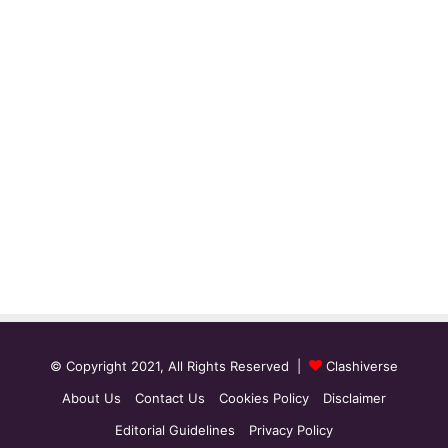
© Copyright 2021, All Rights Reserved |
Clashiverse
About Us
Contact Us
Cookies Policy
Disclaimer
Editorial Guidelines
Privacy Policy