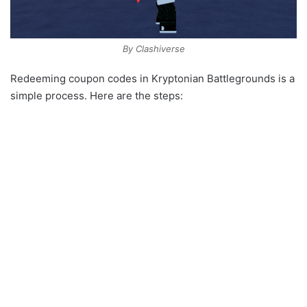
By Clashiverse
Redeeming coupon codes in Kryptonian Battlegrounds is a
simple process. Here are the steps: