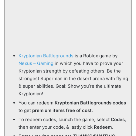
Kryptonian Battlegrounds
is a Roblox game by
Nexus – Gaming
in which you have to prove your
Kryptonian strength by defeating others. Be the
strongest Superman in the desert arena with flying
& super abilities. Goal: Show you’re the ultimate
Kryptonian!
You can redeem
Kryptonian Battlegrounds codes
to get
premium items free of cost
.
To redeem codes, launch the game, select
Codes
,
then enter your code, & lastly click
Redeem
.