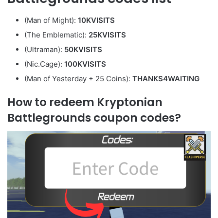
(Man of Might):
10KVISITS
(The Emblematic):
25KVISITS
(Ultraman):
50KVISITS
(Nic.Cage):
100KVISITS
(Man of Yesterday + 25 Coins):
THANKS4WAITING
How to redeem Kryptonian
Battlegrounds coupon codes?