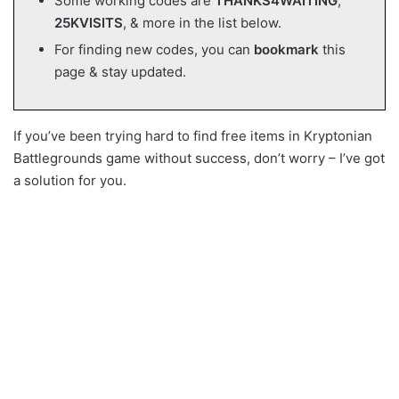
Some working codes are
THANKS4WAITING
,
25KVISITS
, & more in the list below.
For finding new codes, you can
bookmark
this
page & stay updated.
If you’ve been trying hard to find free items in Kryptonian
Battlegrounds game without success, don’t worry – I’ve got
a solution for you.