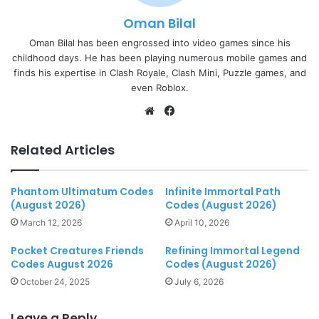
Oman Bilal
Oman Bilal has been engrossed into video games since his
childhood days. He has been playing numerous mobile games and
finds his expertise in Clash Royale, Clash Mini, Puzzle games, and
even Roblox.
Website
Facebook
Related Articles
Phantom Ultimatum Codes
Infinite Immortal Path
(August 2026)
Codes (August 2026)
March 12, 2026
April 10, 2026
Pocket Creatures Friends
Refining Immortal Legend
Codes August 2026
Codes (August 2026)
October 24, 2025
July 6, 2026
Leave a Reply