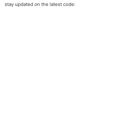
stay updated on the latest code: