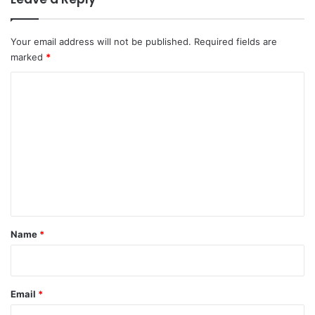
Your email address will not be published.
Required fields are
marked
*
C
o
m
m
e
n
t
*
Name
*
Email
*