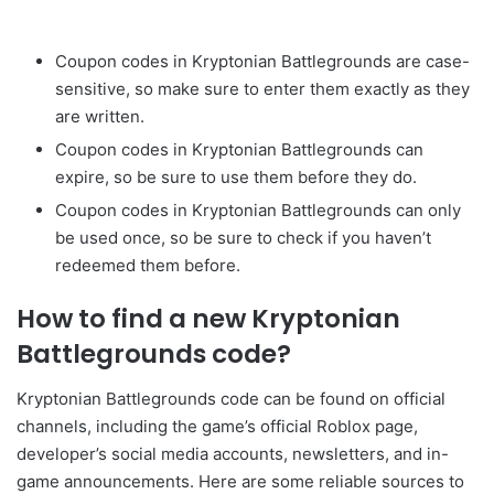
Coupon codes in Kryptonian Battlegrounds are case-
sensitive, so make sure to enter them exactly as they
are written.
Coupon codes in Kryptonian Battlegrounds can
expire, so be sure to use them before they do.
Coupon codes in Kryptonian Battlegrounds can only
be used once, so be sure to check if you haven’t
redeemed them before.
How to find a new Kryptonian
Battlegrounds code?
Kryptonian Battlegrounds code can be found on official
channels, including the game’s official Roblox page,
developer’s social media accounts, newsletters, and in-
game announcements. Here are some reliable sources to