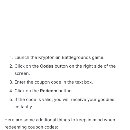
Launch the Kryptonian Battlegrounds game.
Click on the
Codes
button on the right side of the
screen.
Enter the coupon code in the text box.
Click on the
Redeem
button.
If the code is valid, you will receive your goodies
instantly.
Here are some additional things to keep in mind when
redeeming coupon codes: