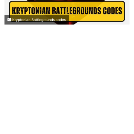
Kryptonian Battlegrounds codes