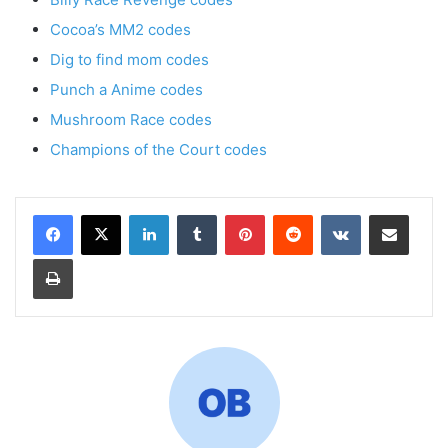
Cocoa’s MM2 codes
Dig to find mom codes
Punch a Anime codes
Mushroom Race codes
Champions of the Court codes
LinkedIn
Tumblr
Pinterest
Reddit
VKontakte
Share via Email
Print