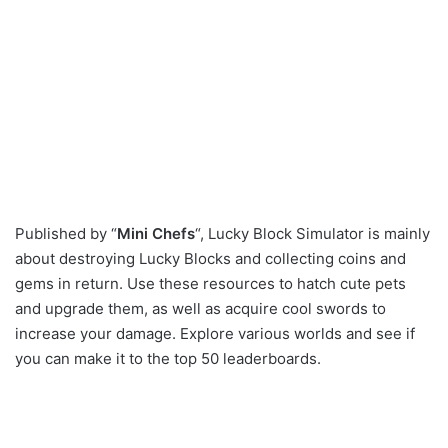
Published by “
Mini Chefs
“, Lucky Block Simulator is mainly
about destroying Lucky Blocks and collecting coins and
gems in return. Use these resources to hatch cute pets
and upgrade them, as well as acquire cool swords to
increase your damage. Explore various worlds and see if
you can make it to the top 50 leaderboards.