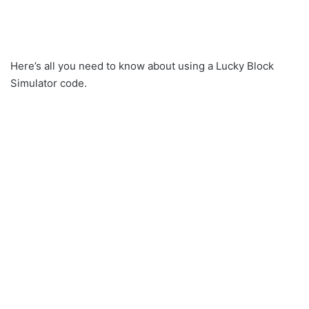
Here’s all you need to know about using a Lucky Block
Simulator code.