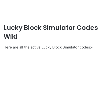
Lucky Block Simulator Codes
Wiki
Here are all the active Lucky Block Simulator codes:-