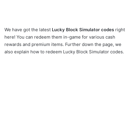
We have got the latest
Lucky Block Simulator codes
right
here! You can redeem them in-game for various cash
rewards and premium items. Further down the page, we
also explain how to redeem Lucky Block Simulator codes.