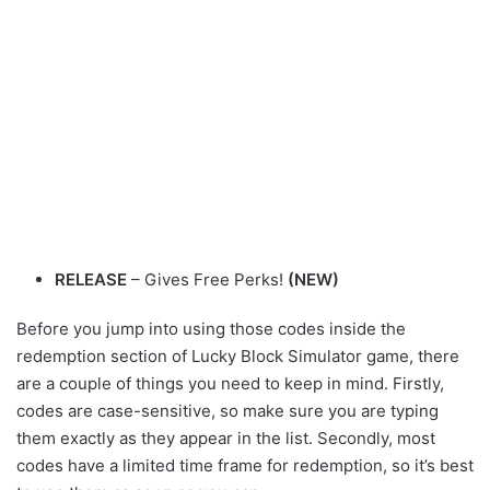
RELEASE
– Gives Free Perks!
(NEW)
Before you jump into using those codes inside the
redemption section of Lucky Block Simulator game, there
are a couple of things you need to keep in mind. Firstly,
codes are case-sensitive, so make sure you are typing
them exactly as they appear in the list. Secondly, most
codes have a limited time frame for redemption, so it’s best