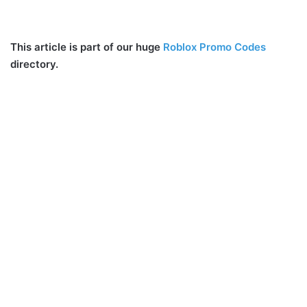
This article is part of our huge
Roblox Promo Codes
directory.