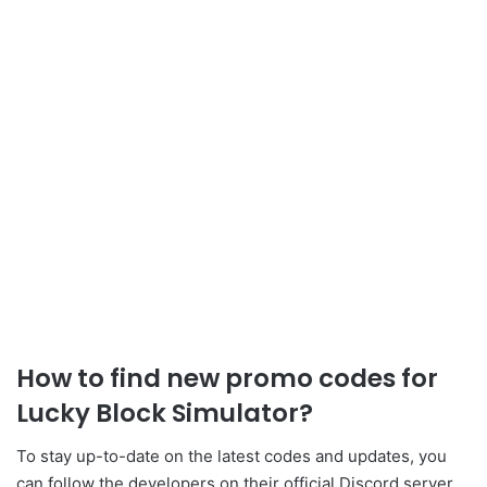
How to find new
promo
codes for
Lucky Block Simulator
?
To stay up-to-date on the latest codes and updates, you
can follow the developers
on their official Discord server