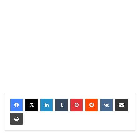
LinkedIn
Tumblr
Pinterest
Reddit
VKontakte
Share via Email
Print