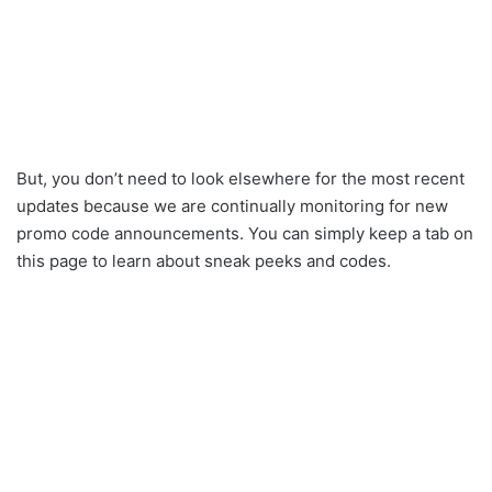
But, you don’t need to look elsewhere for the most recent
updates because we are continually monitoring for new
promo code announcements. You can simply keep a tab on
this page to learn about sneak peeks and codes.