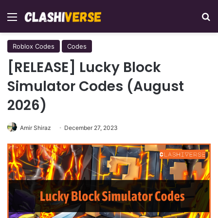
Menu
Se
Roblox Codes
Codes
[RELEASE] Lucky Block
Simulator Codes (August
2026)
Amir Shiraz
December 27, 2023