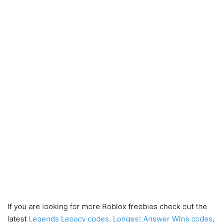
If you are looking for more Roblox freebies check out the
latest
Legends Legacy codes
,
Longest Answer Wins codes
,