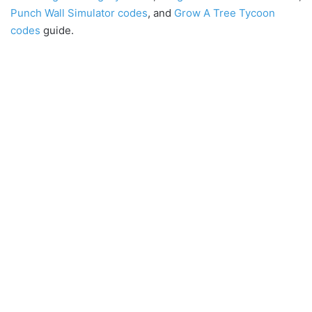
Punch Wall Simulator codes
, and
Grow A Tree Tycoon
codes
guide.