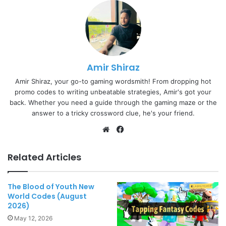
Amir Shiraz
Amir Shiraz, your go-to gaming wordsmith! From dropping hot
promo codes to writing unbeatable strategies, Amir's got your
back. Whether you need a guide through the gaming maze or the
answer to a tricky crossword clue, he's your friend.
Website
Facebook
Related Articles
The Blood of Youth New
World Codes (August
2026)
May 12, 2026