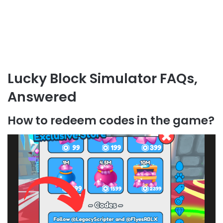
Lucky Block Simulator FAQs,
Answered
How to redeem codes in the game?