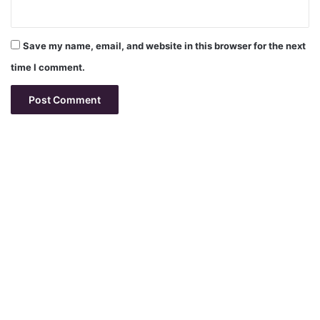
Save my name, email, and website in this browser for the next
time I comment.