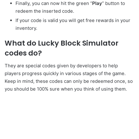
Finally, you can now hit the green “
Play
” button to
redeem the inserted code.
If your code is valid you will get free rewards in your
inventory.
What do Lucky Block Simulator
codes do?
They are special codes given by developers to help
players progress quickly in various stages of the game.
Keep in mind, these codes can only be redeemed once, so
you should be 100% sure when you think of using them.