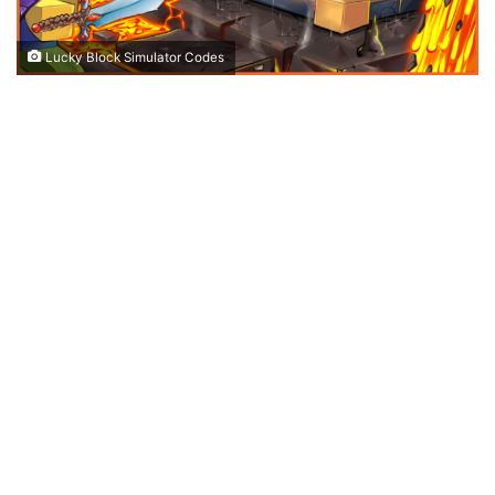
Lucky Block Simulator Codes