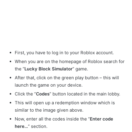
First, you have to log in to your Roblox account.
When you are on the homepage of Roblox search for
the “
Lucky Block Simulator
” game.
After that, click on the green play button – this will
launch the game on your device.
Click the “
Codes
” button located in the main lobby.
This will open up a redemption window which is
similar to the image given above.
Now, enter all the codes inside the “
Enter code
here…
” section.