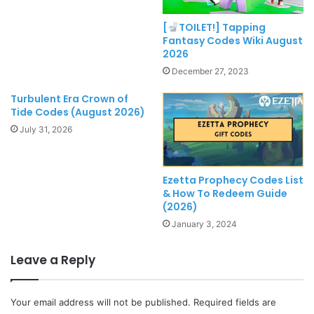
[
TOILET!] Tapping
Fantasy Codes Wiki August
2026
December 27, 2023
Turbulent Era Crown of
Tide Codes (August 2026)
July 31, 2026
Ezetta Prophecy Codes List
& How To Redeem Guide
(2026)
January 3, 2024
Leave a Reply
Your email address will not be published.
Required fields are