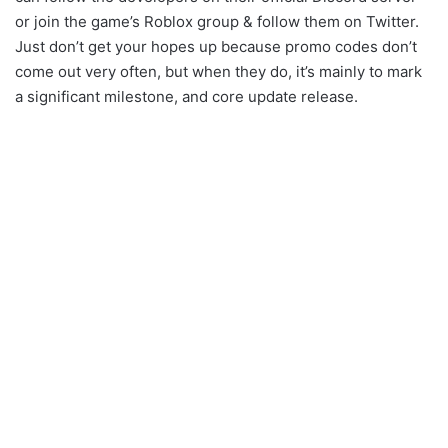
or join the game’s Roblox group & follow them on Twitter.
Just don’t get your hopes up because promo codes don’t
come out very often, but when they do, it’s mainly to mark
a significant milestone, and core update release.