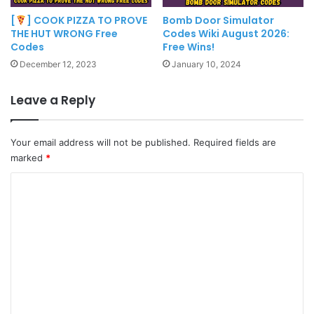
[
] COOK PIZZA TO PROVE
Bomb Door Simulator
THE HUT WRONG Free
Codes Wiki August 2026:
Codes
Free Wins!
December 12, 2023
January 10, 2024
Leave a Reply
Your email address will not be published.
Required fields are
marked
*
C
o
m
m
e
n
t