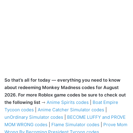
So that’s all for today — everything you need to know
about redeeming Monkey Madness codes for August
2026. For more Roblox game codes be sure to check out
the following list
⇾
Anime Spirits codes
|
Boat Empire
Tycoon codes
|
Anime Catcher Simulator codes
|
unOrdinary Simulator codes
|
BECOME LUFFY and PROVE
MOM WRONG codes
|
Flame Simulator codes
|
Prove Mom
Wrong By Becoming President Tycoon codes