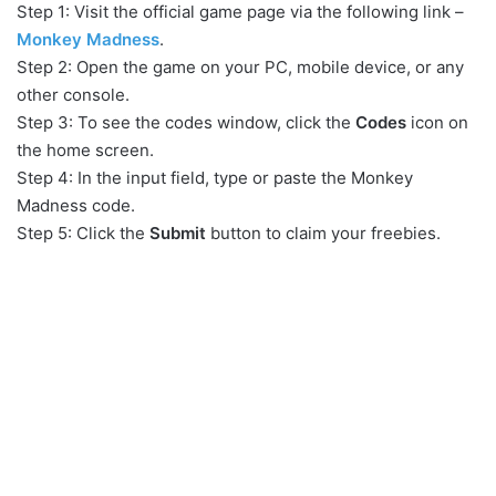
Step 1: Visit the official game page via the following link –
Monkey Madness
.
Step 2: Open the game on your PC, mobile device, or any
other console.
Step 3: To see the codes window, click the
Codes
icon on
the home screen.
Step 4: In the input field, type or paste the Monkey
Madness code.
Step 5: Click the
Submit
button to claim your freebies.