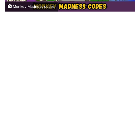
Monkey Madness codes