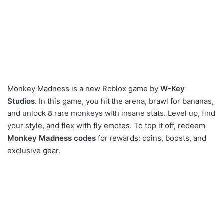
Monkey Madness is a new Roblox game by
W-Key
Studios
. In this game, you hit the arena, brawl for bananas,
and unlock 8 rare monkeys with insane stats. Level up, find
your style, and flex with fly emotes. To top it off, redeem
Monkey Madness codes
for rewards: coins, boosts, and
exclusive gear.