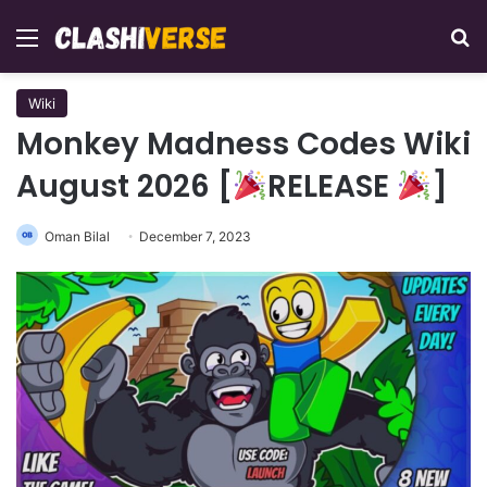
Menu
Se
Wiki
Monkey Madness Codes Wiki
August 2026 [
RELEASE
]
Oman Bilal
December 7, 2023