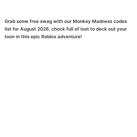
Grab some free swag with our Monkey Madness codes
list for August 2026, chock full of loot to deck out your
toon in this epic Roblox adventure!