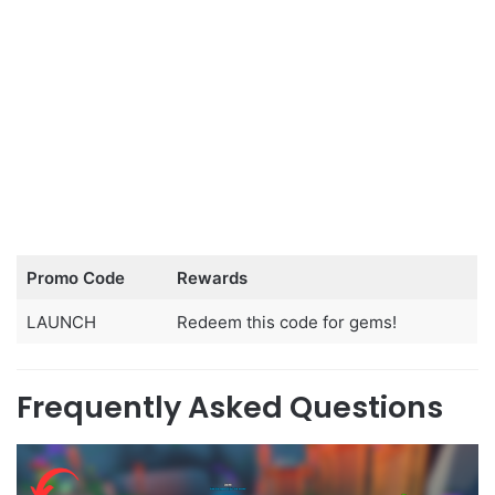
Promo Code
Rewards
LAUNCH
Redeem this code for gems!
Frequently Asked Questions