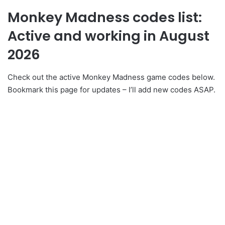
Monkey Madness codes list:
Active and working in August
2026
Check out the active Monkey Madness game codes below.
Bookmark this page for updates – I’ll add new codes ASAP.