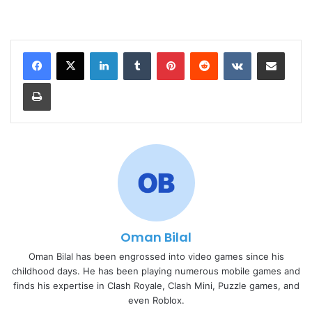
LinkedIn
Tumblr
Pinterest
Reddit
VKontakte
Share via Email
Print
Oman Bilal
Oman Bilal has been engrossed into video games since his
childhood days. He has been playing numerous mobile games and
finds his expertise in Clash Royale, Clash Mini, Puzzle games, and
even Roblox.