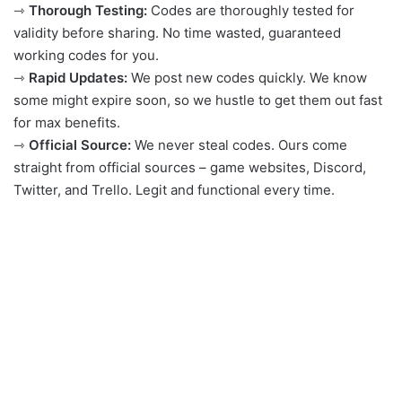
⇾
Thorough Testing:
Codes are thoroughly tested for
validity before sharing. No time wasted, guaranteed
working codes for you.
⇾
Rapid Updates:
We post new codes quickly. We know
some might expire soon, so we hustle to get them out fast
for max benefits.
⇾
Official Source:
We never steal codes. Ours come
straight from official sources – game websites, Discord,
Twitter, and Trello. Legit and functional every time.