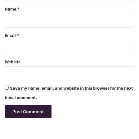
*
Name
*
Email
*
Website
Save my name, email, and website in this browser for the next
time I comment.