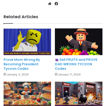
Website
Facebook
Related Articles
Prove Mom Wrong By
Sell FRUITS and PROVE
Becoming President
DAD WRONG TYCOON
Tycoon Codes
Codes
January 3, 2024
January 11, 2024