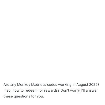
Are any Monkey Madness codes working in August 2026?
If so, how to redeem for rewards? Don’t worry, I’ll answer
these questions for you.