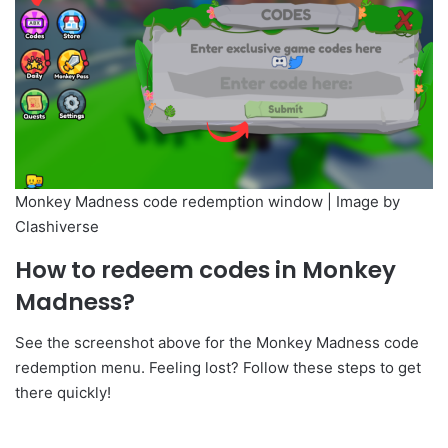
Monkey Madness code redemption window | Image by
Clashiverse
How to redeem codes in Monkey
Madness?
See the screenshot above for the Monkey Madness code
redemption menu. Feeling lost? Follow these steps to get
there quickly!