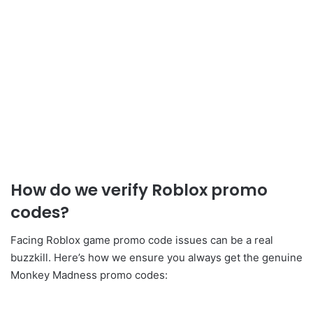
How do we verify Roblox promo
codes?
Facing Roblox game promo code issues can be a real
buzzkill. Here’s how we ensure you always get the genuine
Monkey Madness promo codes: