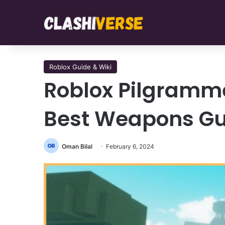
Roblox Guide & Wiki
Roblox Pilgrammed
Best Weapons Gu
Oman Bilal
February 6, 2024