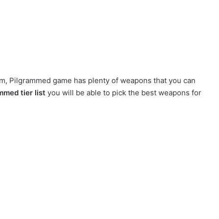
orm, Pilgrammed game has plenty of weapons that you can
med tier list
you will be able to pick the best weapons for