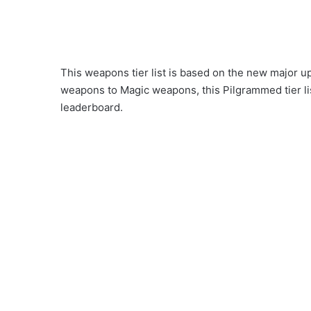
This weapons tier list is based on the new major
weapons to Magic weapons, this Pilgrammed tier lis
leaderboard.