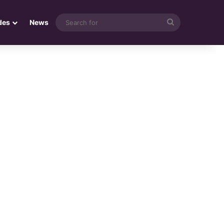
Search
des
News
for