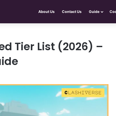
About Us
Contact Us
Guide
Co
 Tier List (2026) –
ide