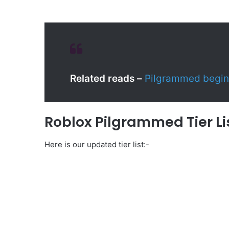
Related reads –
Pilgrammed begin
Roblox Pilgrammed Tier Li
Here is our updated tier list:-