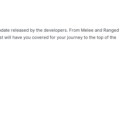
 update released by the developers. From Melee and Ranged
t will have you covered for your journey to the top of the