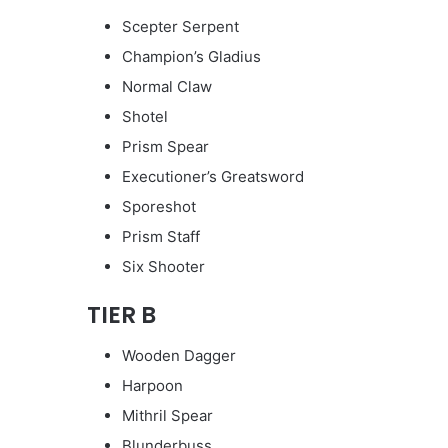
Scepter Serpent
Champion’s Gladius
Normal Claw
Shotel
Prism Spear
Executioner’s Greatsword
Sporeshot
Prism Staff
Six Shooter
TIER B
Wooden Dagger
Harpoon
Mithril Spear
Blunderbuss