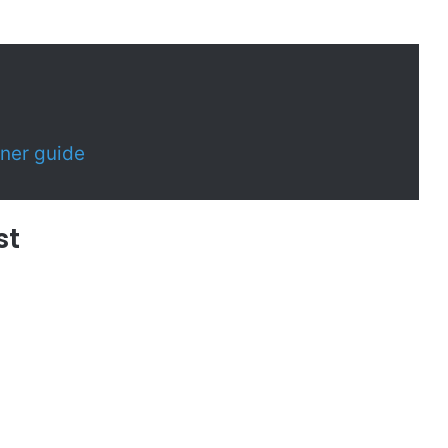
ner guide
st