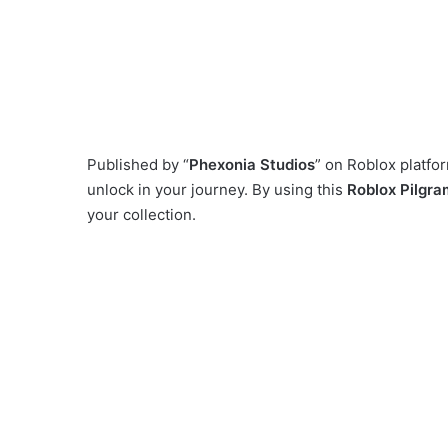
Published by “
Phexonia Studios
” on Roblox platf
unlock in your journey. By using this
Roblox Pilgram
your collection.