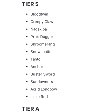
TIER S
Bloodtwin
Creepy Claw
Nagakiba
Pro’s Dagger
Shroomerang
Snowshatter
Tanto
Anchor
Buster Sword
Sundowners
Acrid Longbow
Icicle Rod
TIER A