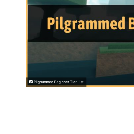
Pilgrammed Beginner Tier List