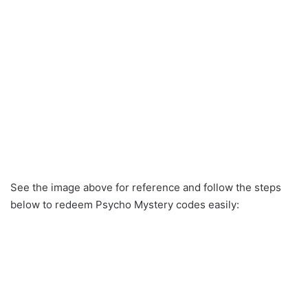
See the image above for reference and follow the steps
below to redeem Psycho Mystery codes easily: