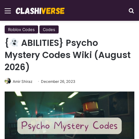
Menu
Se
Roblox Codes
Codes
{
ABILITIES} Psycho
Mystery Codes Wiki (August
2026)
Amir Shiraz
December 26, 2023