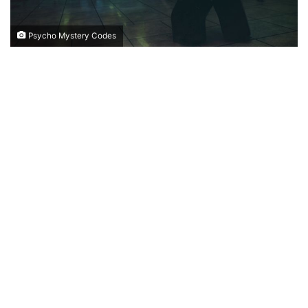
Psycho Mystery Codes