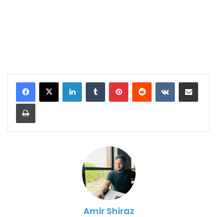
LinkedIn
Tumblr
Pinterest
Reddit
VKontakte
Share via Email
Print
Amir Shiraz