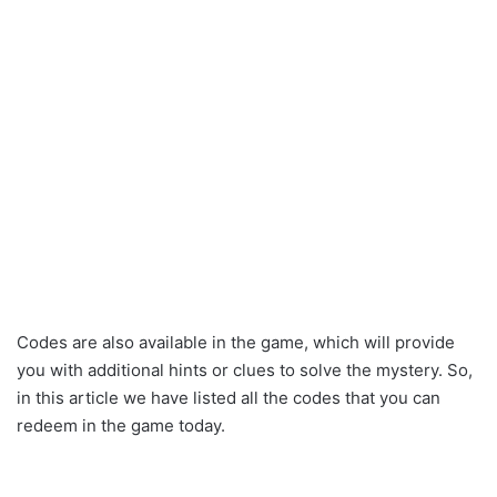
Codes are also available in the game, which will provide
you with additional hints or clues to solve the mystery. So,
in this article we have listed all the codes that you can
redeem in the game today.