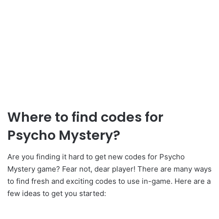
Where to find codes for
Psycho Mystery?
Are you finding it hard to get new codes for Psycho
Mystery game? Fear not, dear player! There are many ways
to find fresh and exciting codes to use in-game. Here are a
few ideas to get you started: