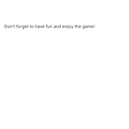
Don’t forget to have fun and enjoy the game!