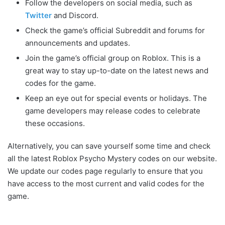
Follow the developers on social media, such as
Twitter
and Discord.
Check the game’s official Subreddit and forums for
announcements and updates.
Join the game’s official group on Roblox. This is a
great way to stay up-to-date on the latest news and
codes for the game.
Keep an eye out for special events or holidays. The
game developers may release codes to celebrate
these occasions.
Alternatively, you can save yourself some time and check
all the latest Roblox Psycho Mystery codes on our website.
We update our codes page regularly to ensure that you
have access to the most current and valid codes for the
game.