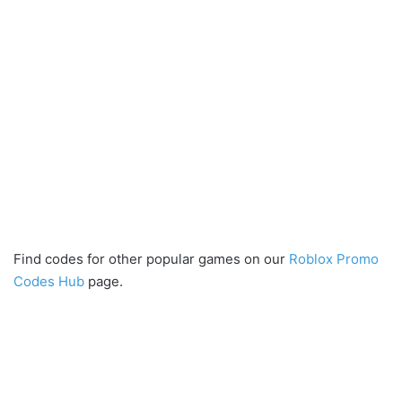
Find codes for other popular games on our
Roblox Promo
Codes Hub
page.