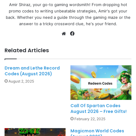
Amir Shiraz, your go-to gaming wordsmith! From dropping hot
promo codes to writing unbeatable strategies, Amir's got your
back. Whether you need a guide through the gaming maze or the
answer to a tricky crossword clue, he's your friend.
Website
Facebook
Related Articles
Dream and Lethe Record
Codes (August 2026)
August 2, 2025
Call Of Spartan Codes
August 2026 – Free Gifts!
February 22, 2025
Magicmon World Codes