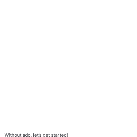
Without ado, let’s get started!