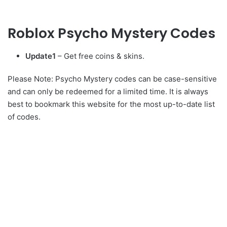
Roblox Psycho Mystery Codes
Update1
– Get free coins & skins.
Please Note: Psycho Mystery codes can be case-sensitive
and can only be redeemed for a limited time. It is always
best to bookmark this website for the most up-to-date list
of codes.