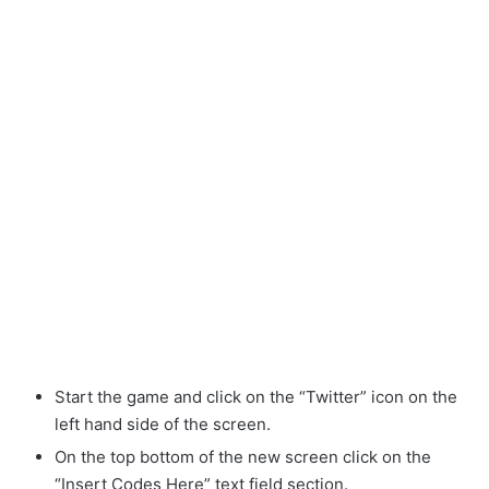
Start the game and click on the “Twitter” icon on the
left hand side of the screen.
On the top bottom of the new screen click on the
“Insert Codes Here” text field section.