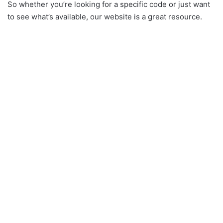
So whether you’re looking for a specific code or just want
to see what’s available, our website is a great resource.