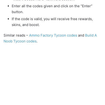
Enter all the codes given and click on the “Enter”
button.
If the code is valid, you will receive free rewards,
skins, and boost.
Similar reads –
Ammo Factory Tycoon codes
and
Build A
Noob Tycoon codes
.