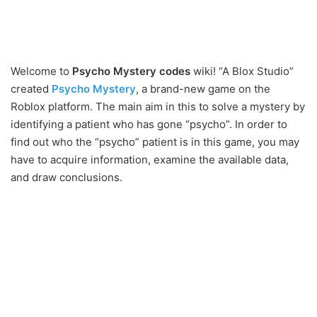
Welcome to
Psycho Mystery codes
wiki! “A Blox Studio”
created
Psycho Mystery
, a brand-new game on the
Roblox platform. The main aim in this to solve a mystery by
identifying a patient who has gone “psycho”. In order to
find out who the “psycho” patient is in this game, you may
have to acquire information, examine the available data,
and draw conclusions.