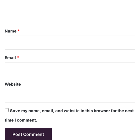
e
n
t
*
Name
*
Email
*
Website
Save my name, email, and website in this browser for the next
time I comment.