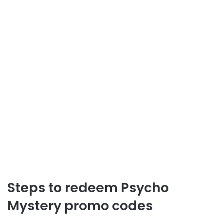
Steps to redeem Psycho
Mystery promo codes