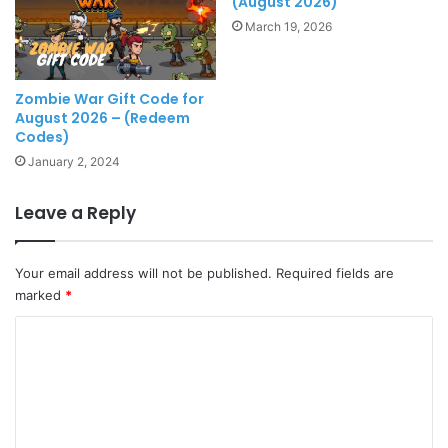
(August 2026)
March 19, 2026
Zombie War Gift Code for
August 2026 – (Redeem
Codes)
January 2, 2024
Leave a Reply
Your email address will not be published.
Required fields are
marked
*
C
o
m
m