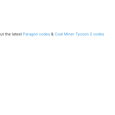
ut the latest
Paragon codes
&
Coal Miner Tycoon 2 codes