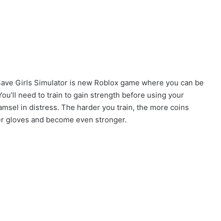
 Save Girls Simulator is new Roblox game where you can be
ou’ll need to train to gain strength before using your
amsel in distress. The harder you train, the more coins
ler gloves and become even stronger.