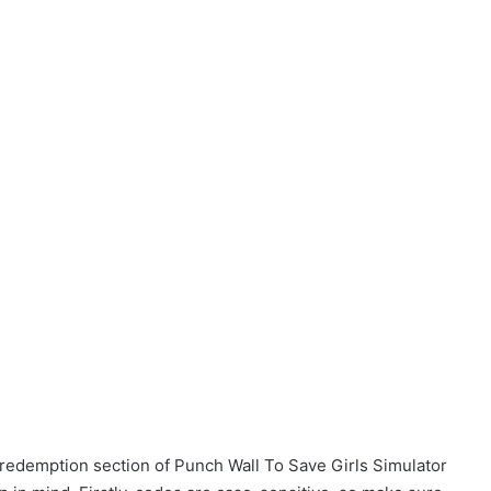
 redemption section of Punch Wall To Save Girls Simulator