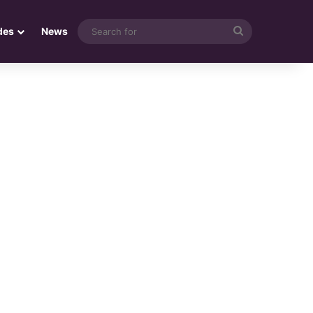
Search
des
News
for