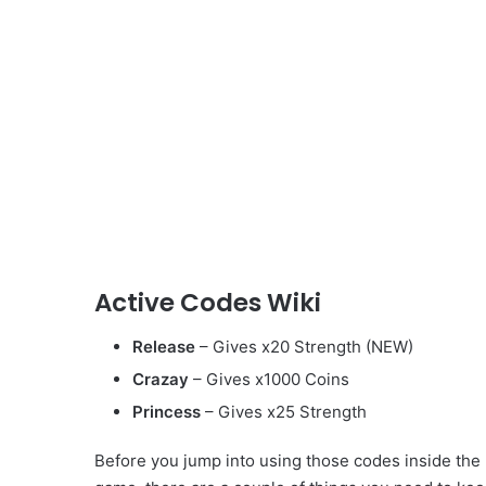
Active Codes Wiki
Release
– Gives x20 Strength (NEW)
Crazay
– Gives x1000 Coins
Princess
– Gives x25 Strength
Before you jump into using those codes inside the