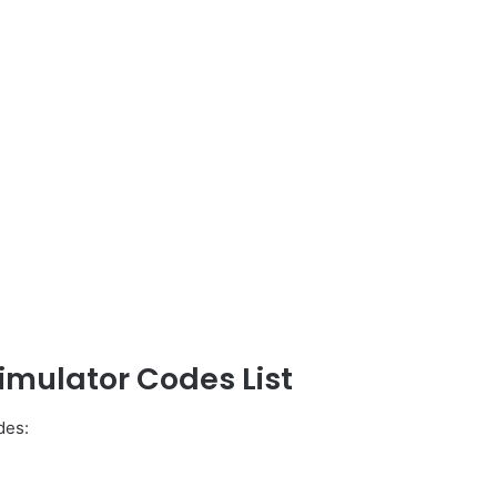
Simulator Codes List
des: