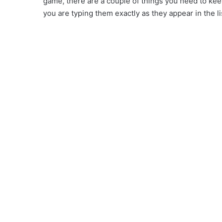
game, there are a couple of things you need to kee
you are typing them exactly as they appear in the li