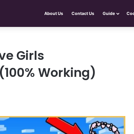
About Us
Contact Us
Guide
Co
e Girls
 (100% Working)