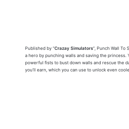
Published by “
Crazay Simulators
“, Punch Wall To
a hero by punching walls and saving the princess. Y
powerful fists to bust down walls and rescue the d
you’ll earn, which you can use to unlock even coo