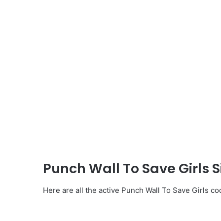
Punch Wall To Save Girls 
Here are all the active Punch Wall To Save Girls co