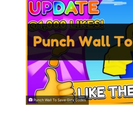
Punch Wall To Save Girls Codes