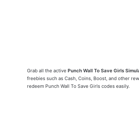
Grab all the active
Punch Wall To Save Girls Simul
freebies such as Cash, Coins, Boost, and other re
redeem Punch Wall To Save Girls codes easily.