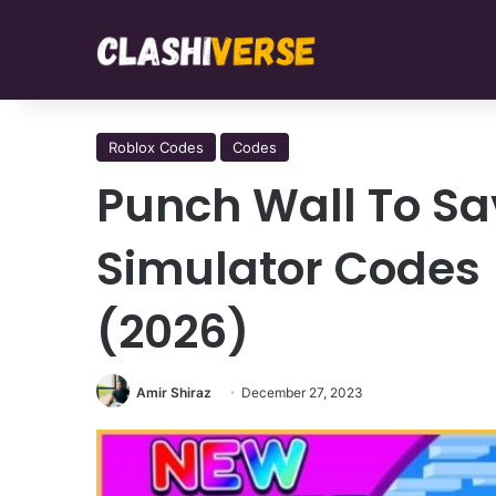
Roblox Codes
Codes
Punch Wall To Sav
Simulator Codes
(2026)
Amir Shiraz
December 27, 2023