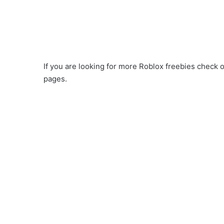
If you are looking for more Roblox freebies check o
pages.