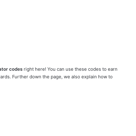
ator codes
right here! You can use these codes to earn
wards. Further down the page, we also explain how to