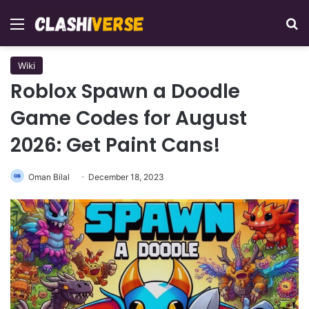
Menu
Se
Wiki
Roblox Spawn a Doodle
Game Codes for August
2026: Get Paint Cans!
Oman Bilal
December 18, 2023