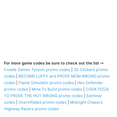
For more game codes be sure to check out the list ⇾
Create Games Tycoon promo codes
|
2D Clickers promo
codes
|
BECOME LUFFY and PROVE MOM WRONG promo
codes
|
Flame Simulator promo codes
|
Hex Defender
promo codes
|
Mine To Build promo codes
|
COOK PIZZA
TO PROVE THE HUT WRONG promo codes
|
Sentinel
codes
|
OverInflated promo codes
|
Midnight Chasers
Highway Racers promo codes