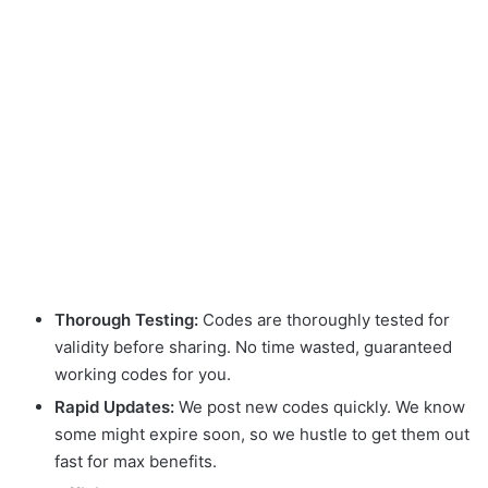
Thorough Testing:
Codes are thoroughly tested for
validity before sharing. No time wasted, guaranteed
working codes for you.
Rapid Updates:
We post new codes quickly. We know
some might expire soon, so we hustle to get them out
fast for max benefits.