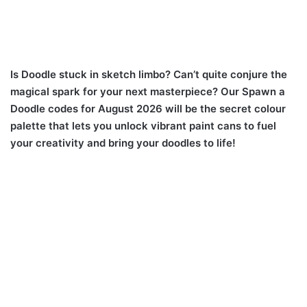
Is Doodle stuck in sketch limbo? Can’t quite conjure the
magical spark for your next masterpiece? Our Spawn a
Doodle codes for August 2026 will be the secret colour
palette that lets you unlock vibrant paint cans to fuel
your creativity and bring your doodles to life!