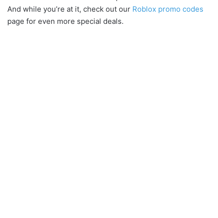
And while you’re at it, check out our
Roblox promo codes
page for even more special deals.