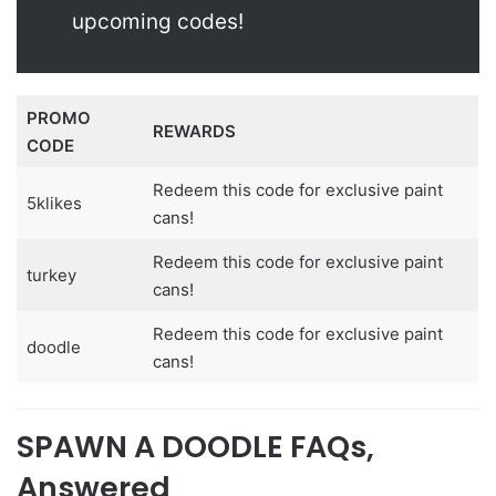
upcoming codes!
PROMO
REWARDS
CODE
Redeem this code for exclusive paint
5klikes
cans!
Redeem this code for exclusive paint
turkey
cans!
Redeem this code for exclusive paint
doodle
cans!
SPAWN A DOODLE FAQs,
Answered