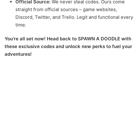
Official Source:
We never steal codes. Ours come
straight from official sources – game websites,
Discord, Twitter, and Trello. Legit and functional every
time.
You’re all set now! Head back to SPAWN A DOODLE with
these exclusive codes and unlock new perks to fuel your
adventures!