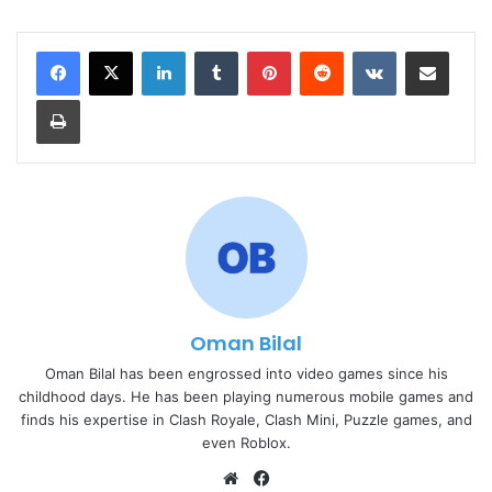
LinkedIn
Tumblr
Pinterest
Reddit
VKontakte
Share via Email
Print
Oman Bilal
Oman Bilal has been engrossed into video games since his
childhood days. He has been playing numerous mobile games and
finds his expertise in Clash Royale, Clash Mini, Puzzle games, and
even Roblox.
Website
Facebook