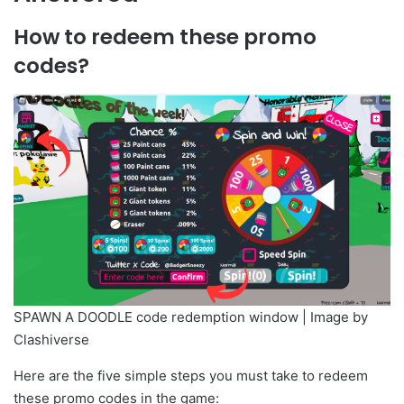
How to redeem these promo
codes?
SPAWN A DOODLE code redemption window | Image by
Clashiverse
Here are the five simple steps you must take to redeem
these promo codes in the game: