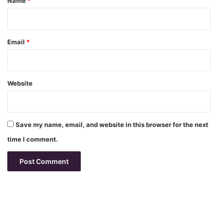
Name
*
Email
*
Website
Save my name, email, and website in this browser for the next
time I comment.