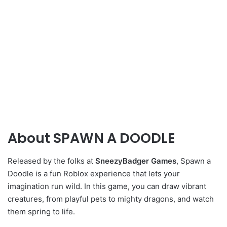
About SPAWN A DOODLE
Released by the folks at
SneezyBadger Games
,
Spawn a
Doodle is a fun Roblox experience that lets your
imagination run wild. In this game, you can draw vibrant
creatures, from playful pets to mighty dragons, and watch
them spring to life.