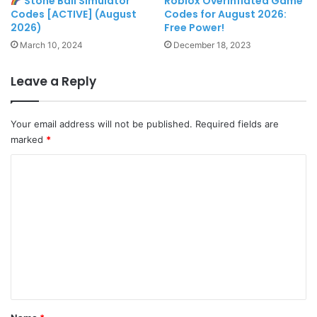
Stone Ball Simulator
Roblox OverInflated Game
Codes [ACTIVE] (August
Codes for August 2026:
2026)
Free Power!
March 10, 2024
December 18, 2023
Leave a Reply
Your email address will not be published.
Required fields are
marked
*
C
o
m
m
e
n
t
*