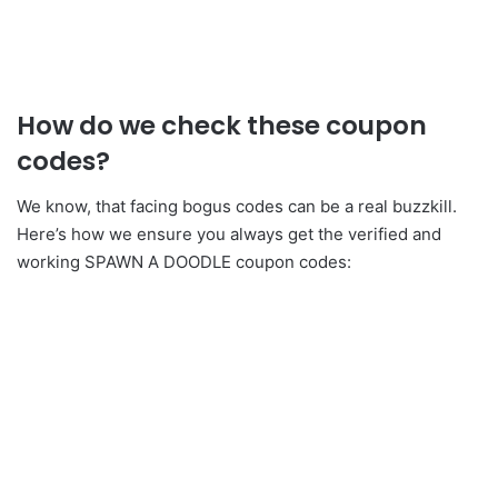
How do we check these coupon
codes?
We know, that facing bogus codes can be a real buzzkill.
Here’s how we ensure you always get the verified and
working SPAWN A DOODLE coupon codes: