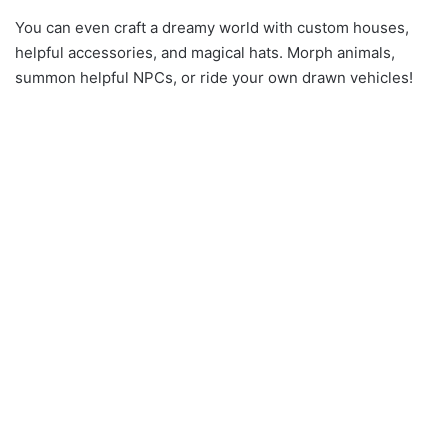
You can even craft a dreamy world with custom houses,
helpful accessories, and magical hats. Morph animals,
summon helpful NPCs, or ride your own drawn vehicles!