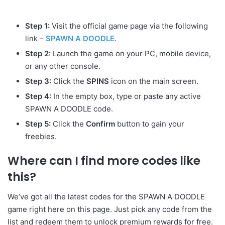
Step 1:
Visit the official game page via the following
link –
SPAWN A DOODLE
.
Step 2:
Launch the game on your PC, mobile device,
or any other console.
Step 3:
Click the
SPINS
icon on the main screen.
Step 4:
In the empty box, type or paste any active
SPAWN A DOODLE code.
Step 5:
Click the
Confirm
button to gain your
freebies.
Where can I find more codes like
this?
We’ve got all the latest codes for the SPAWN A DOODLE
game right here on this page. Just pick any code from the
list and redeem them to unlock premium rewards for free.