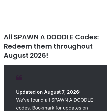
All SPAWN A DOODLE Codes:
Redeem them throughout
August 2026!
Updated on August 7, 2026:
We’ve found all SPAWN A DOODLE
codes. Bookmark for updates on