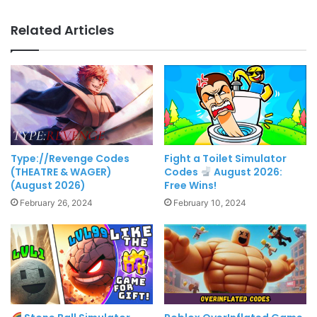
Related Articles
Type://Revenge Codes
Fight a Toilet Simulator
(THEATRE & WAGER)
Codes
August 2026:
(August 2026)
Free Wins!
February 26, 2024
February 10, 2024