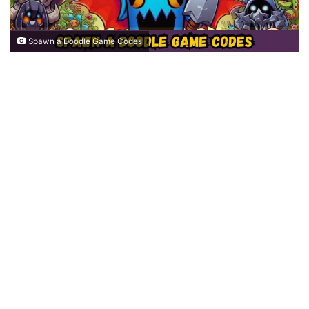
Spawn a Doodle Game Codes