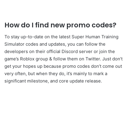
How do I find new promo codes?
To stay up-to-date on the latest
Super Human Training
Simulator
codes and updates, you can follow the
developers
on their official Discord server or join the
game’s Roblox group & follow them on Twitter. Just don’t
get your hopes up because promo codes don’t come out
very often, but when they do, it’s mainly to mark a
significant milestone, and core update release.