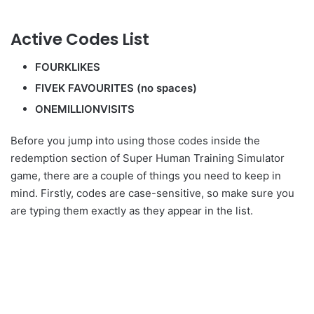
Active Codes List
FOURKLIKES
FIVEK FAVOURITES (no spaces)
ONEMILLIONVISITS
Before you jump into using those codes inside the
redemption section of Super Human Training Simulator
game, there are a couple of things you need to keep in
mind. Firstly, codes are case-sensitive, so make sure you
are typing them exactly as they appear in the list.