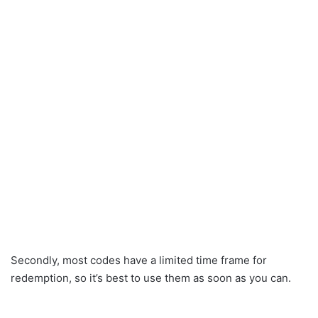
Secondly, most codes have a limited time frame for
redemption, so it’s best to use them as soon as you can.