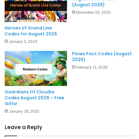
(August 2026)
November 24, 2025
Heroes of Grand Line
Codes for August 2026
January 2, 2024
Pixies Pact Codes (August
2026)
February 12, 2026
Guardians Of Cloudia
Codes August 2026 – Free
Gifts!
January 29, 2025
Leave a Reply