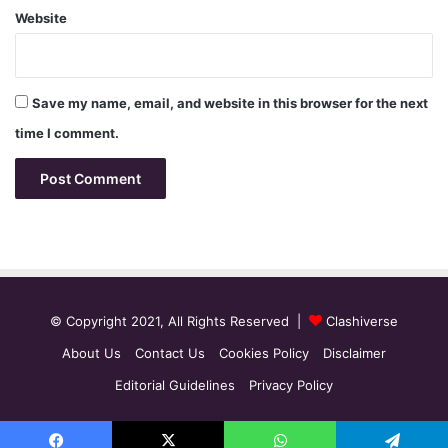
Website
Save my name, email, and website in this browser for the next
time I comment.
© Copyright 2021, All Rights Reserved |
Clashiverse
About Us
Contact Us
Cookies Policy
Disclaimer
Editorial Guidelines
Privacy Policy