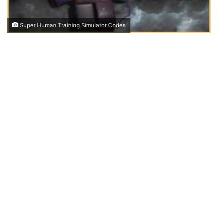
Super Human Training Simulator Codes