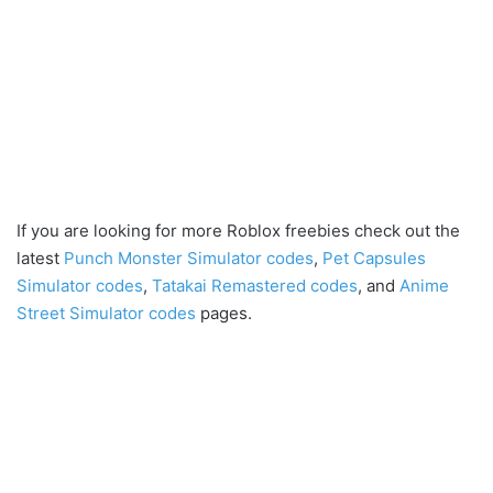
If you are looking for more Roblox freebies check out the
latest
Punch Monster Simulator codes
,
Pet Capsules
Simulator codes
,
Tatakai Remastered codes
, and
Anime
Street Simulator codes
pages.