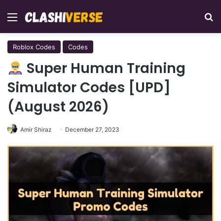
Menu
Se
Roblox Codes
Codes
Super Human Training
Simulator Codes [UPD]
(August 2026)
Amir Shiraz
December 27, 2023