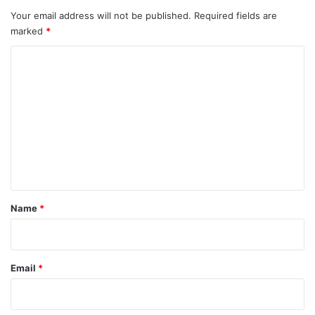
Your email address will not be published.
Required fields are
marked
*
C
o
m
m
e
n
t
*
Name
*
Email
*