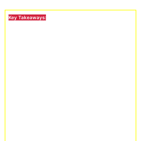
Key Takeaways: