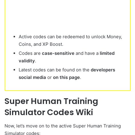
Active codes can be redeemed to unlock Money,
Coins, and XP Boost.
Codes are
case-sensitive
and have a
limited
validity
.
Latest codes can be found on the
developers
social media
or
on this page
.
Super Human Training
Simulator Codes Wiki
Now, let’s move on to the active Super Human Training
Simulator codes: