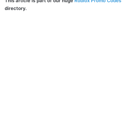
This article is part of our huge
Roblox Promo Codes
directory.