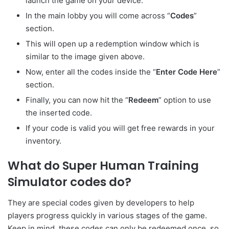
launch the game on your device.
In the main lobby you will come across “
Codes
”
section.
This will open up a redemption window which is
similar to the image given above.
Now, enter all the codes inside the “
Enter
Code Here
”
section.
Finally, you can now hit the “
Redeem
” option to use
the inserted code.
If your code is valid you will get free rewards in your
inventory.
What do Super Human Training
Simulator codes do?
They are special codes given by developers to help
players progress quickly in various stages of the game.
Keep in mind, these codes can only be redeemed once, so