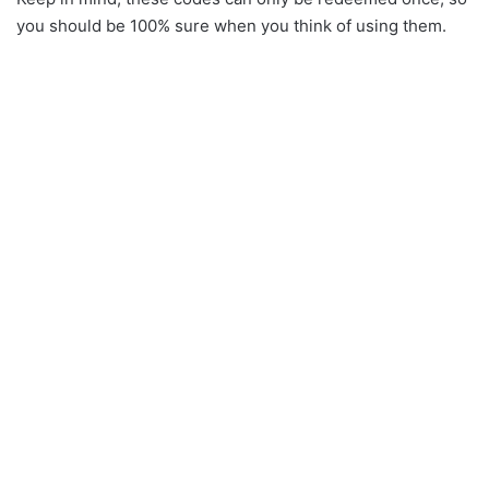
you should be 100% sure when you think of using them.