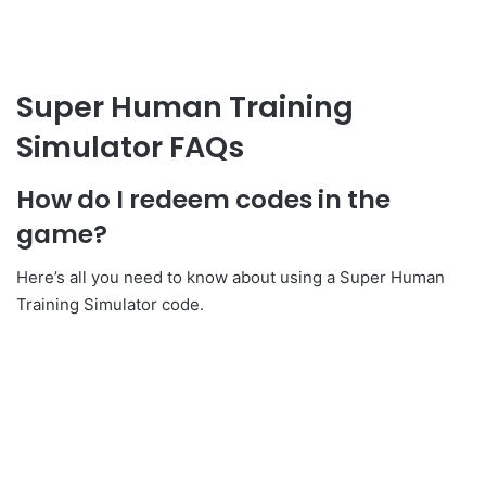
Super Human Training
Simulator FAQs
How do I redeem codes in the
game?
Here’s all you need to know about using a Super Human
Training Simulator code.