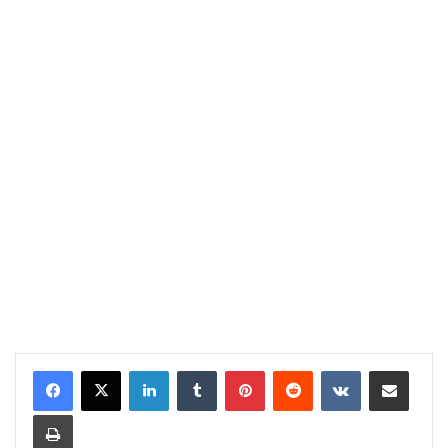
LinkedIn
Tumblr
Pinterest
Reddit
VKontakte
Share via Email
Print