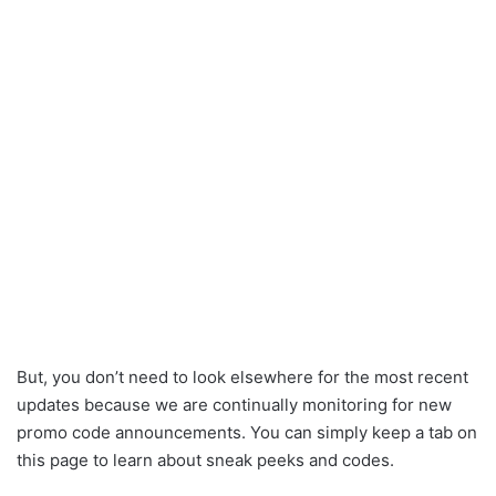
But, you don’t need to look elsewhere for the most recent
updates because we are continually monitoring for new
promo code announcements. You can simply keep a tab on
this page to learn about sneak peeks and codes.