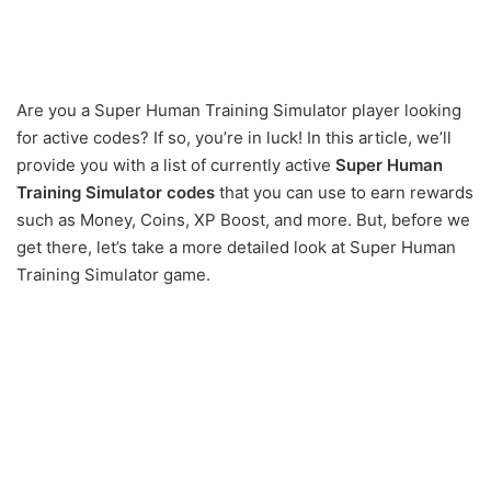
Are you a Super Human Training Simulator player looking
for active codes? If so, you’re in luck! In this article, we’ll
provide you with a list of currently active
Super Human
Training Simulator codes
that you can use to earn rewards
such as Money, Coins, XP Boost, and more. But, before we
get there, let’s take a more detailed look at Super Human
Training Simulator game.