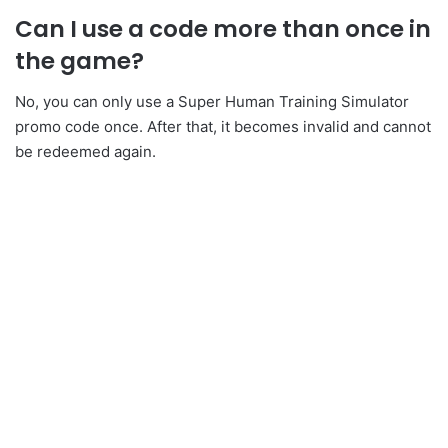
Can I use a code more than once in
the game?
No, you can only use a Super Human Training Simulator
promo code once. After that, it becomes invalid and cannot
be redeemed again.