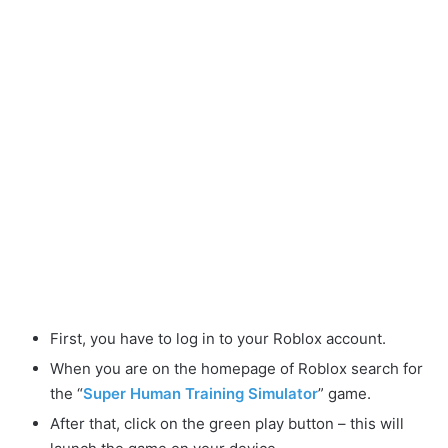
First, you have to log in to your Roblox account.
When you are on the homepage of Roblox search for
the “
Super Human Training Simulator
” game.
After that, click on the green play button – this will