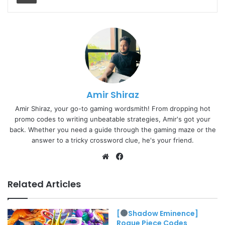
Amir Shiraz
Amir Shiraz, your go-to gaming wordsmith! From dropping hot
promo codes to writing unbeatable strategies, Amir's got your
back. Whether you need a guide through the gaming maze or the
answer to a tricky crossword clue, he's your friend.
Website
Facebook
Related Articles
[
Shadow Eminence]
Rogue Piece Codes