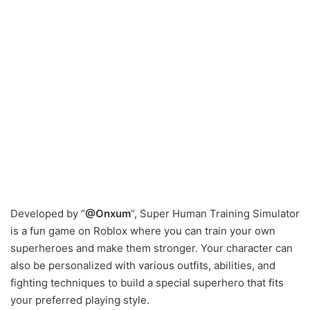
Developed by “
@Onxum
“, Super Human Training Simulator
is a fun game on Roblox where you can train your own
superheroes and make them stronger. Your character can
also be personalized with various outfits, abilities, and
fighting techniques to build a special superhero that fits
your preferred playing style.