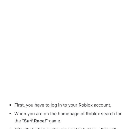
First, you have to log in to your Roblox account.
When you are on the homepage of Roblox search for
the “
Surf Race!
” game.