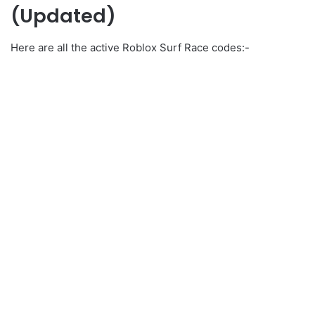
(Updated)
Here are all the active Roblox Surf Race codes:-