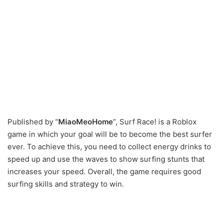
Published by “
MiaoMeoHome
“, Surf Race! is a Roblox
game in which your goal will be to become the best surfer
ever. To achieve this, you need to collect energy drinks to
speed up and use the waves to show surfing stunts that
increases your speed. Overall, the game requires good
surfing skills and strategy to win.