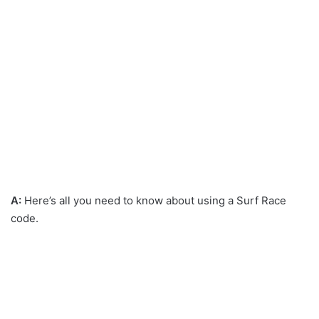
A:
Here’s all you need to know about using a Surf Race
code.