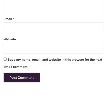
Email
*
Website
Save my name, email, and website in this browser for the next
time I comment.