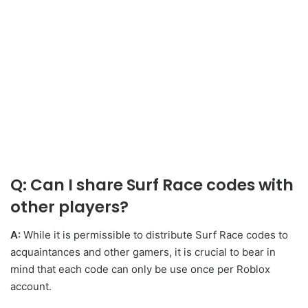
Q: Can I share Surf Race codes with
other players?
A:
While it is permissible to distribute Surf Race codes to
acquaintances and other gamers, it is crucial to bear in
mind that each code can only be use once per Roblox
account.