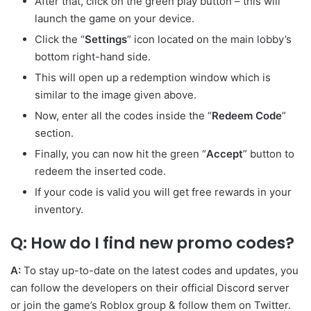
After that, click on the green play button – this will
launch the game on your device.
Click the “
Settings
” icon located on the main lobby’s
bottom right-hand side.
This will open up a redemption window which is
similar to the image given above.
Now, enter all the codes inside the “
Redeem
Code
”
section.
Finally, you can now hit the green “
Accept
” button to
redeem the inserted code.
If your code is valid you will get free rewards in your
inventory.
Q: How do I find new promo
codes?
A:
To stay up-to-date on the latest codes and updates, you
can follow the developers
on their official Discord server
or join the game’s Roblox group & follow them on Twitter.