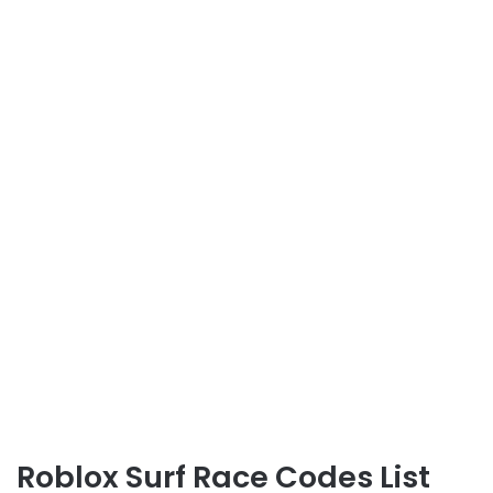
Roblox Surf Race Codes List