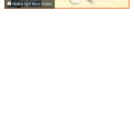
Roblox Surf Race Codes