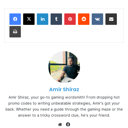
LinkedIn
Tumblr
Pinterest
Reddit
VKontakte
Share via Email
Print
Amir Shiraz
Amir Shiraz, your go-to gaming wordsmith! From dropping hot
promo codes to writing unbeatable strategies, Amir's got your
back. Whether you need a guide through the gaming maze or the
answer to a tricky crossword clue, he's your friend.
Website
Facebook