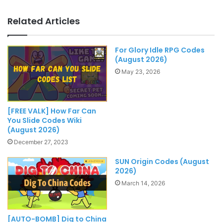
Related Articles
For Glory Idle RPG Codes
(August 2026)
May 23, 2026
[FREE VALK] How Far Can
You Slide Codes Wiki
(August 2026)
December 27, 2023
SUN Origin Codes (August
2026)
March 14, 2026
[AUTO-BOMB] Dig to China