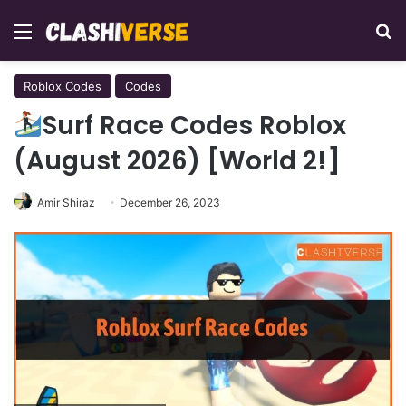
Menu
Se
Roblox Codes
Codes
Surf Race Codes Roblox
(August 2026) [World 2!]
Amir Shiraz
December 26, 2023