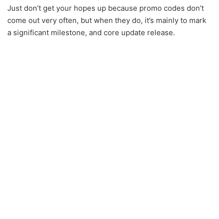
Just don’t get your hopes up because promo codes don’t
come out very often, but when they do, it’s mainly to mark
a significant milestone, and core update release.