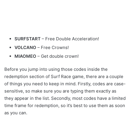
SURFSTART
– Free Double Acceleration!
VOLCANO
– Free Crowns!
MIAOMEO
– Get double crown!
Before you jump into using those codes inside the
redemption section of Surf Race game, there are a couple
of things you need to keep in mind. Firstly, codes are case-
sensitive, so make sure you are typing them exactly as
they appear in the list. Secondly, most codes have a limited
time frame for redemption, so it’s best to use them as soon
as you can.