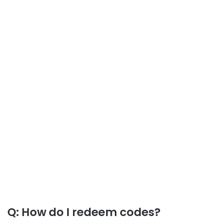
Q: How do I redeem codes?