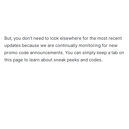
But, you don’t need to look elsewhere for the most recent
updates because we are continually monitoring for new
promo code announcements. You can simply keep a tab on
this page to learn about sneak peeks and codes.