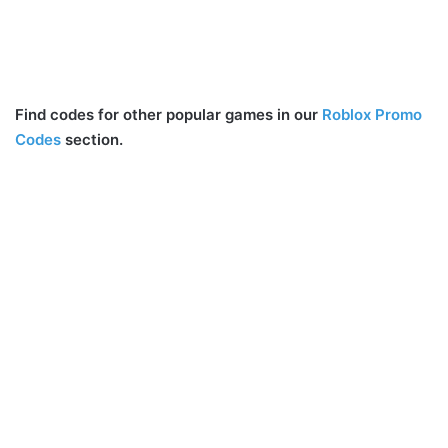
Find codes for other popular games in our
Roblox Promo
Codes
section.