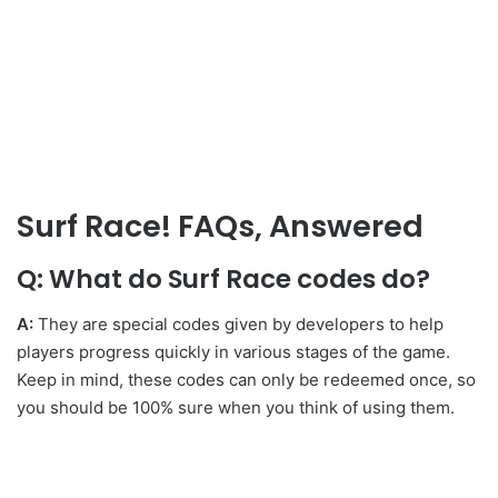
Surf Race! FAQs, Answered
Q: What do Surf Race codes do?
A:
They are special codes given by developers to help
players progress quickly in various stages of the game.
Keep in mind, these codes can only be redeemed once, so
you should be 100% sure when you think of using them.