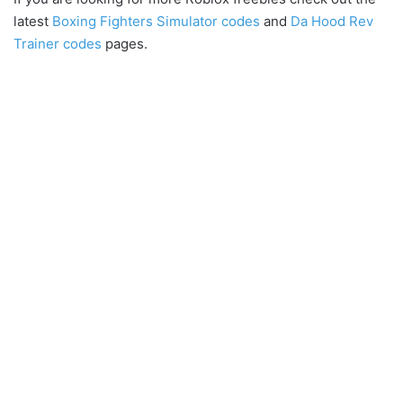
latest
Boxing Fighters Simulator codes
and
Da Hood Rev
Trainer codes
pages.