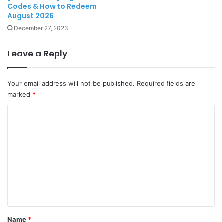
Codes & How to Redeem
August 2026
December 27, 2023
Leave a Reply
Your email address will not be published.
Required fields are
marked
*
C
o
m
m
e
n
t
*
Name
*