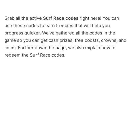
Grab all the active
Surf Race codes
right here! You can
use these codes to earn freebies that will help you
progress quicker. We’ve gathered all the codes in the
game so you can get cash prizes, free boosts, crowns, and
coins. Further down the page, we also explain how to
redeem the Surf Race codes.