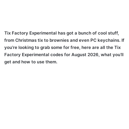
Tix Factory Experimental has got a bunch of cool stuff,
from Christmas tix to brownies and even PC keychains. If
you’re looking to grab some for free, here are all the Tix
Factory Experimental codes for August 2026, what you’ll
get and how to use them.