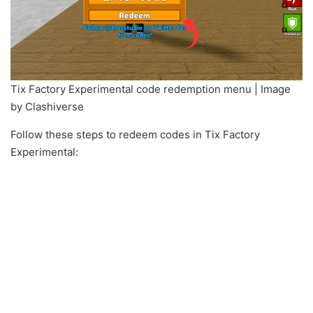
Tix Factory Experimental code redemption menu | Image
by Clashiverse
Follow these steps to redeem codes in Tix Factory
Experimental: