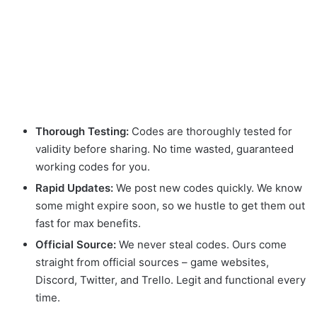
Thorough Testing:
Codes are thoroughly tested for
validity before sharing. No time wasted, guaranteed
working codes for you.
Rapid Updates:
We post new codes quickly. We know
some might expire soon, so we hustle to get them out
fast for max benefits.
Official Source:
We never steal codes. Ours come
straight from official sources – game websites,
Discord, Twitter, and Trello. Legit and functional every
time.