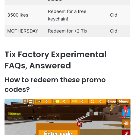
Redeem for a free
3500likes
Old
keychain!
MOTHERSDAY
Redeem for +2 Tix!
Old
Tix Factory Experimental
FAQs, Answered
How to redeem these promo
codes?