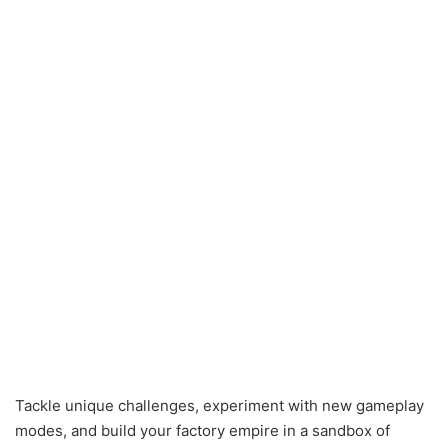
Tackle unique challenges, experiment with new gameplay
modes, and build your factory empire in a sandbox of