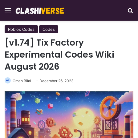
Menu
Se
Roblox Codes
Codes
[v1.74] Tix Factory
Experimental Codes Wiki
August 2026
Oman Bilal
December 26, 2023