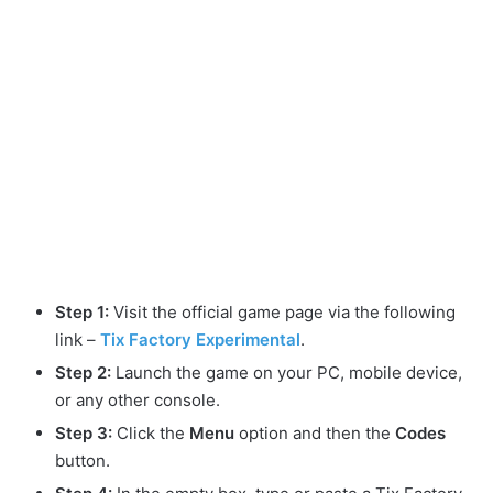
Step 1:
Visit the official game page via the following
link –
Tix Factory Experimental
.
Step 2:
Launch the game on your PC, mobile device,
or any other console.
Step 3:
Click the
Menu
option and then the
Codes
button.