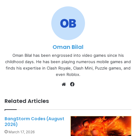
Oman Bilal
Oman Bilal has been engrossed into video games since his
childhood days. He has been playing numerous mobile games and
finds his expertise in Clash Royale, Clash Mini, Puzzle games, and
even Roblox.
Website
Facebook
Related Articles
BangStorm Codes (August
2026)
March 17, 2026