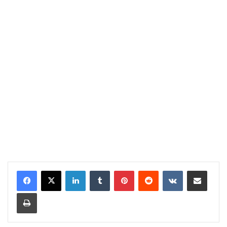
LinkedIn
Tumblr
Pinterest
Reddit
VKontakte
Share via Email
Print