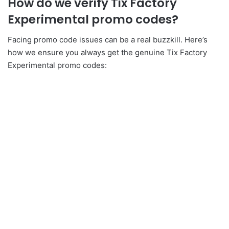
How do we verify Tix Factory
Experimental promo codes?
Facing promo code issues can be a real buzzkill. Here’s
how we ensure you always get the genuine Tix Factory
Experimental promo codes: