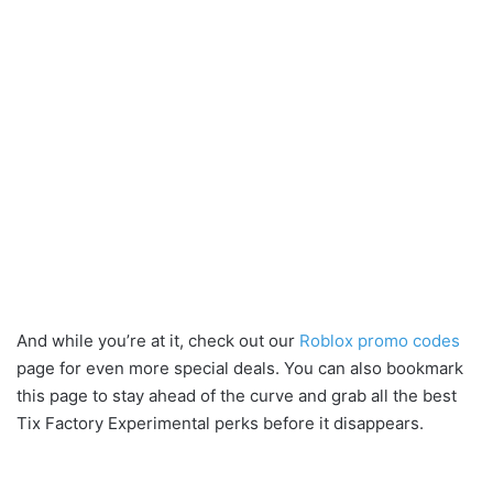
And while you’re at it, check out our
Roblox promo codes
page for even more special deals. You can also bookmark
this page to stay ahead of the curve and grab all the best
Tix Factory Experimental perks before it disappears.