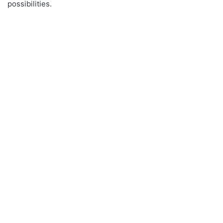
possibilities.