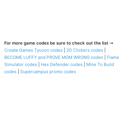
For more game codes be sure to check out the list ⇾
Create Games Tycoon codes
|
2D Clickers codes
|
BECOME LUFFY and PROVE MOM WRONG codes
|
Flame
Simulator codes
|
Hex Defender codes
|
Mine To Build
codes
|
Supercampus promo codes