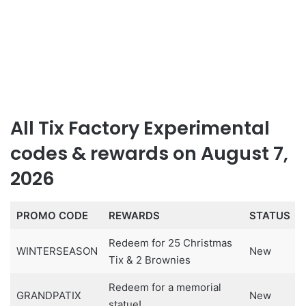
All Tix Factory Experimental
codes & rewards on August 7,
2026
PROMO CODE
REWARDS
STATUS
Redeem for 25 Christmas
WINTERSEASON
New
Tix & 2 Brownies
Redeem for a memorial
GRANDPATIX
New
statue!