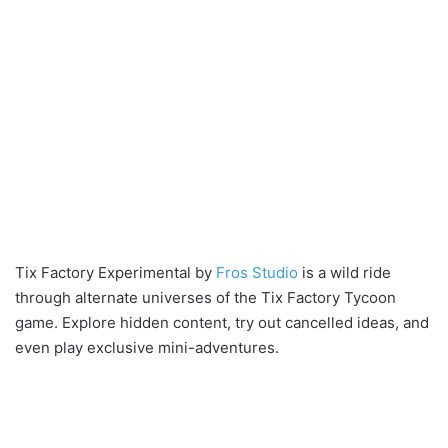
Tix Factory Experimental by
Fros Studio
is a wild ride
through alternate universes of the Tix Factory Tycoon
game. Explore hidden content, try out cancelled ideas, and
even play exclusive mini-adventures.