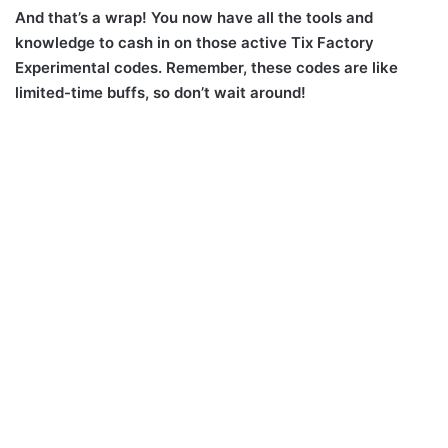
And that’s a wrap! You now have all the tools and
knowledge to cash in on those active Tix Factory
Experimental codes. Remember, these codes are like
limited-time buffs, so don’t wait around!