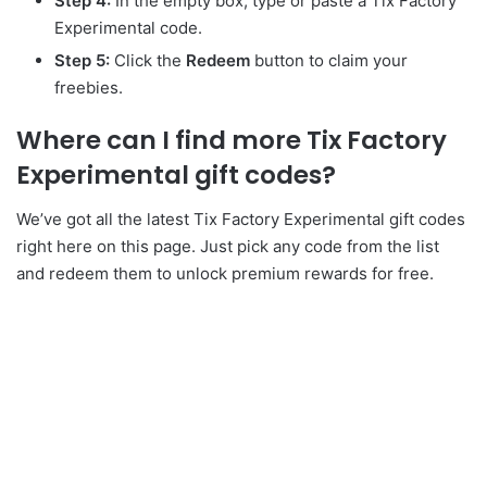
Step 4:
In the empty box, type or paste a Tix Factory
Experimental code.
Step 5:
Click the
Redeem
button to claim your
freebies.
Where can I find more Tix Factory
Experimental gift codes?
We’ve got all the latest Tix Factory Experimental gift codes
right here on this page. Just pick any code from the list
and redeem them to unlock premium rewards for free.