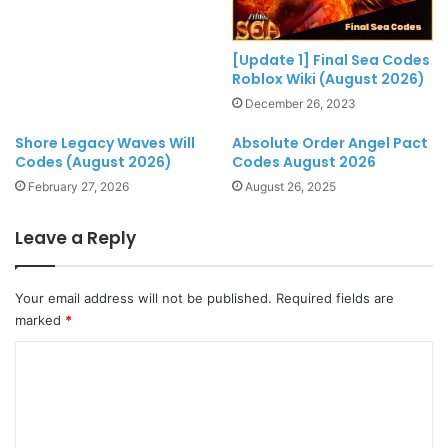
[Update 1] Final Sea Codes
Roblox Wiki (August 2026)
December 26, 2023
Shore Legacy Waves Will
Absolute Order Angel Pact
Codes (August 2026)
Codes August 2026
February 27, 2026
August 26, 2025
Leave a Reply
Your email address will not be published.
Required fields are
marked
*
C
o
m
m