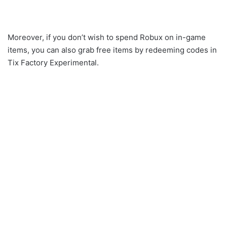
Moreover, if you don’t wish to spend Robux on in-game
items, you can also grab free items by redeeming codes in
Tix Factory Experimental.