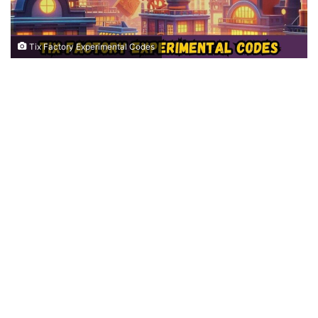
Tix Factory Experimental Codes