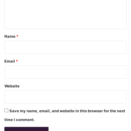
e
n
t
*
Name
*
Email
*
Website
Save my name, email, and website in this browser for the next
time I comment.