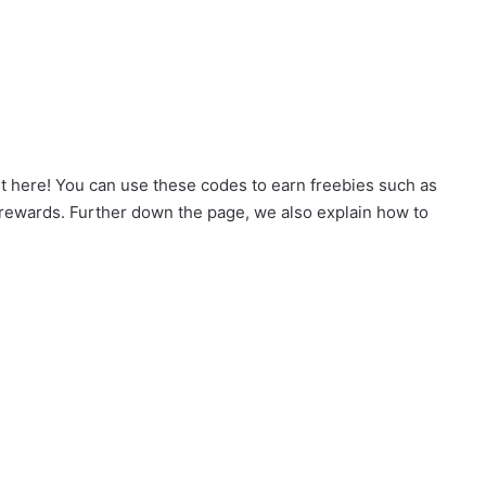
ht here! You can use these codes to earn freebies such as
 rewards. Further down the page, we also explain how to