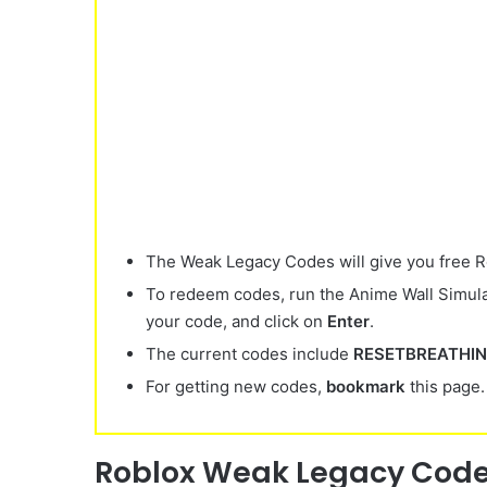
The Weak Legacy Codes will give you free Re
To redeem codes, run the Anime Wall Simula
your code, and click on
Enter
.
The current codes include
RESETBREATHI
For getting new codes,
bookmark
this page.
Roblox
Weak Legacy Codes