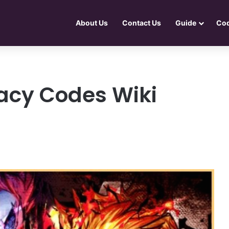
About Us
Contact Us
Guide
Co
acy Codes Wiki