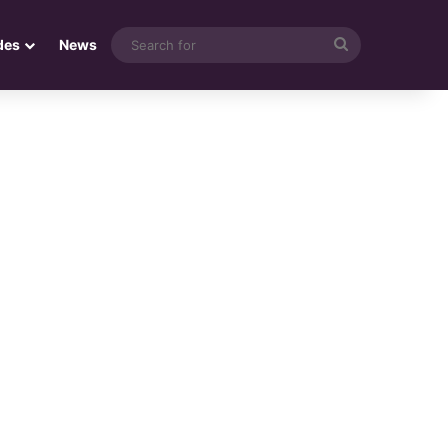
Search
des
News
for