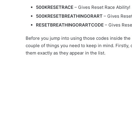
500KRESETRACE
– Gives Reset Race Ability!
500KRESETBREATHINGORART
– Gives Reset 
RESETBREATHINGORARTCODE
– Gives Reset
Before you jump into using those codes inside the
couple of things you need to keep in mind. Firstly,
them exactly as they appear in the list.