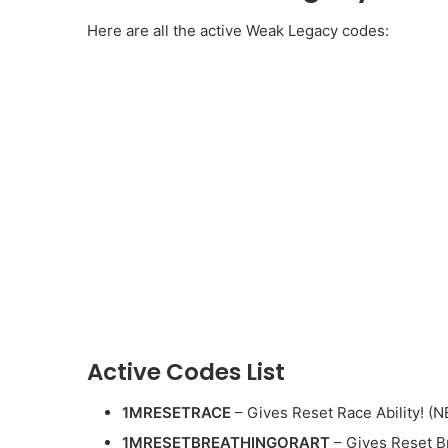
Here are all the active Weak Legacy codes:
Active Codes List
1MRESETRACE
– Gives Reset Race Ability! (
1MRESETBREATHINGORART
– Gives Reset Br