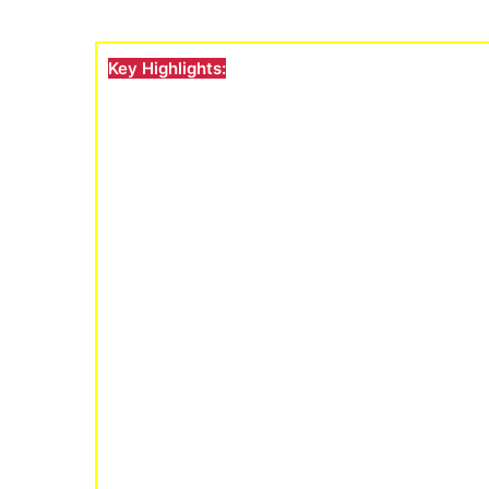
Key Highlights: