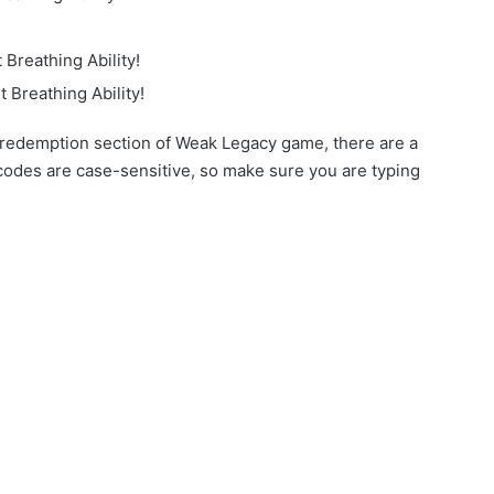
Breathing Ability!
 Breathing Ability!
 redemption section of Weak Legacy game, there are a
 codes are case-sensitive, so make sure you are typing