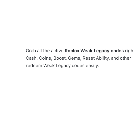
Grab all the active
Roblox
Weak Legacy codes
rig
Cash, Coins, Boost, Gems, Reset Ability, and other
redeem Weak Legacy codes easily.