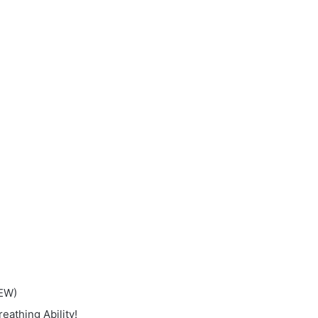
NEW)
eathing Ability!