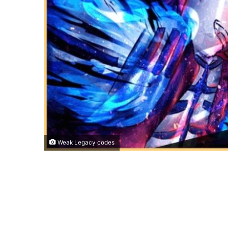
Weak Legacy codes