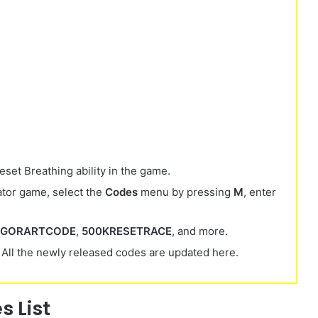
set Breathing ability
in the game.
tor game, select the
Codes
menu by pressing
M
, enter
NGORARTCODE
,
500KRESETRACE
, and more.
 All the newly released codes are updated here.
 List