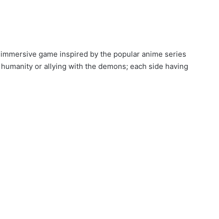
x immersive game inspired by the popular anime series
 humanity or allying with the demons; each side having