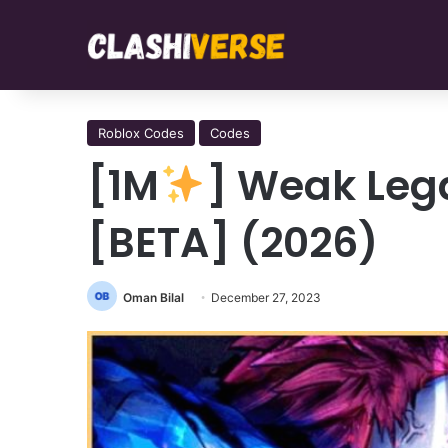
Roblox Codes
Codes
[1M
] Weak Leg
[BETA] (2026)
Oman Bilal
December 27, 2023