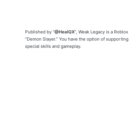
Published by “
@HealQX
“, Weak Legacy is a Roblo
“Demon Slayer.” You have the option of supporting
special skills and gameplay.