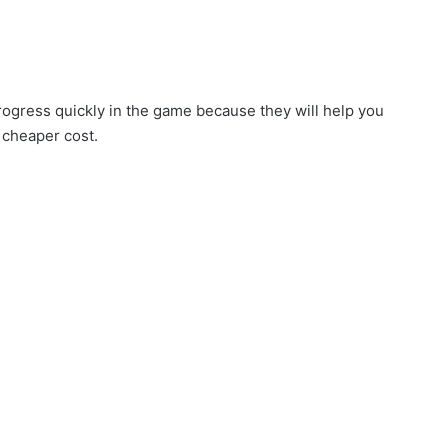
rogress quickly in the game because they will help you
 cheaper cost.