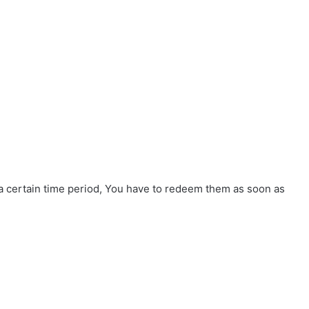
 a certain time period, You have to redeem them as soon as