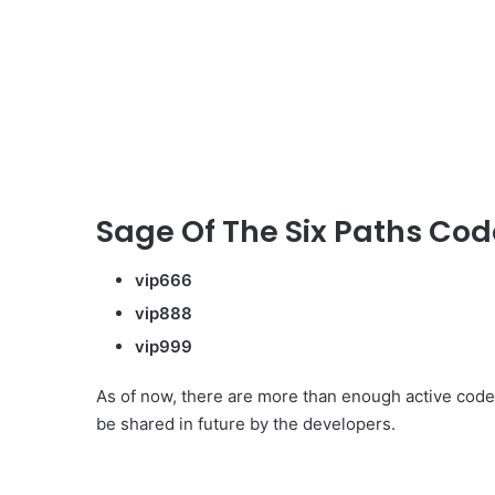
Sage Of The Six Paths Code
vip666
vip888
vip999
As of now, there are more than enough active code
be shared in future by the developers.