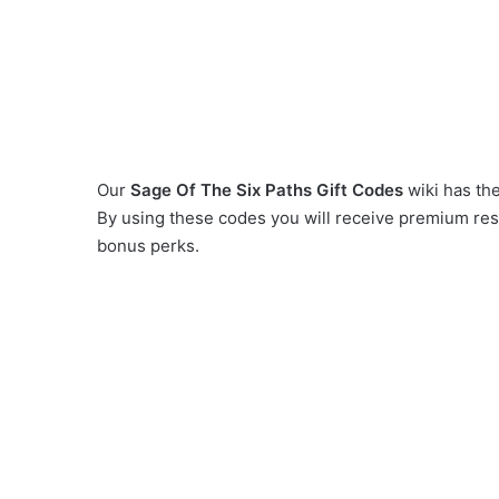
Our
Sage Of The Six Paths Gift Codes
wiki has the
By using these codes you will receive premium res
bonus perks.