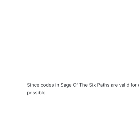
Since codes in Sage Of The Six Paths are valid for
possible.