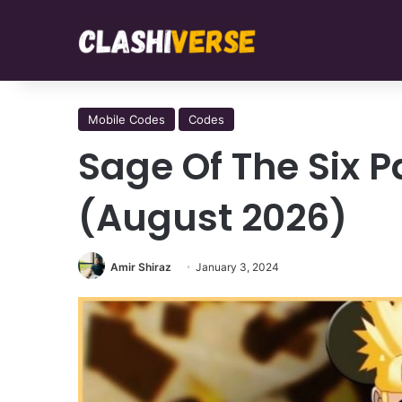
Mobile Codes
Codes
Sage Of The Six 
(August 2026)
Amir Shiraz
January 3, 2024