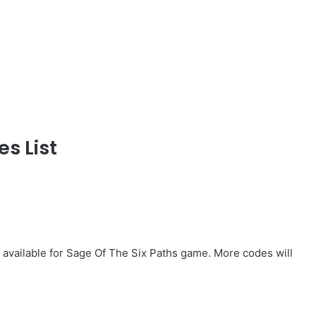
s List
 available for Sage Of The Six Paths game. More codes will