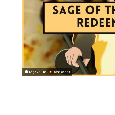
Sage Of The Six Paths codes