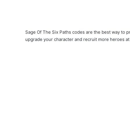
Sage Of The Six Paths codes are the best way to p
upgrade your character and recruit more heroes at