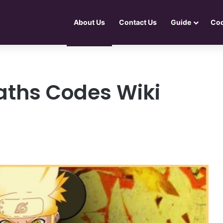
About Us
Contact Us
Guide
Co
Paths Codes Wiki