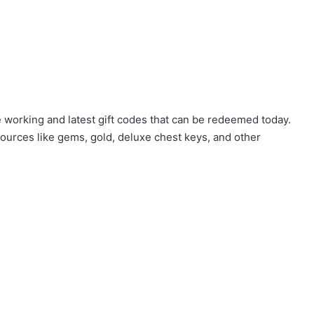
 working and latest gift codes that can be redeemed today.
ources like gems, gold, deluxe chest keys, and other