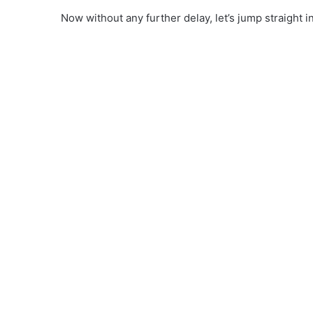
Now without any further delay, let’s jump straight in