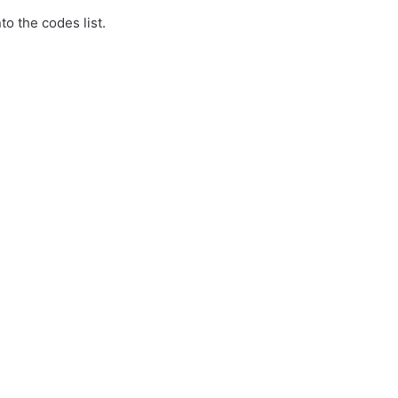
to the codes list.