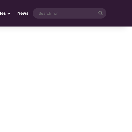
Search
des
News
for