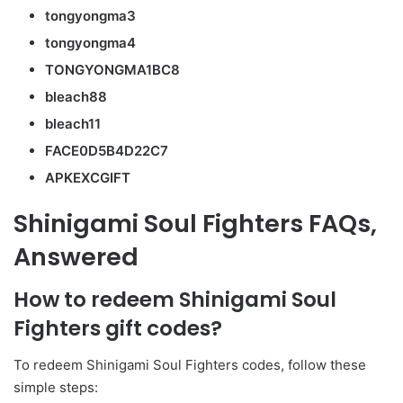
tongyongma3
tongyongma4
TONGYONGMA1BC8
bleach88
bleach11
FACE0D5B4D22C7
APKEXCGIFT
Shinigami Soul Fighters FAQs,
Answered
How to redeem Shinigami Soul
Fighters gift codes?
To redeem Shinigami Soul Fighters codes, follow these
simple steps: