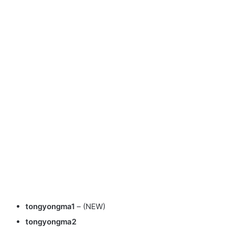
tongyongma1
– (NEW)
tongyongma2