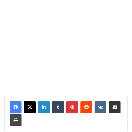
LinkedIn
Tumblr
Pinterest
Reddit
VKontakte
Share via Email
Print