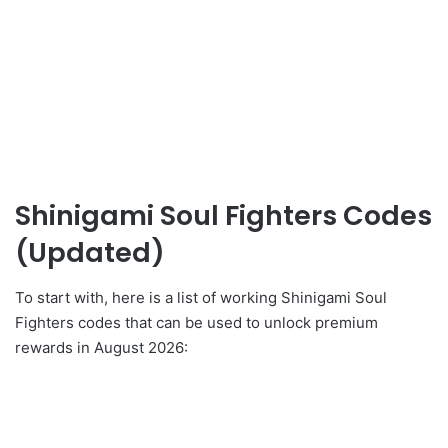
Shinigami Soul Fighters Codes
(Updated)
To start with, here is a list of working Shinigami Soul
Fighters codes that can be used to unlock premium
rewards in August 2026: