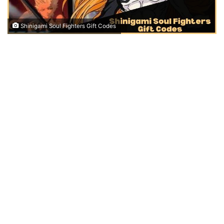
Shinigami Soul Fighters Gift Codes