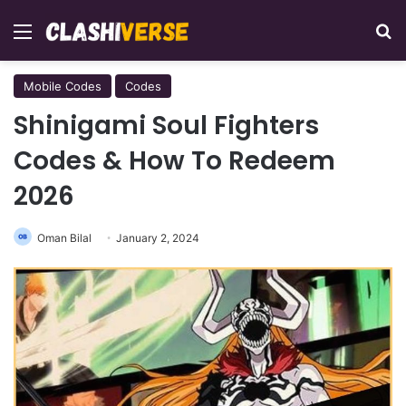
Menu
Se
Mobile Codes
Codes
Shinigami Soul Fighters
Codes & How To Redeem
2026
Oman Bilal
January 2, 2024