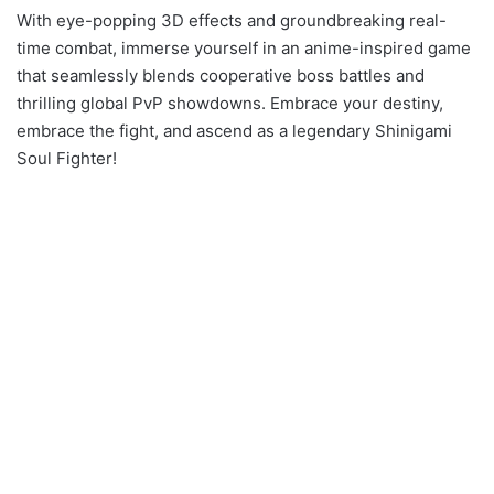
With eye-popping 3D effects and groundbreaking real-
time combat, immerse yourself in an anime-inspired game
that seamlessly blends cooperative boss battles and
thrilling global PvP showdowns. Embrace your destiny,
embrace the fight, and ascend as a legendary Shinigami
Soul Fighter!