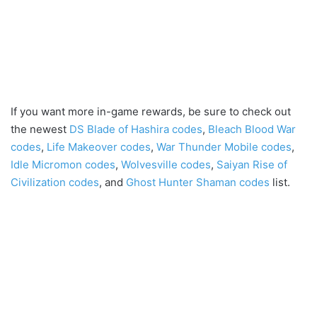
If you want more in-game rewards, be sure to check out
the newest
DS Blade of Hashira codes
,
Bleach Blood War
codes
,
Life Makeover codes
,
War Thunder Mobile codes
,
Idle Micromon codes
,
Wolvesville codes
,
Saiyan Rise of
Civilization codes
, and
Ghost Hunter Shaman codes
list.