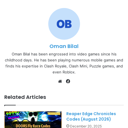
Oman Bilal
Oman Bilal has been engrossed into video games since his
childhood days. He has been playing numerous mobile games and
finds his expertise in Clash Royale, Clash Mini, Puzzle games, and
even Roblox.
Website
Facebook
Related Articles
Reaper Edge Chronicles
Codes (August 2026)
December 20, 2025