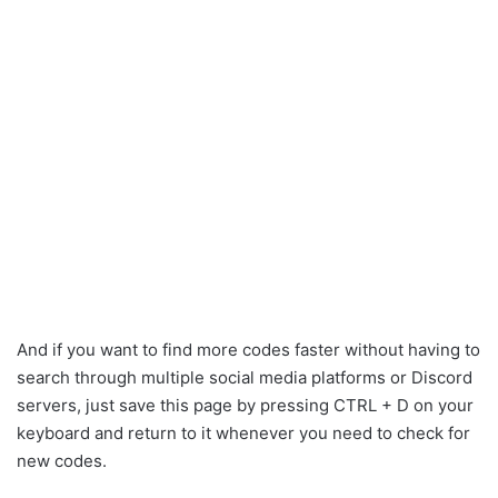
And if you want to find more codes faster without having to
search through multiple social media platforms or Discord
servers, just save this page by pressing CTRL + D on your
keyboard and return to it whenever you need to check for
new codes.