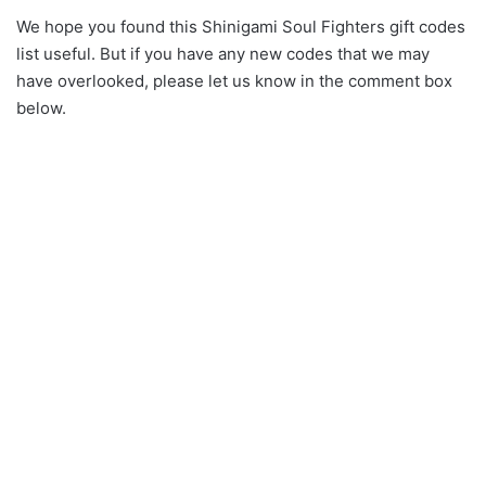
We hope you found this Shinigami Soul Fighters gift codes
list useful. But if you have any new codes that we may
have overlooked, please let us know in the comment box
below.