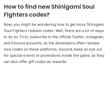
How to find new Shinigami Soul
Fighters codes?
Now, you might be wondering how to get more Shinigami
Soul Fighters redeem codes. Well, there are a lot of ways
to do so. First, subscribe to the official Twitter, Instagram,
and Discord accounts, as the developers often release
new codes on these platforms. Second, keep an eye out
for special events or promotions inside the game, as they
can also offer gift codes as rewards.