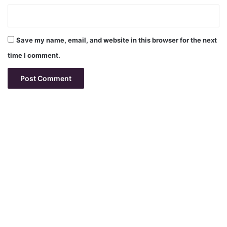
Save my name, email, and website in this browser for the next
time I comment.