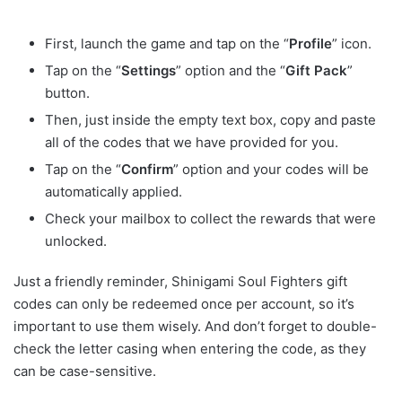
First, launch the game and tap on the “
Profile
” icon.
Tap on the “
Settings
” option and the “
Gift Pack
”
button.
Then, just inside the empty text box, copy and paste
all of the codes that we have provided for you.
Tap on the “
Confirm
” option and your codes will be
automatically applied.
Check your mailbox to collect the rewards that were
unlocked.
Just a friendly reminder, Shinigami Soul Fighters gift
codes can only be redeemed once per account, so it’s
important to use them wisely. And don’t forget to double-
check the letter casing when entering the code, as they
can be case-sensitive.