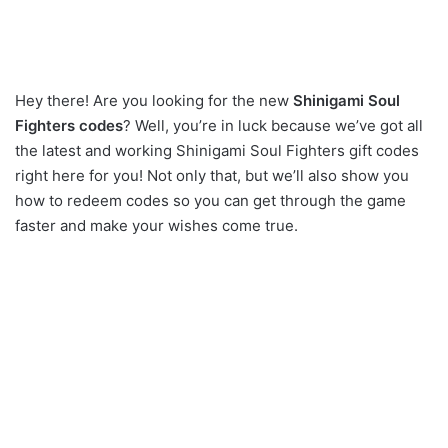
Hey there! Are you looking for the new
Shinigami Soul
Fighters codes
? Well, you’re in luck because we’ve got all
the latest and working Shinigami Soul Fighters gift codes
right here for you! Not only that, but we’ll also show you
how to redeem codes so you can get through the game
faster and make your wishes come true.