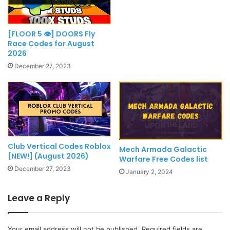
[FLOOR 5 👁] DOORS Fly
Race Codes for August
2026
December 27, 2023
Club Vertical Codes Roblox
Mech Armada Galactic
[NEW!] (August 2026)
Warfare Free Codes list
December 27, 2023
January 2, 2024
Leave a Reply
Your email address will not be published.
Required fields are