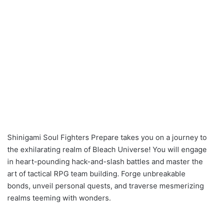
Shinigami Soul Fighters Prepare takes you on a journey to
the exhilarating realm of Bleach Universe! You will engage
in heart-pounding hack-and-slash battles and master the
art of tactical RPG team building. Forge unbreakable
bonds, unveil personal quests, and traverse mesmerizing
realms teeming with wonders.