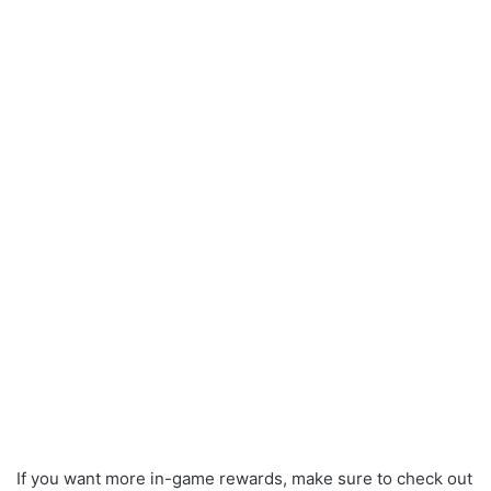
If you want more in-game rewards, make sure to check out