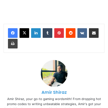
LinkedIn
Tumblr
Pinterest
Reddit
VKontakte
Share via Email
Print
Amir Shiraz
Amir Shiraz, your go-to gaming wordsmith! From dropping hot
promo codes to writing unbeatable strategies, Amir's got your