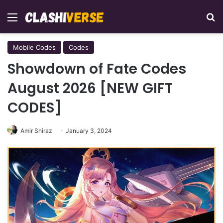
Menu
Se
Mobile Codes
Codes
Showdown of Fate Codes
August 2026 [NEW GIFT
CODES]
Amir Shiraz
January 3, 2024