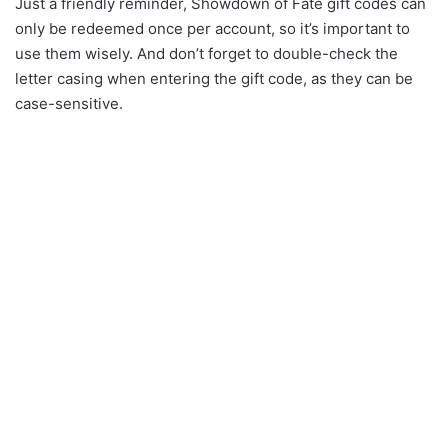
Just a friendly reminder, Showdown of Fate gift codes can
only be redeemed once per account, so it’s important to
use them wisely. And don’t forget to double-check the
letter casing when entering the gift code, as they can be
case-sensitive.