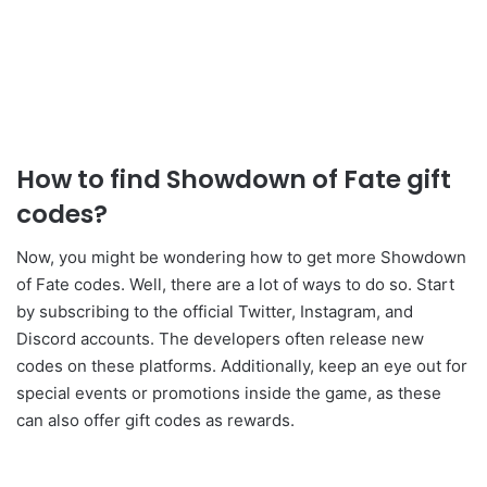
How to find Showdown of Fate gift
codes?
Now, you might be wondering how to get more Showdown
of Fate codes. Well, there are a lot of ways to do so. Start
by subscribing to the official Twitter, Instagram, and
Discord accounts. The developers often release new
codes on these platforms. Additionally, keep an eye out for
special events or promotions inside the game, as these
can also offer gift codes as rewards.