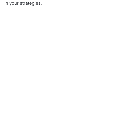
in your strategies.