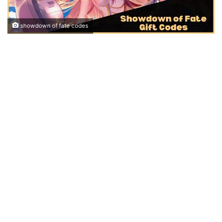
showdown of fate codes