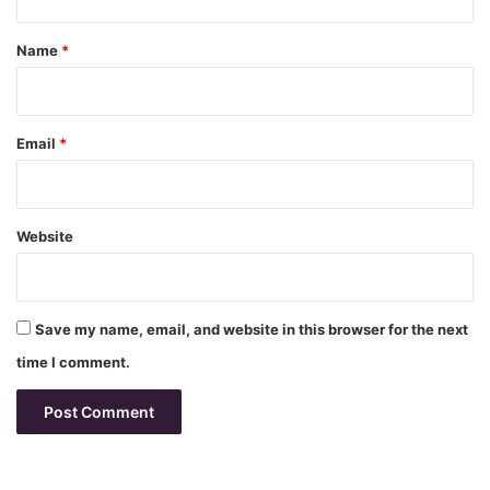
t
*
Name
*
Email
*
Website
Save my name, email, and website in this browser for the next
time I comment.