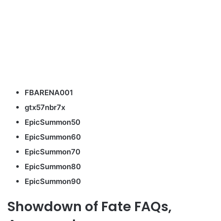
FBARENA001
gtx57nbr7x
EpicSummon50
EpicSummon60
EpicSummon70
EpicSummon80
EpicSummon90
Showdown of Fate FAQs,