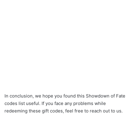
In conclusion, we hope you found this Showdown of Fate
codes list useful. If you face any problems while
redeeming these gift codes, feel free to reach out to us.