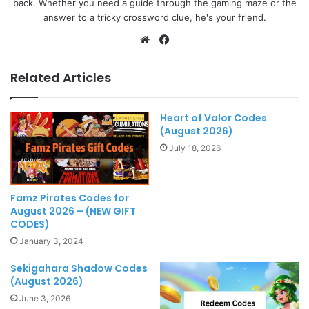
back. Whether you need a guide through the gaming maze or the
answer to a tricky crossword clue, he's your friend.
Website
Facebook
Related Articles
Heart of Valor Codes
(August 2026)
July 18, 2026
Famz Pirates Codes for
August 2026 – (NEW GIFT
CODES)
January 3, 2024
Sekigahara Shadow Codes
(August 2026)
June 3, 2026