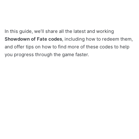
In this guide, we’ll share all the latest and working
Showdown of Fate codes
, including how to redeem them,
and offer tips on how to find more of these codes to help
you progress through the game faster.