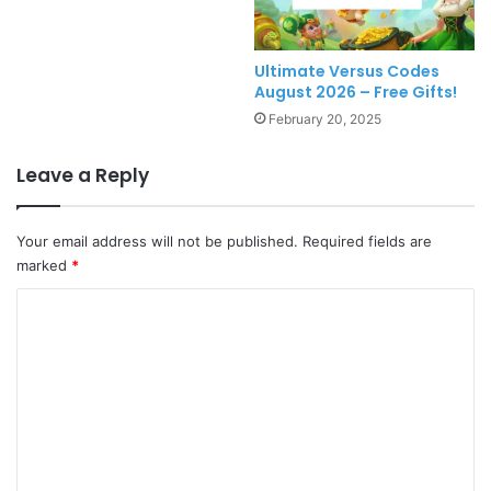
Ultimate Versus Codes
August 2026 – Free Gifts!
February 20, 2025
Leave a Reply
Your email address will not be published.
Required fields are
marked
*
C
o
m
m
e
n