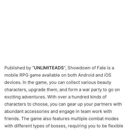
Published by “
UNLIMITEADS
“, Showdown of Fate is a
mobile RPG game available on both Android and iOS
devices. In the game, you can collect various beauty
characters, upgrade them, and form a war party to go on
exciting adventures. With over a hundred kinds of
characters to choose, you can gear up your partners with
abundant accessories and engage in team work with
friends. The game also features multiple combat modes
with different types of bosses, requiring you to be flexible