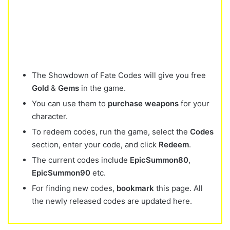
The Showdown of Fate Codes will give you free
Gold
&
Gems
in the game.
You can use them to
purchase weapons
for your
character.
To redeem codes, run the game, select the
Codes
section, enter your code, and click
Redeem
.
The current codes include
EpicSummon80
,
EpicSummon90
etc.
For finding new codes,
bookmark
this page. All
the newly released codes are updated here.