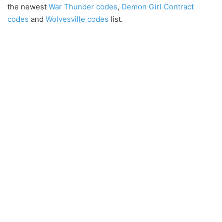
the newest
War Thunder codes
,
Demon Girl Contract
codes
and
Wolvesville codes
list.