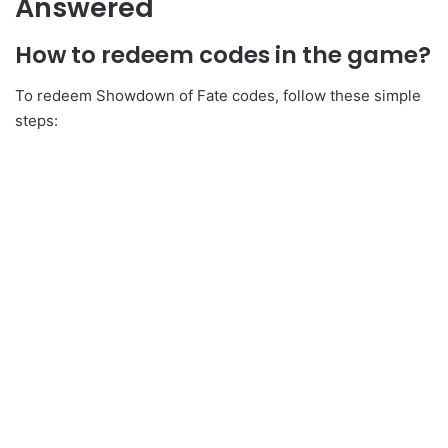
Answered
How to redeem codes in the game?
To redeem Showdown of Fate codes, follow these simple
steps: