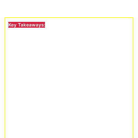
Key Takeaways: