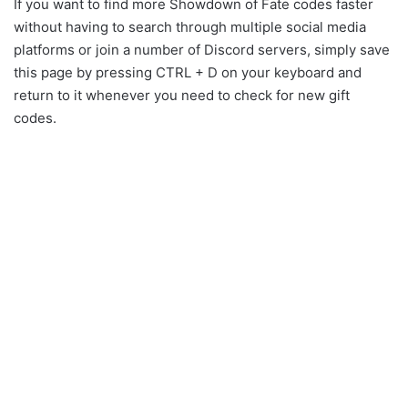
If you want to find more Showdown of Fate codes faster
without having to search through multiple social media
platforms or join a number of Discord servers, simply save
this page by pressing CTRL + D on your keyboard and
return to it whenever you need to check for new gift
codes.