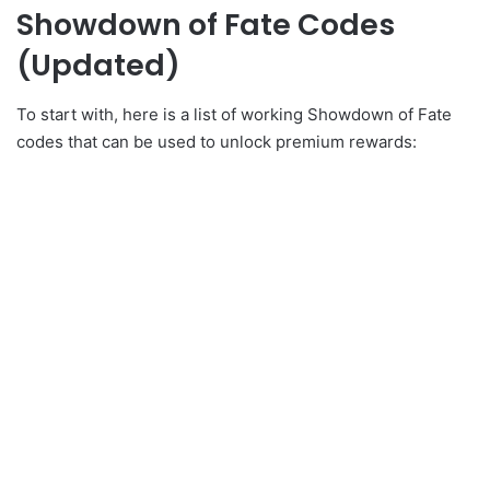
Showdown of Fate Codes
(Updated)
To start with, here is a list of working Showdown of Fate
codes that can be used to unlock premium rewards: