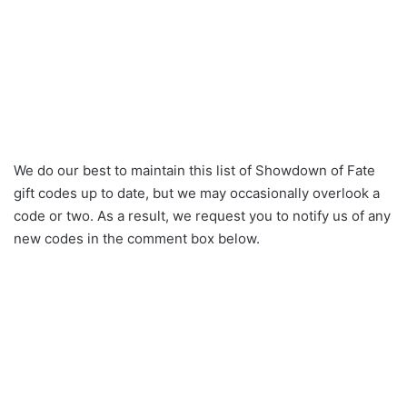
We do our best to maintain this list of Showdown of Fate
gift codes up to date, but we may occasionally overlook a
code or two. As a result, we request you to notify us of any
new codes in the comment box below.