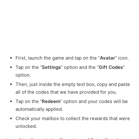
First, launch the game and tap on the “
Avatar
” icon.
Tap on the “
Settings
” option and the “
Gift
Codes
”
option.
Then, just inside the empty text box, copy and paste
all of the codes that we have provided for you.
Tap on the “
Redeem
” option and your codes will be
automatically applied.
Check your mailbox to collect the rewards that were
unlocked.