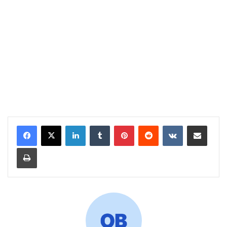
LinkedIn
Tumblr
Pinterest
Reddit
VKontakte
Share via Email
Print