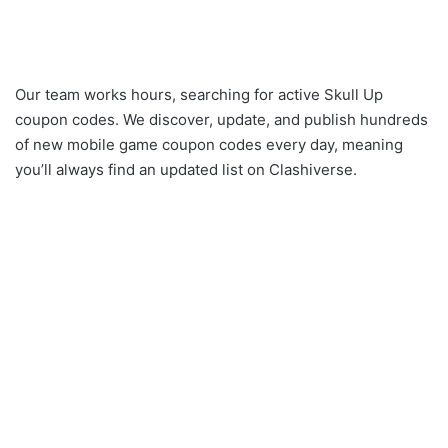
Our team works hours, searching for active Skull Up
coupon codes. We discover, update, and publish hundreds
of new mobile game coupon codes every day, meaning
you’ll always find an updated list on Clashiverse.