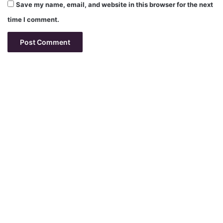
Save my name, email, and website in this browser for the next
time I comment.