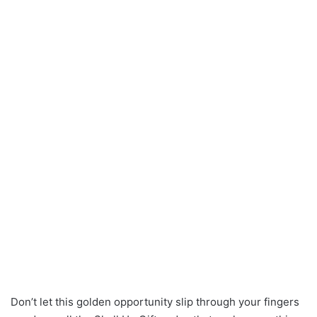
Don’t let this golden opportunity slip through your fingers