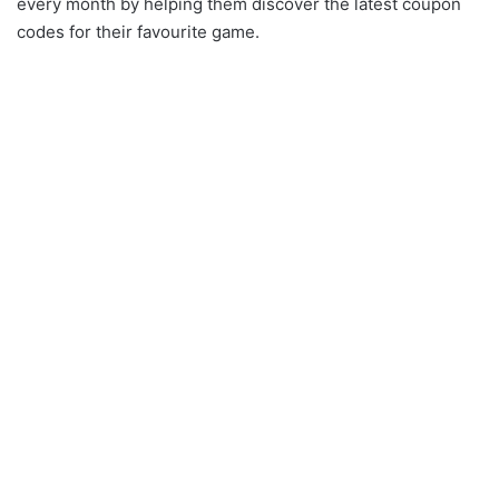
every month by helping them discover the latest coupon
codes for their favourite game.