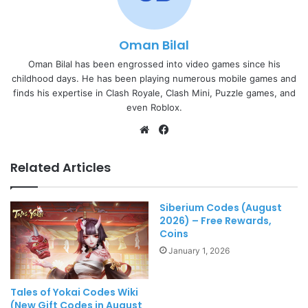
Oman Bilal
Oman Bilal has been engrossed into video games since his
childhood days. He has been playing numerous mobile games and
finds his expertise in Clash Royale, Clash Mini, Puzzle games, and
even Roblox.
Website
Facebook
Related Articles
Siberium Codes (August
2026) – Free Rewards,
Coins
January 1, 2026
Tales of Yokai Codes Wiki
(New Gift Codes in August