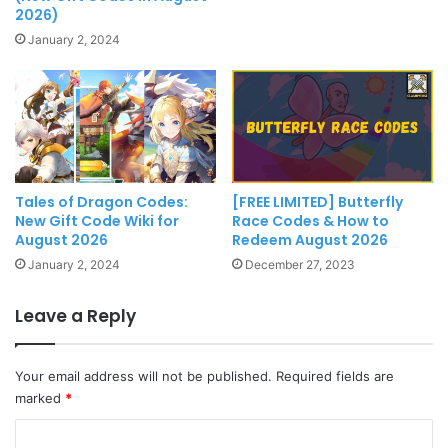
2026)
January 2, 2024
Tales of Dragon Codes:
[FREE LIMITED] Butterfly
New Gift Code Wiki for
Race Codes & How to
August 2026
Redeem August 2026
January 2, 2024
December 27, 2023
Leave a Reply
Your email address will not be published.
Required fields are
marked
*
C