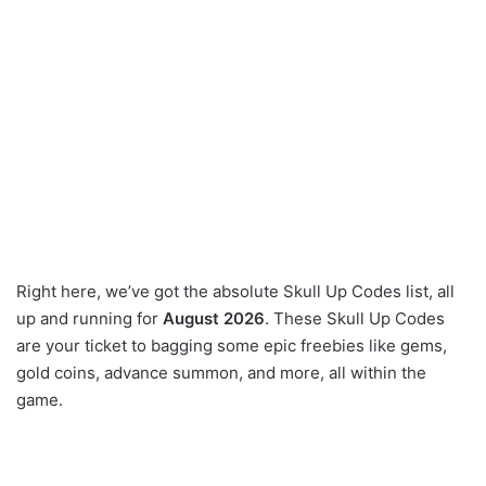
Right here, we’ve got the absolute Skull Up Codes list, all
up and running for
August 2026
. These Skull Up Codes
are your ticket to bagging some epic freebies like gems,
gold coins, advance summon, and more, all within the
game.