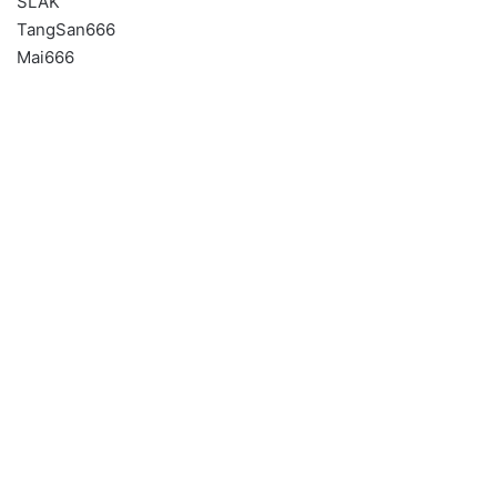
SLAK
TangSan666
Mai666