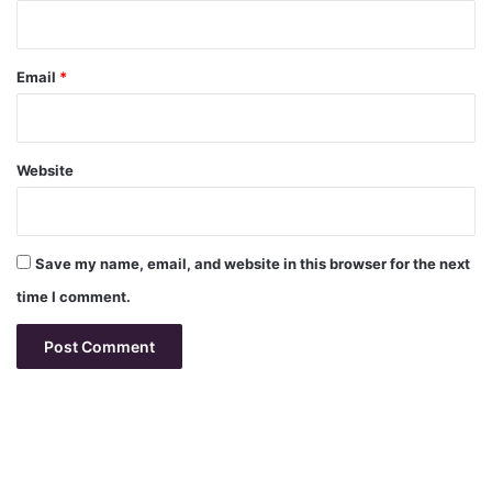
Email
*
Website
Save my name, email, and website in this browser for the next
time I comment.