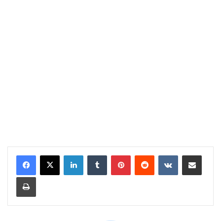
LinkedIn
Tumblr
Pinterest
Reddit
VKontakte
Share via Email
Print