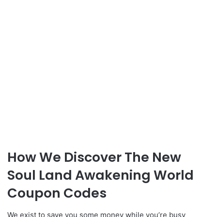
How We Discover The New
Soul Land Awakening World
Coupon Codes
We exist to save you some money while you’re busy