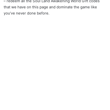
– redeem all the Soul Land Awakening World Gift codes
that we have on this page and dominate the game like
you’ve never done before.