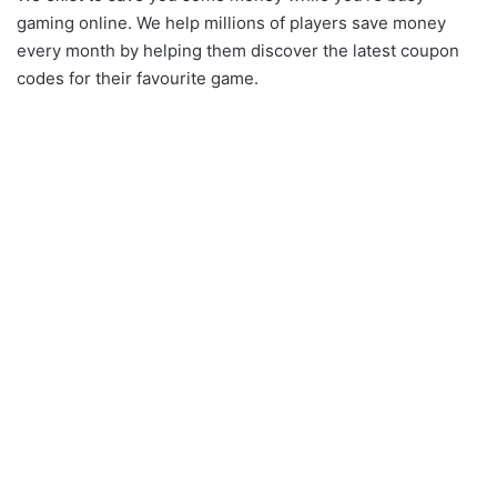
gaming online. We help millions of players save money
every month by helping them discover the latest coupon
codes for their favourite game.