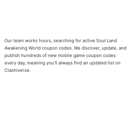
Our team works hours, searching for active Soul Land
Awakening World coupon codes. We discover, update, and
publish hundreds of new mobile game coupon codes
every day, meaning you’ll always find an updated list on
Clashiverse.