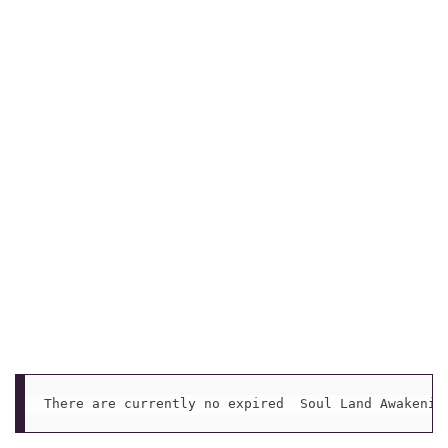
There are currently no expired  Soul Land Awakenin