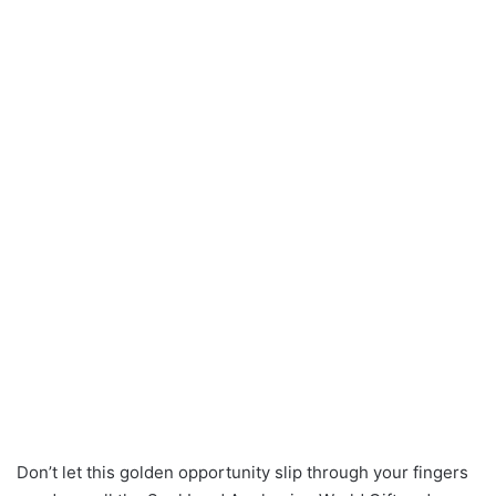
Don’t let this golden opportunity slip through your fingers