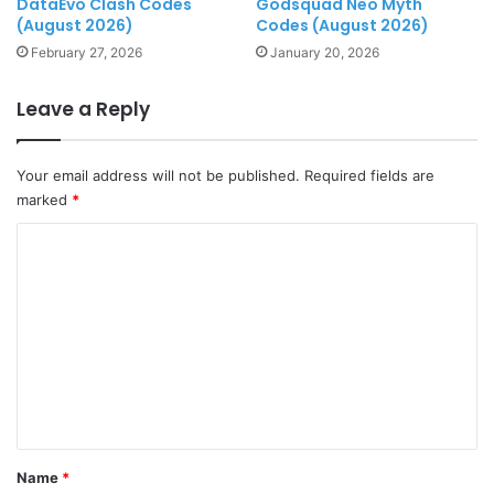
DataEvo Clash Codes
Godsquad Neo Myth
(August 2026)
Codes (August 2026)
February 27, 2026
January 20, 2026
Leave a Reply
Your email address will not be published.
Required fields are
marked
*
C
o
m
m
e
n
t
*
Name
*