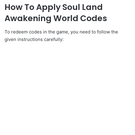
How To Apply Soul Land
Awakening World Codes
To redeem codes in the game, you need to follow the
given instructions carefully: