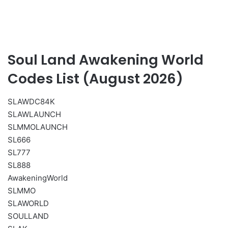
Soul Land Awakening World
Codes List (August 2026)
SLAWDC84K
SLAWLAUNCH
SLMMOLAUNCH
SL666
SL777
SL888
AwakeningWorld
SLMMO
SLAWORLD
SOULLAND