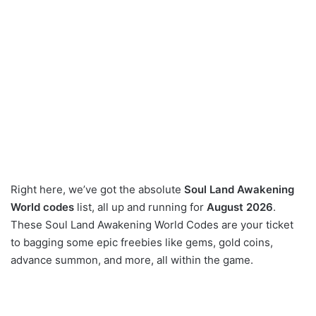
Right here, we’ve got the absolute
Soul Land Awakening
World codes
list, all up and running for
August 2026
.
These Soul Land Awakening World Codes are your ticket
to bagging some epic freebies like gems, gold coins,
advance summon, and more, all within the game.