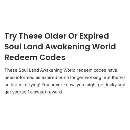
Try These Older Or Expired
Soul Land Awakening World
Redeem Codes
These Soul Land Awakening World redeem codes have
been informed as expired or no longer working. But there’s
no harm in trying! You never know, you might get lucky and
get yourself a sweet reward.