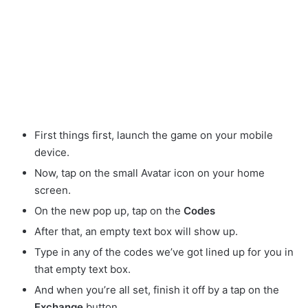
First things first, launch the game on your mobile
device.
Now, tap on the small Avatar
icon on your home
screen.
On the new pop up, tap on the
Codes
After that, an empty text box will show up.
Type in any of the codes we’ve got lined up for you in
that empty text box.
And when you’re all set, finish it off by a tap on the
Exchange
button.