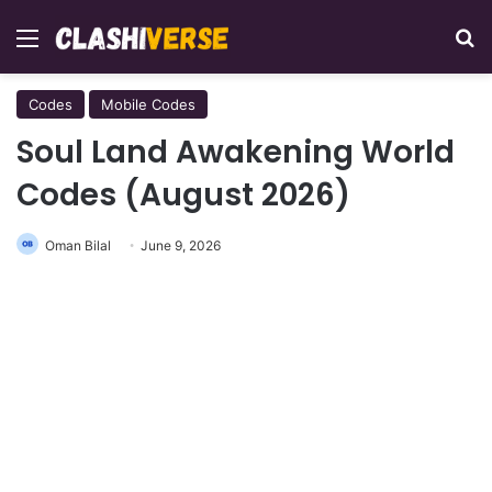
Menu
Se
Codes
Mobile Codes
Soul Land Awakening World
Codes (August 2026)
Oman Bilal
June 9, 2026