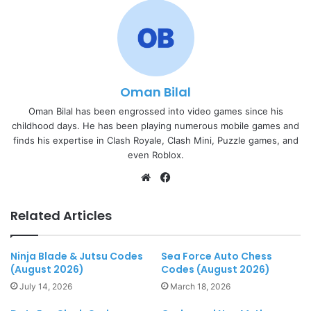
Oman Bilal
Oman Bilal has been engrossed into video games since his
childhood days. He has been playing numerous mobile games and
finds his expertise in Clash Royale, Clash Mini, Puzzle games, and
even Roblox.
Website
Facebook
Related Articles
Ninja Blade & Jutsu Codes
Sea Force Auto Chess
(August 2026)
Codes (August 2026)
July 14, 2026
March 18, 2026