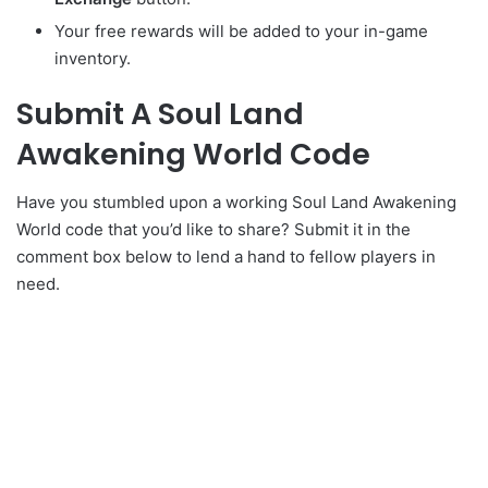
Your free rewards will be added to your in-game
inventory.
Submit A Soul Land
Awakening World Code
Have you stumbled upon a working Soul Land Awakening
World code that you’d like to share? Submit it in the
comment box below to lend a hand to fellow players in
need.