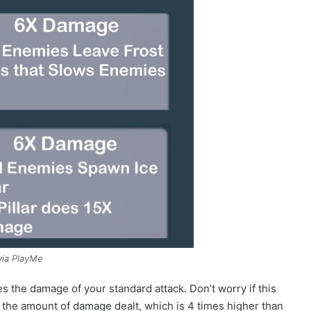
via PlayMe
s the damage of your standard attack. Don’t worry if this
o the amount of damage dealt, which is 4 times higher than