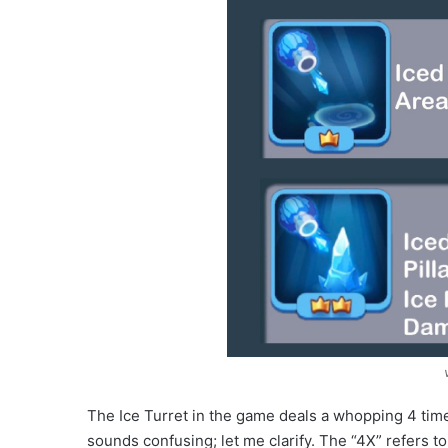
The Ice Turret in the game deals a whopping 4 time
sounds confusing; let me clarify. The “4X” refers t