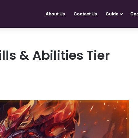
About Us
Contact Us
Guide
Co
ls & Abilities Tier