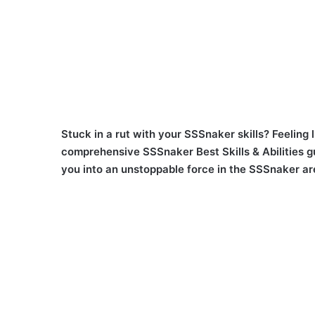
Stuck in a rut with your SSSnaker skills? Feeling l
comprehensive SSSnaker Best Skills & Abilities guid
you into an unstoppable force in the SSSnaker ar