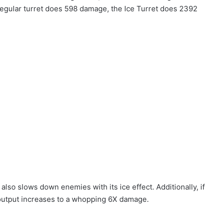
 regular turret does 598 damage, the Ice Turret does 2392
also slows down enemies with its ice effect. Additionally, if
e output increases to a whopping 6X damage.