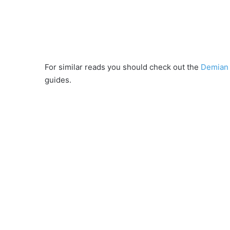
For similar reads you should check out the
Demian 
guides.