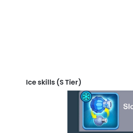
Ice skills (S Tier)