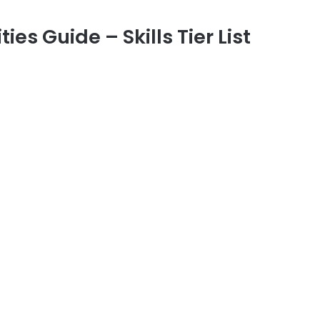
ties Guide – Skills Tier List