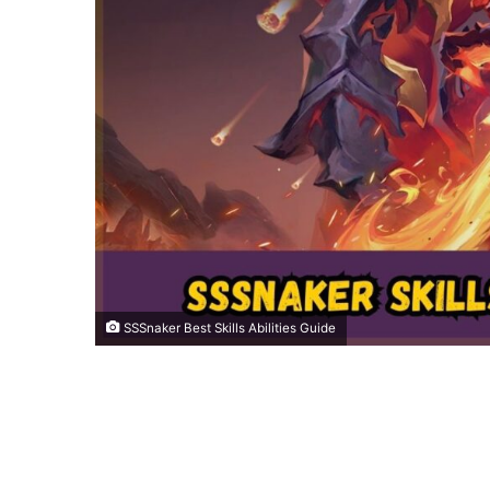
SSSnaker Best Skills Abilities Guide