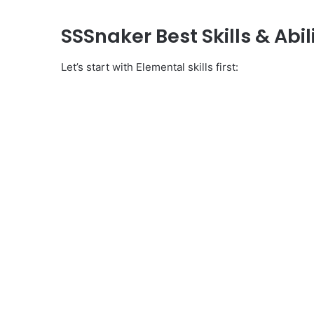
SSSnaker Best Skills & Abili
Let’s start with Elemental skills first: