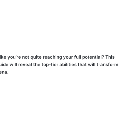
ike you’re not quite reaching your full potential? This
e will reveal the top-tier abilities that will transform
ena.