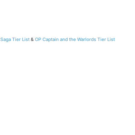
Saga Tier List
&
OP Captain and the Warlords Tier List