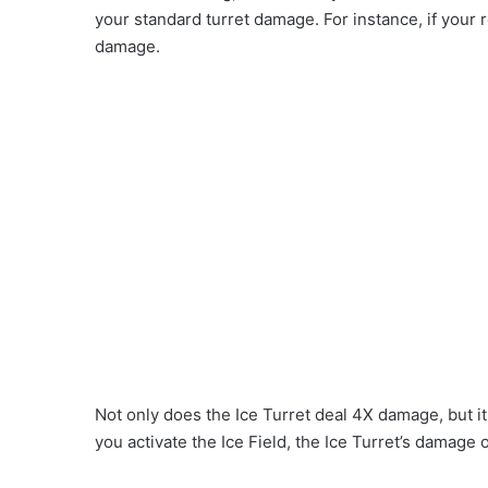
your standard turret damage. For instance, if your
damage.
Not only does the Ice Turret deal 4X damage, but it 
you activate the Ice Field, the Ice Turret’s damag