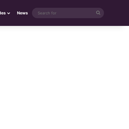
Search
des
News
for