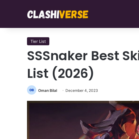
Tier List
SSSnaker Best Skil
List (2026)
Oman Bilal
December 4, 2023