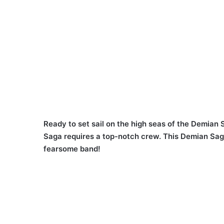
Ready to set sail on the high seas of the Demian
Saga requires a top-notch crew. This Demian Saga
fearsome band!