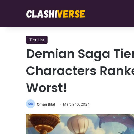
Tier List
Demian Saga Tier
Characters Ranke
Worst!
Oman Bilal
March 10, 2024