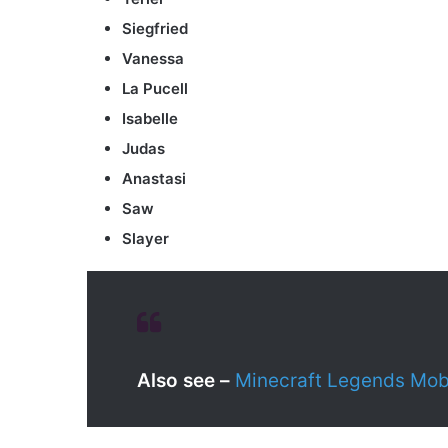
Siegfried
Vanessa
La Pucell
Isabelle
Judas
Anastasi
Saw
Slayer
Also see –
Minecraft Legends Mobs