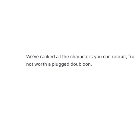
We’ve ranked all the characters you can recruit, f
not worth a plugged doubloon.