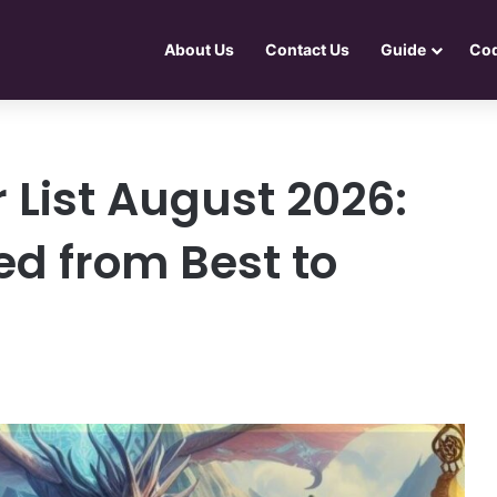
About Us
Contact Us
Guide
Co
 List August 2026:
d from Best to