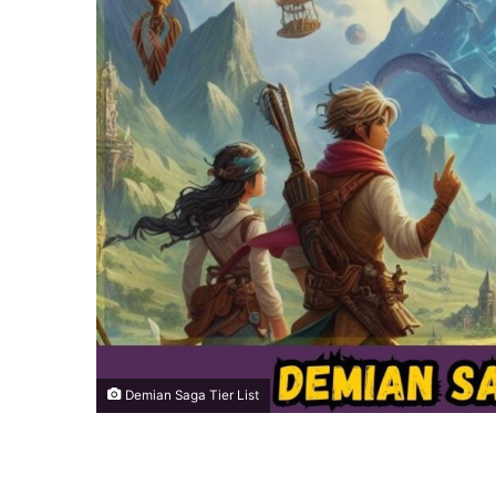
Demian Saga Tier List