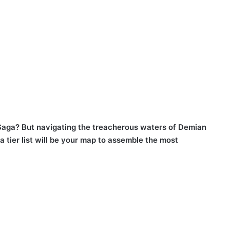
 Saga? But navigating the treacherous waters of Demian
 tier list will be your map to assemble the most