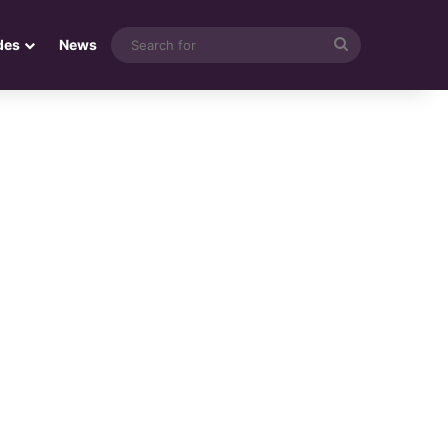
Search
des
News
for