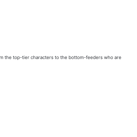
rom the top-tier characters to the bottom-feeders who are