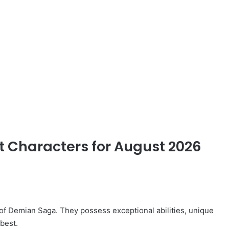
st Characters for August 2026
 of Demian Saga. They possess exceptional abilities, unique
best.