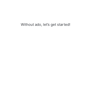
Without ado, let’s get started!