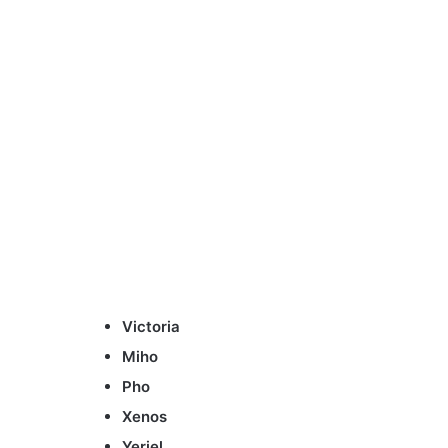
Victoria
Miho
Pho
Xenos
Yeriel