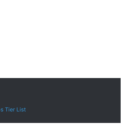
 Tier List