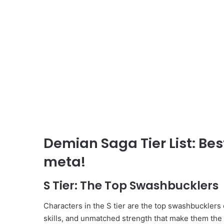
Demian Saga Tier List: Be
meta!
S Tier: The Top Swashbucklers
Characters in the S tier are the top swashbucklers
skills, and unmatched strength that make them the 