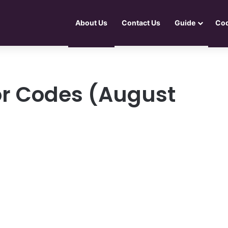
About Us
Contact Us
Guide
Co
or Codes (August