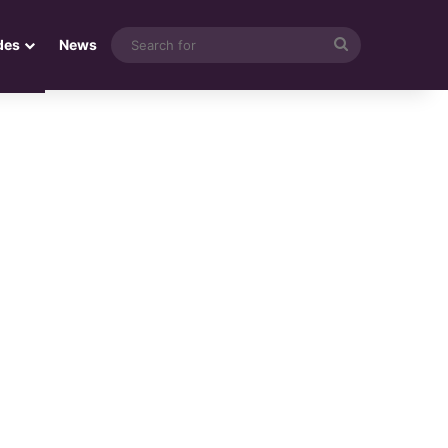
Search
des
News
for