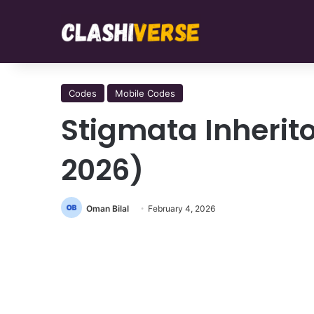
Codes
Mobile Codes
Stigmata Inherit
2026)
Oman Bilal
February 4, 2026