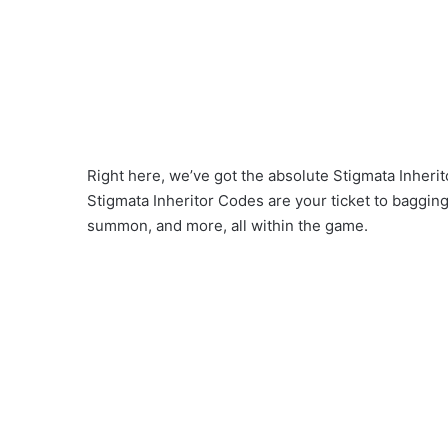
Right here, we’ve got the absolute Stigmata Inherit
Stigmata Inheritor Codes are your ticket to baggin
summon, and more, all within the game.