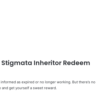
d Stigmata Inheritor Redeem
nformed as expired or no longer working. But there’s no
y and get yourself a sweet reward.