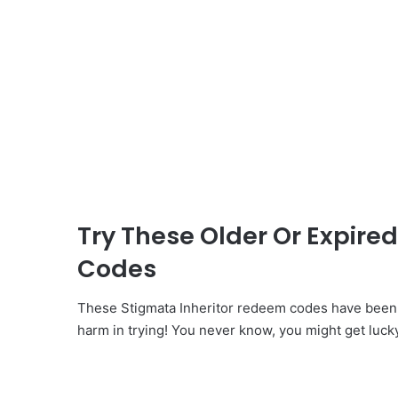
Try These Older Or Expire
Codes
These Stigmata Inheritor redeem codes have been i
harm in trying! You never know, you might get luck