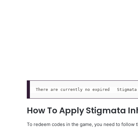
There are currently no expired   Stigmata
How To Apply Stigmata In
To redeem codes in the game, you need to follow th