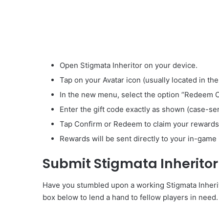
Open Stigmata Inheritor on your device.
Tap on your Avatar icon (usually located in the
In the new menu, select the option “Redeem 
Enter the gift code exactly as shown (case-sen
Tap Confirm or Redeem to claim your rewards
Rewards will be sent directly to your in-game 
Submit Stigmata Inherito
Have you stumbled upon a working Stigmata Inherito
box below to lend a hand to fellow players in need.