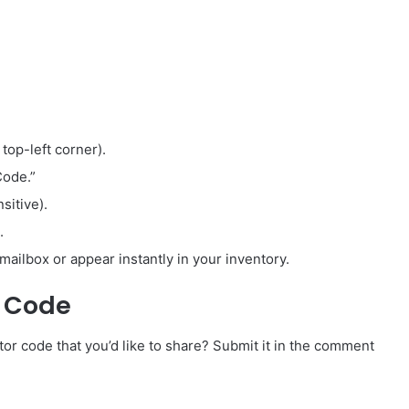
 top-left corner).
Code.”
sitive).
.
mailbox or appear instantly in your inventory.
r Code
r code that you’d like to share? Submit it in the comment