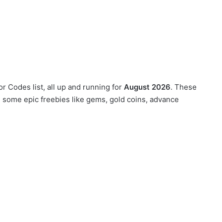
or Codes list, all up and running for
August 2026
. These
g some epic freebies like gems, gold coins, advance