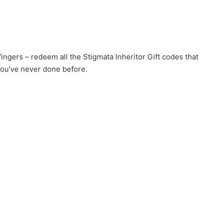
fingers – redeem all the Stigmata Inheritor Gift codes that
you’ve never done before.