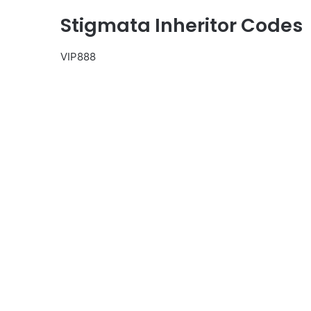
Stigmata Inheritor Codes
VIP888