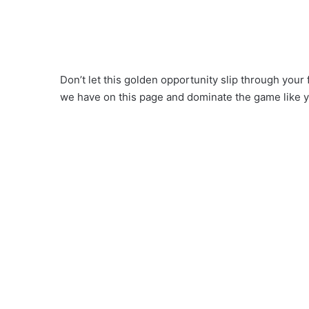
Don’t let this golden opportunity slip through your 
we have on this page and dominate the game like 