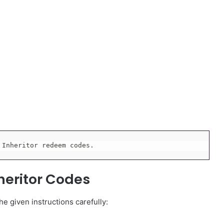
 Inheritor redeem codes.
heritor Codes
e given instructions carefully: