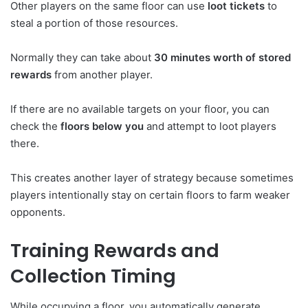
Other players on the same floor can use
loot tickets
to
steal a portion of those resources.
Normally they can take about
30 minutes worth of stored
rewards
from another player.
If there are no available targets on your floor, you can
check the
floors below you
and attempt to loot players
there.
This creates another layer of strategy because sometimes
players intentionally stay on certain floors to farm weaker
opponents.
Training Rewards and
Collection Timing
While occupying a floor, you automatically generate