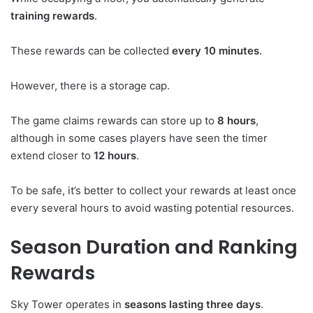
training rewards
.
These rewards can be collected
every 10 minutes
.
However, there is a storage cap.
The game claims rewards can store up to
8 hours
,
although in some cases players have seen the timer
extend closer to
12 hours
.
To be safe, it’s better to collect your rewards at least once
every several hours to avoid wasting potential resources.
Season Duration and Ranking
Rewards
Sky Tower operates in
seasons lasting three days
.