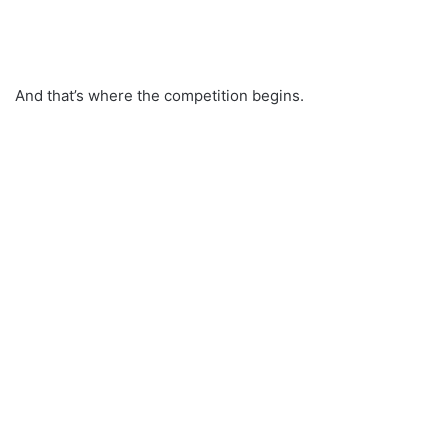
And that’s where the competition begins.