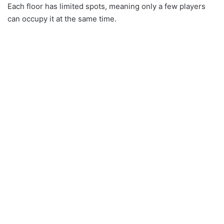
Each floor has limited spots, meaning only a few players
can occupy it at the same time.