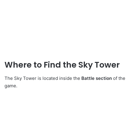
Where to Find the Sky Tower
The Sky Tower is located inside the
Battle section
of the
game.