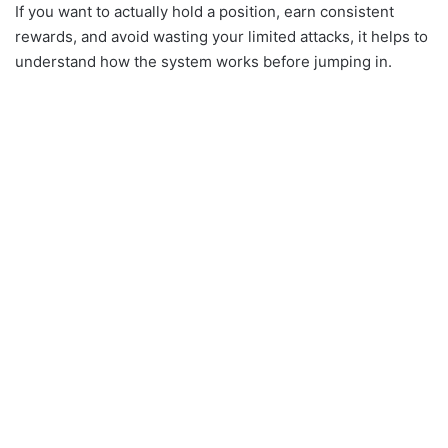
If you want to actually hold a position, earn consistent
rewards, and avoid wasting your limited attacks, it helps to
understand how the system works before jumping in.