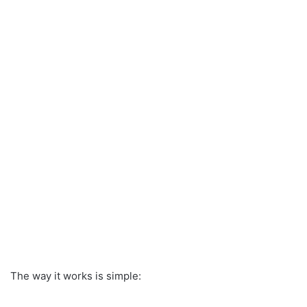
The way it works is simple: