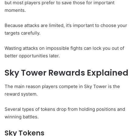
but most players prefer to save those for important
moments.
Because attacks are limited, it’s important to choose your
targets carefully.
Wasting attacks on impossible fights can lock you out of
better opportunities later.
Sky Tower Rewards Explained
The main reason players compete in Sky Tower is the
reward system.
Several types of tokens drop from holding positions and
winning battles.
Sky Tokens