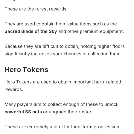
These are the rarest rewards.
They are used to obtain high-value items such as the
Sacred Blade of the Sky
and other premium equipment.
Because they are difficult to obtain, holding higher floors
significantly increases your chances of collecting them.
Hero Tokens
Hero Tokens are used to obtain important hero-related
rewards.
Many players aim to collect enough of these to unlock
powerful SS pets
or upgrade their roster.
These are extremely useful for long-term progression.