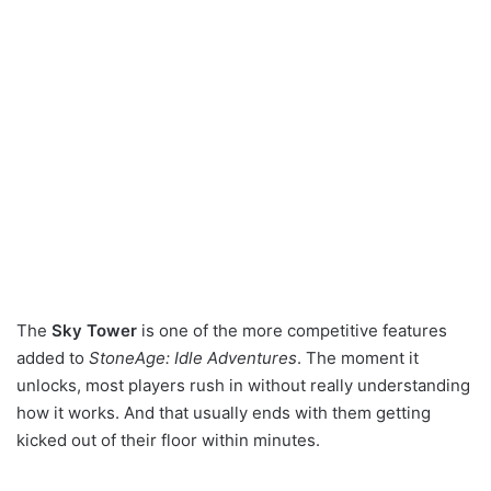
The
Sky Tower
is one of the more competitive features
added to
StoneAge: Idle Adventures
. The moment it
unlocks, most players rush in without really understanding
how it works. And that usually ends with them getting
kicked out of their floor within minutes.