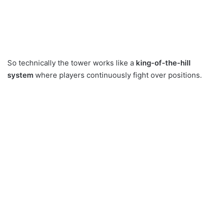
So technically the tower works like a
king-of-the-hill
system
where players continuously fight over positions.