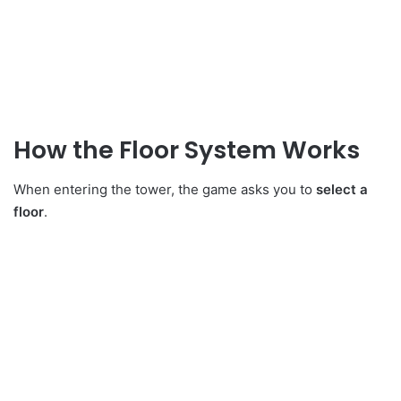
How the Floor System Works
When entering the tower, the game asks you to
select a
floor
.