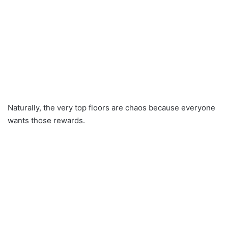
Naturally, the very top floors are chaos because everyone
wants those rewards.