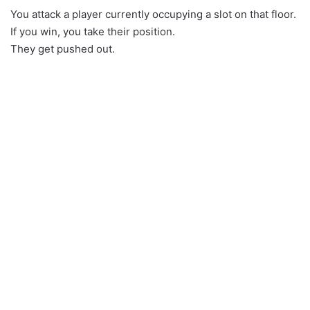
You attack a player currently occupying a slot on that floor.
If you win, you take their position.
They get pushed out.