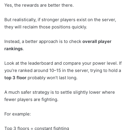
Yes, the rewards are better there.
But realistically, if stronger players exist on the server,
they will reclaim those positions quickly.
Instead, a better approach is to check
overall player
rankings
.
Look at the leaderboard and compare your power level. If
you’re ranked around 10–15 in the server, trying to hold a
top 3 floor
probably won’t last long.
A much safer strategy is to settle slightly lower where
fewer players are fighting.
For example:
Top 3 floors = constant fighting