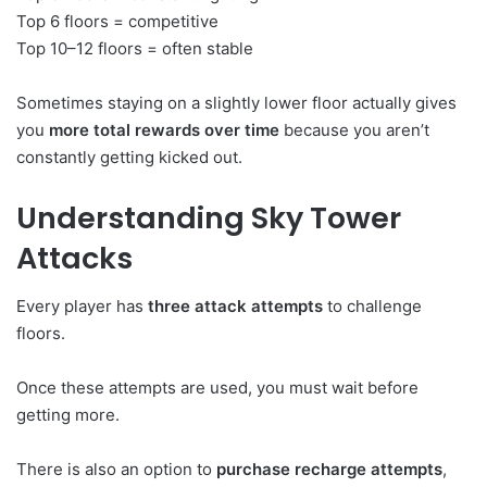
Top 6 floors = competitive
Top 10–12 floors = often stable
Sometimes staying on a slightly lower floor actually gives
you
more total rewards over time
because you aren’t
constantly getting kicked out.
Understanding Sky Tower
Attacks
Every player has
three attack attempts
to challenge
floors.
Once these attempts are used, you must wait before
getting more.
There is also an option to
purchase recharge attempts
,