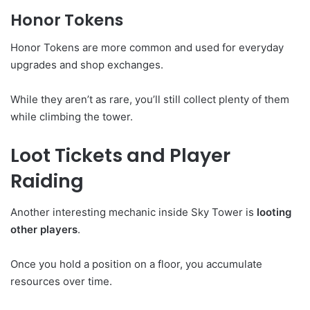
Honor Tokens
Honor Tokens are more common and used for everyday
upgrades and shop exchanges.
While they aren’t as rare, you’ll still collect plenty of them
while climbing the tower.
Loot Tickets and Player
Raiding
Another interesting mechanic inside Sky Tower is
looting
other players
.
Once you hold a position on a floor, you accumulate
resources over time.