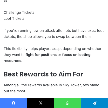
as:
Challenge Tickets
Loot Tickets
If you’re running low on attack attempts but have extra loot
tickets, the shop allows you to swap between them.
This flexibility helps players adapt depending on whether
they want to
fight for positions
or
focus on looting
resources
.
Best Rewards to Aim For
Among all the rewards available in Sky Tower, two stand
out the most.
The
Divine Beast rewards
offer powerful bonuses for
Facebook
X
WhatsApp
Telegram