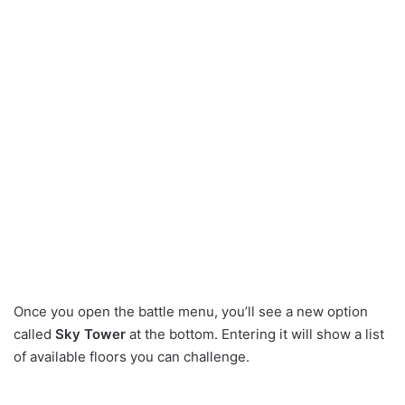
Once you open the battle menu, you’ll see a new option
called
Sky Tower
at the bottom. Entering it will show a list
of available floors you can challenge.