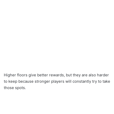
Higher floors give better rewards, but they are also harder
to keep because stronger players will constantly try to take
those spots.