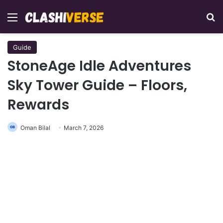
Menu
Se
Guide
StoneAge Idle Adventures
Sky Tower Guide – Floors,
Rewards
Oman Bilal
March 7, 2026