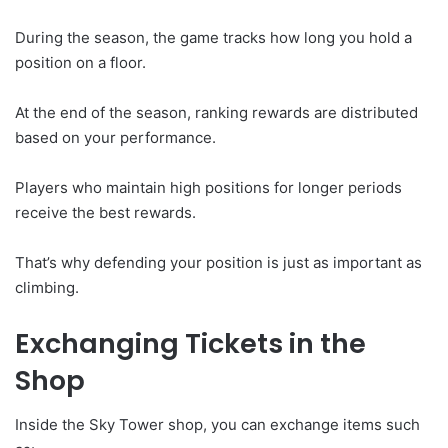
During the season, the game tracks how long you hold a
position on a floor.
At the end of the season, ranking rewards are distributed
based on your performance.
Players who maintain high positions for longer periods
receive the best rewards.
That’s why defending your position is just as important as
climbing.
Exchanging Tickets in the
Shop
Inside the Sky Tower shop, you can exchange items such