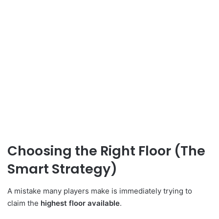
Choosing the Right Floor (The
Smart Strategy)
A mistake many players make is immediately trying to
claim the
highest floor available
.