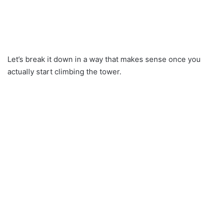
Let’s break it down in a way that makes sense once you
actually start climbing the tower.