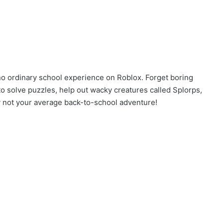
no ordinary school experience on Roblox. Forget boring
to solve puzzles, help out wacky creatures called Splorps,
tely not your average back-to-school adventure!