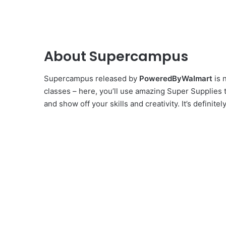
About Supercampus
Supercampus released by
PoweredByWalmart
is 
classes – here, you’ll use amazing Super Supplies 
and show off your skills and creativity. It’s defini