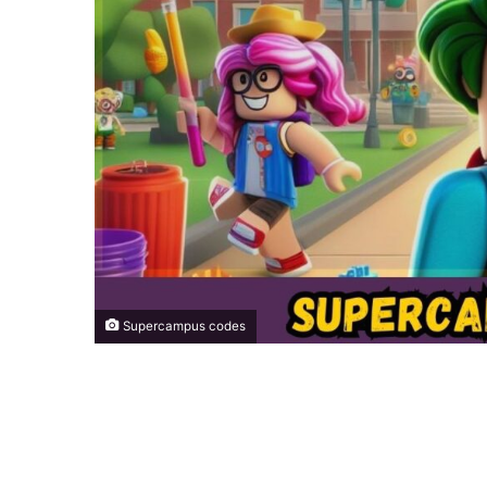
Supercampus codes