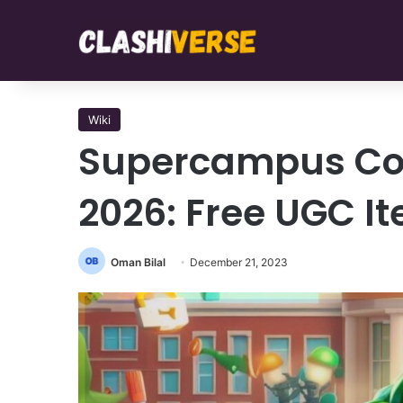
Wiki
Supercampus Co
2026: Free UGC I
Oman Bilal
December 21, 2023