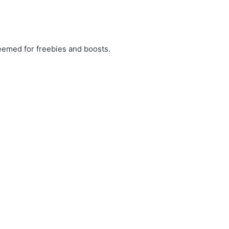
emed for freebies and boosts.