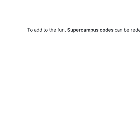
To add to the fun,
Supercampus codes
can be rede