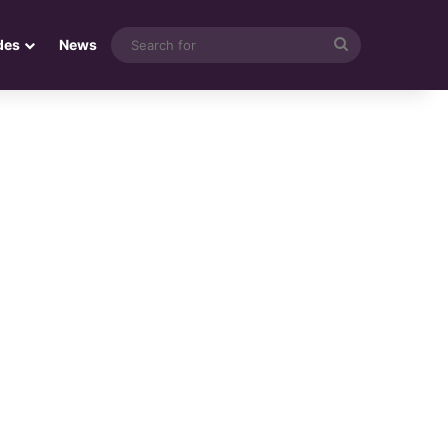
Search
des
News
for