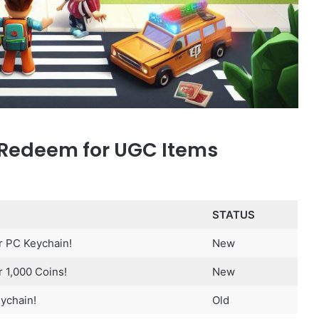
 Redeem for UGC Items
STATUS
r PC Keychain!
New
 1,000 Coins!
New
ychain!
Old