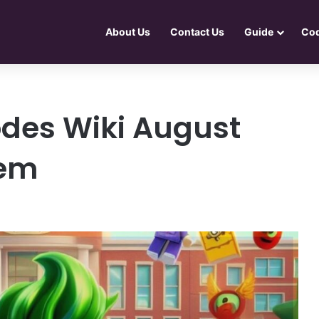
About Us
Contact Us
Guide
Co
des Wiki August
tem