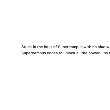
Stuck in the halls of Supercampus with no clue wh
Supercampus codes to unlock all the power-ups t