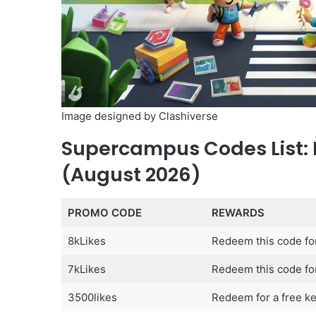
Image designed by Clashiverse
Supercampus Codes List:
(August 2026)
PROMO CODE
REWARDS
8kLikes
Redeem this code fo
7kLikes
Redeem this code for
3500likes
Redeem for a free ke