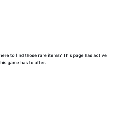
ere to find those rare items? This page has active
his game has to offer.