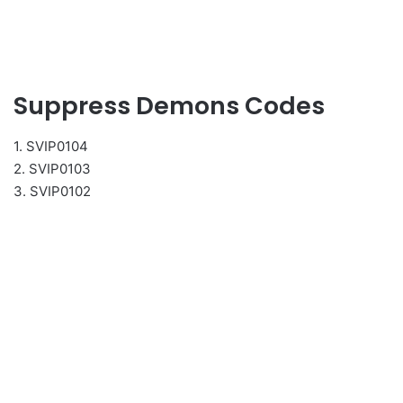
Suppress Demons Codes
1. SVIP0104
2. SVIP0103
3. SVIP0102