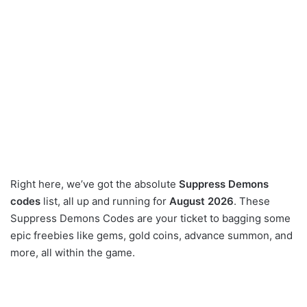
Right here, we’ve got the absolute
Suppress Demons
codes
list, all up and running for
August 2026
. These
Suppress Demons Codes are your ticket to bagging some
epic freebies like gems, gold coins, advance summon, and
more, all within the game.