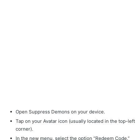
Open Suppress Demons on your device.
Tap on your Avatar icon (usually located in the top-left
corner).
In the new menu, select the option “Redeem Code.”