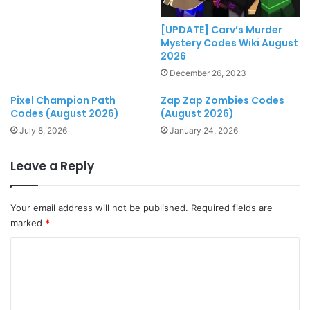
[UPDATE] Carv’s Murder
Mystery Codes Wiki August
2026
December 26, 2023
Pixel Champion Path
Zap Zap Zombies Codes
Codes (August 2026)
(August 2026)
July 8, 2026
January 24, 2026
Leave a Reply
Your email address will not be published.
Required fields are
marked
*
C
o
m