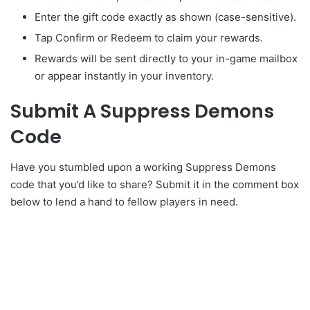
Enter the gift code exactly as shown (case-sensitive).
Tap Confirm or Redeem to claim your rewards.
Rewards will be sent directly to your in-game mailbox
or appear instantly in your inventory.
Submit A Suppress Demons
Code
Have you stumbled upon a working Suppress Demons
code that you’d like to share? Submit it in the comment box
below to lend a hand to fellow players in need.