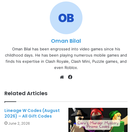
Oman Bilal
Oman Bilal has been engrossed into video games since his
childhood days. He has been playing numerous mobile games and
finds his expertise in Clash Royale, Clash Mini, Puzzle games, and
even Roblox.
Website
Facebook
Related Articles
Lineage W Codes (August
2026) – All Gift Codes
June 2, 2026