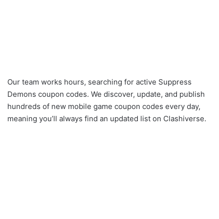
Our team works hours, searching for active Suppress
Demons coupon codes. We discover, update, and publish
hundreds of new mobile game coupon codes every day,
meaning you’ll always find an updated list on Clashiverse.