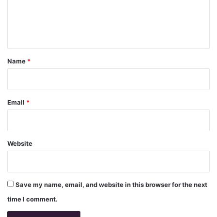
m
e
n
t
*
Name
*
Email
*
Website
Save my name, email, and website in this browser for the next
time I comment.