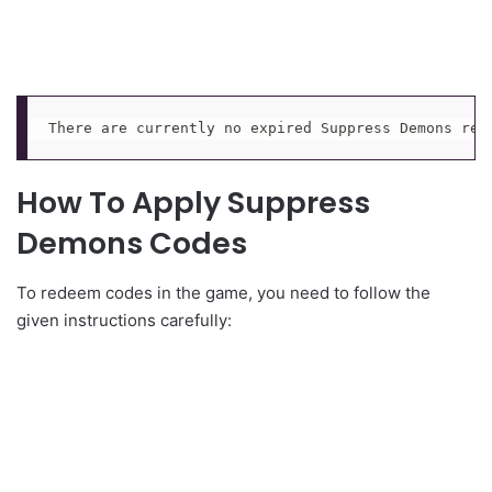
There are currently no expired Suppress Demons red
How To Apply Suppress
Demons Codes
To redeem codes in the game, you need to follow the
given instructions carefully: