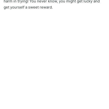
harm in trying! You never know, you might get lucky and
get yourself a sweet reward.