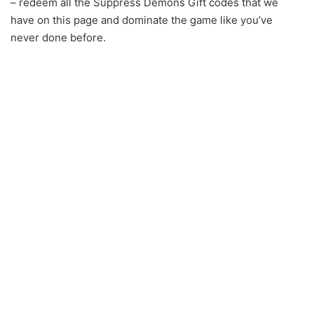
– redeem all the Suppress Demons Gift codes that we
have on this page and dominate the game like you’ve
never done before.