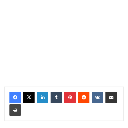
LinkedIn
Tumblr
Pinterest
Reddit
VKontakte
Share via Email
Print