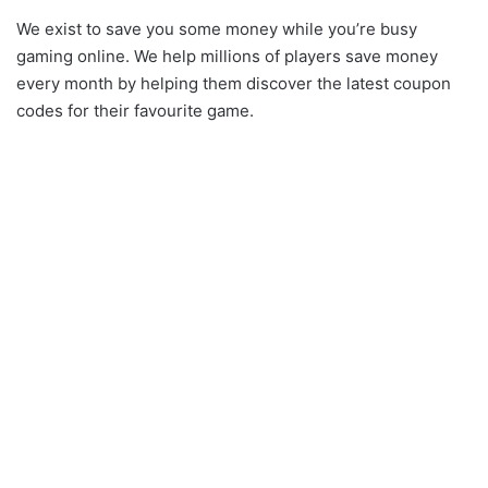
We exist to save you some money while you’re busy
gaming online. We help millions of players save money
every month by helping them discover the latest coupon
codes for their favourite game.