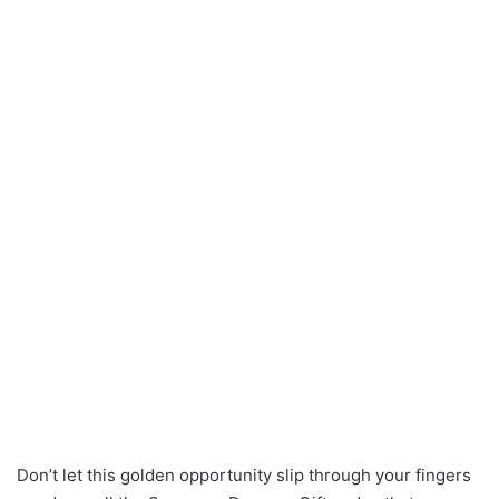
Don’t let this golden opportunity slip through your fingers