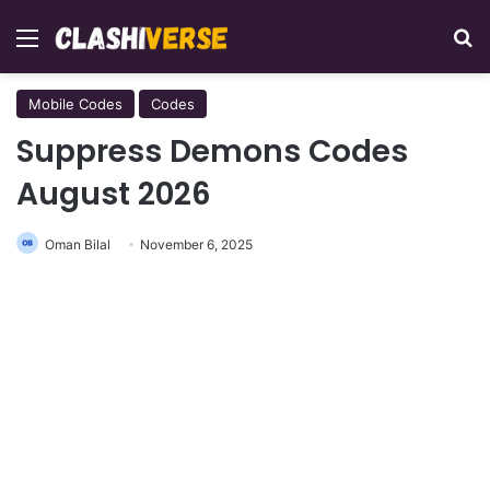
Menu
Se
Mobile Codes
Codes
Suppress Demons Codes
August 2026
Oman Bilal
November 6, 2025