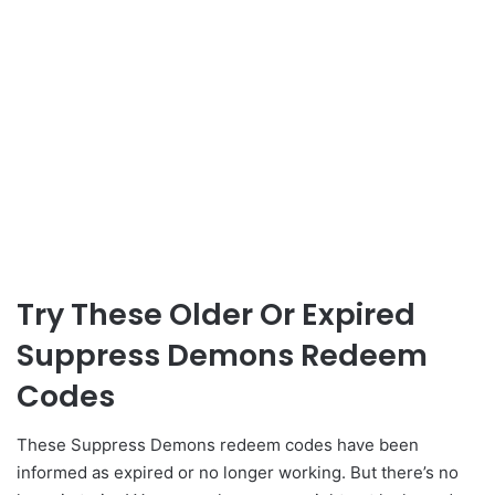
Try These Older Or Expired
Suppress Demons Redeem
Codes
These Suppress Demons redeem codes have been
informed as expired or no longer working. But there’s no