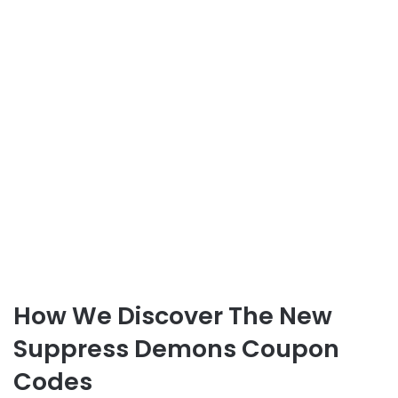
How We Discover The New
Suppress Demons Coupon
Codes