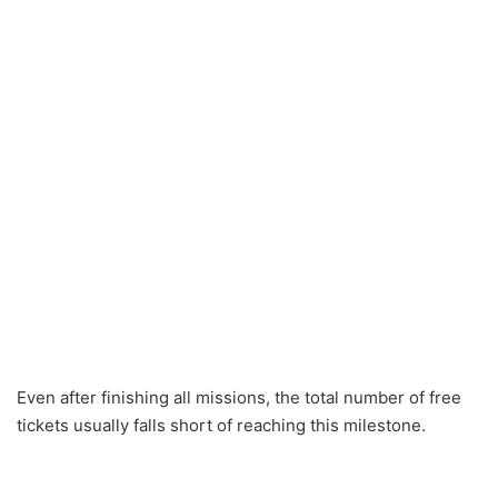
Even after finishing all missions, the total number of free
tickets usually falls short of reaching this milestone.