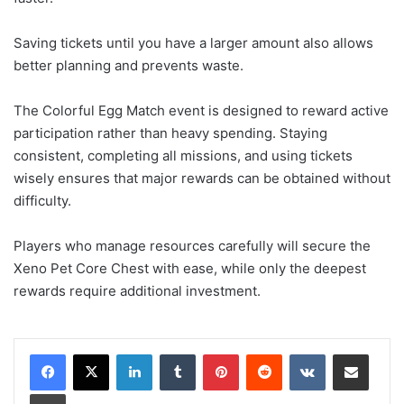
Saving tickets until you have a larger amount also allows
better planning and prevents waste.
The Colorful Egg Match event is designed to reward active
participation rather than heavy spending. Staying
consistent, completing all missions, and using tickets
wisely ensures that major rewards can be obtained without
difficulty.
Players who manage resources carefully will secure the
Xeno Pet Core Chest with ease, while only the deepest
rewards require additional investment.
LinkedIn
Tumblr
Pinterest
Reddit
VKontakte
Share via Email
Print