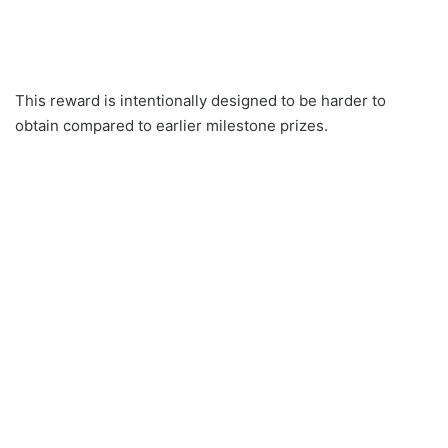
This reward is intentionally designed to be harder to
obtain compared to earlier milestone prizes.