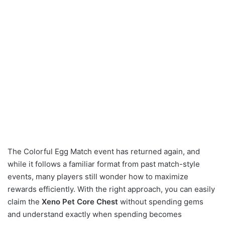
The Colorful Egg Match event has returned again, and
while it follows a familiar format from past match-style
events, many players still wonder how to maximize
rewards efficiently. With the right approach, you can easily
claim the
Xeno Pet Core Chest
without spending gems
and understand exactly when spending becomes