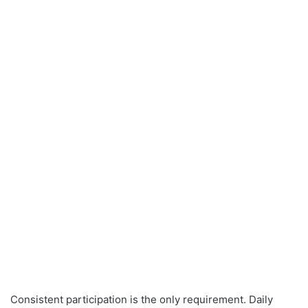
Consistent participation is the only requirement. Daily