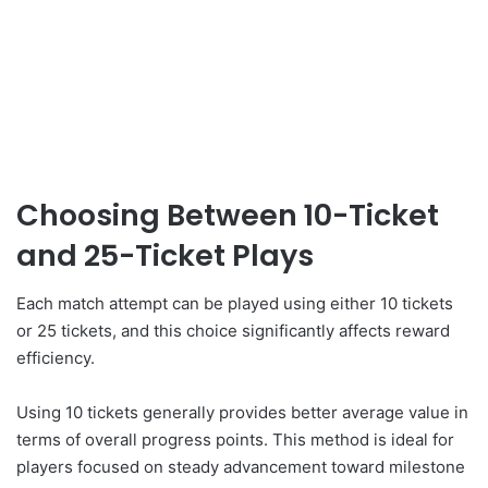
Choosing Between 10-Ticket
and 25-Ticket Plays
Each match attempt can be played using either 10 tickets
or 25 tickets, and this choice significantly affects reward
efficiency.
Using 10 tickets generally provides better average value in
terms of overall progress points. This method is ideal for
players focused on steady advancement toward milestone