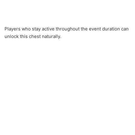
Players who stay active throughout the event duration can
unlock this chest naturally.