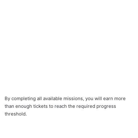
By completing all available missions, you will earn more
than enough tickets to reach the required progress
threshold.