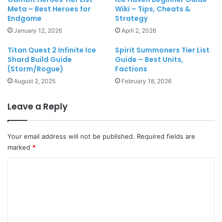
Meta – Best Heroes for
Wiki – Tips, Cheats &
Endgame
Strategy
January 12, 2026
April 2, 2026
Titan Quest 2 Infinite Ice
Spirit Summoners Tier List
Shard Build Guide
Guide – Best Units,
(Storm/Rogue)
Factions
August 2, 2025
February 18, 2026
Leave a Reply
Your email address will not be published.
Required fields are
marked
*
C
o
m
m