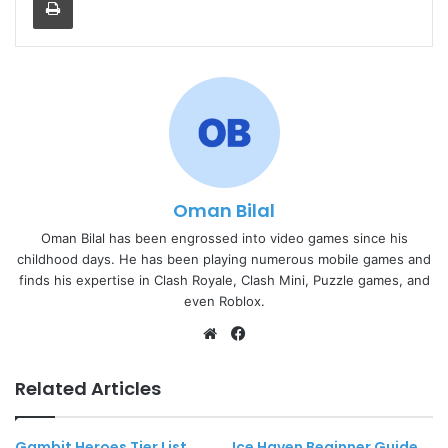
Oman Bilal
Oman Bilal has been engrossed into video games since his
childhood days. He has been playing numerous mobile games and
finds his expertise in Clash Royale, Clash Mini, Puzzle games, and
even Roblox.
Website
Facebook
Related Articles
Gambit Heroes Tier List
Ice Haven Beginner Guide