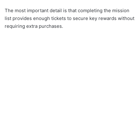
The most important detail is that completing the mission
list provides enough tickets to secure key rewards without
requiring extra purchases.