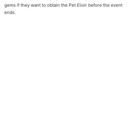
gems if they want to obtain the Pet Elixir before the event
ends.