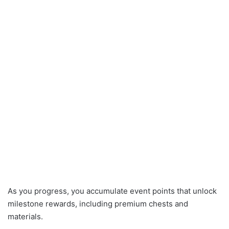
As you progress, you accumulate event points that unlock
milestone rewards, including premium chests and
materials.