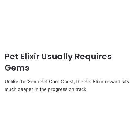
Pet Elixir Usually Requires
Gems
Unlike the Xeno Pet Core Chest, the Pet Elixir reward sits
much deeper in the progression track.