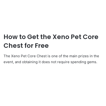
How to Get the Xeno Pet Core
Chest for Free
The Xeno Pet Core Chest is one of the main prizes in the
event, and obtaining it does not require spending gems.