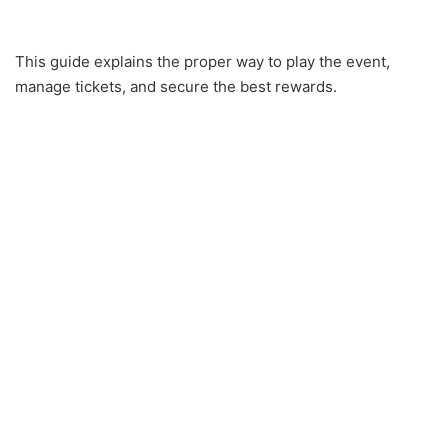
This guide explains the proper way to play the event,
manage tickets, and secure the best rewards.