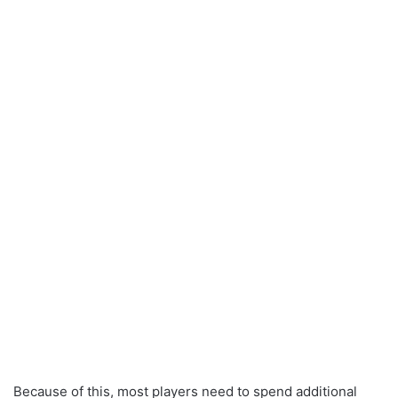
Because of this, most players need to spend additional