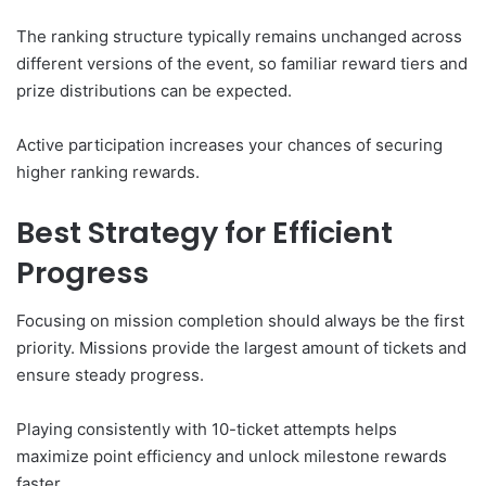
The ranking structure typically remains unchanged across
different versions of the event, so familiar reward tiers and
prize distributions can be expected.
Active participation increases your chances of securing
higher ranking rewards.
Best Strategy for Efficient
Progress
Focusing on mission completion should always be the first
priority. Missions provide the largest amount of tickets and
ensure steady progress.
Playing consistently with 10-ticket attempts helps
maximize point efficiency and unlock milestone rewards
faster.