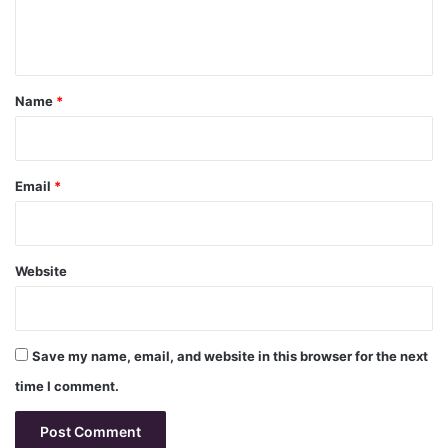
e
n
t
*
Name
*
Email
*
Website
Save my name, email, and website in this browser for the next
time I comment.