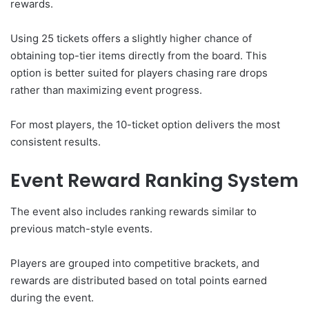
rewards.
Using 25 tickets offers a slightly higher chance of
obtaining top-tier items directly from the board. This
option is better suited for players chasing rare drops
rather than maximizing event progress.
For most players, the 10-ticket option delivers the most
consistent results.
Event Reward Ranking System
The event also includes ranking rewards similar to
previous match-style events.
Players are grouped into competitive brackets, and
rewards are distributed based on total points earned
during the event.