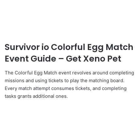
Survivor io Colorful Egg Match
Event Guide – Get Xeno Pet
The Colorful Egg Match event revolves around completing
missions and using tickets to play the matching board.
Every match attempt consumes tickets, and completing
tasks grants additional ones.