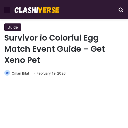
Menu
Se
Guide
Survivor io Colorful Egg
Match Event Guide – Get
Xeno Pet
Oman Bilal
February 19, 2026