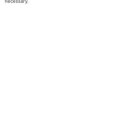
necessary.