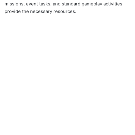
missions, event tasks, and standard gameplay activities
provide the necessary resources.