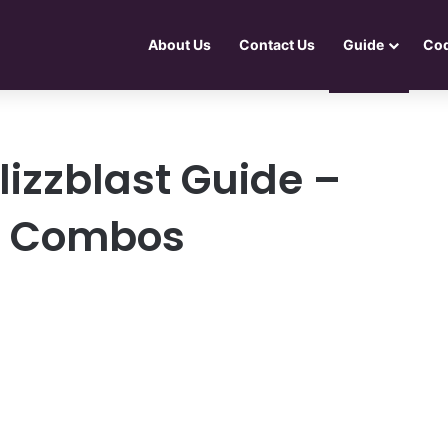
About Us
Contact Us
Guide
Co
Blizzblast Guide –
s, Combos