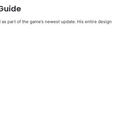
 Guide
d as part of the game’s newest update. His entire design