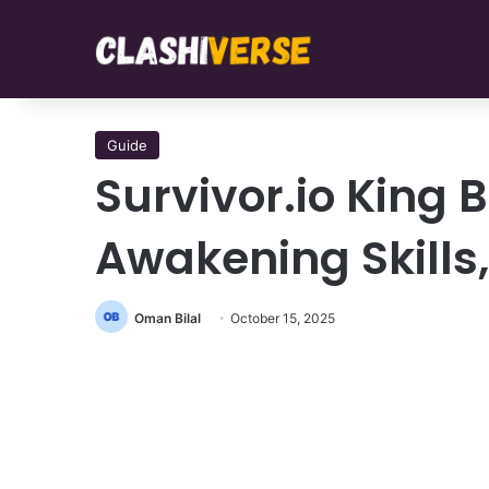
Guide
Survivor.io King 
Awakening Skill
Oman Bilal
October 15, 2025