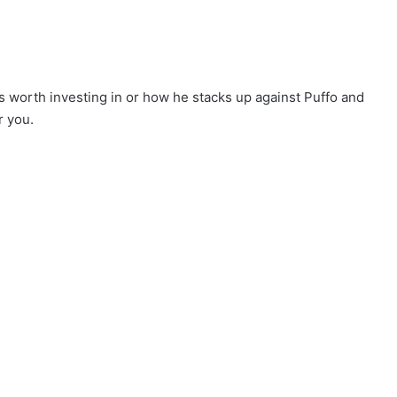
s worth investing in or how he stacks up against Puffo and
r you.