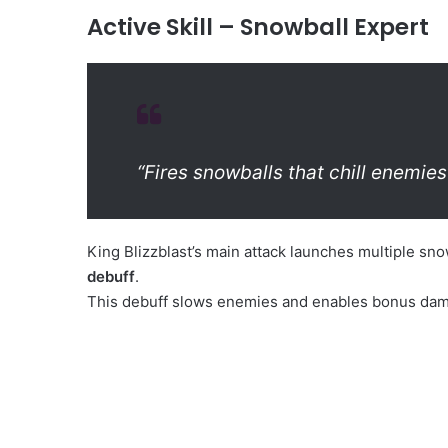
Active Skill – Snowball Expert
“Fires snowballs that chill enemies
King Blizzblast’s main attack launches multiple sn
debuff
.
This debuff slows enemies and enables bonus damage