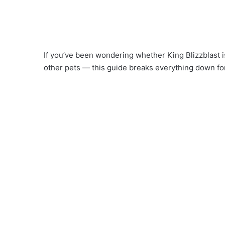
If you’ve been wondering whether King Blizzblast i
other pets — this guide breaks everything down fo