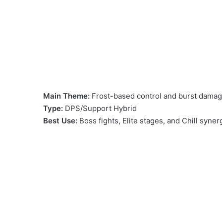
Main Theme:
Frost-based control and burst damage
Type:
DPS/Support Hybrid
Best Use:
Boss fights, Elite stages, and Chill syner