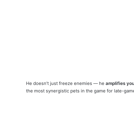
He doesn’t just freeze enemies — he
amplifies yo
the most synergistic pets in the game for late-ga