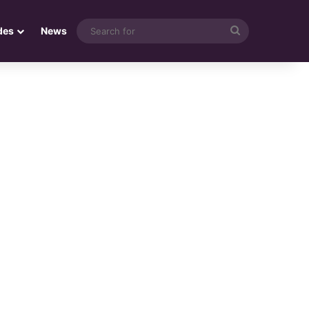
Search
des
News
for