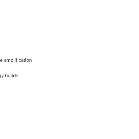
 amplification
gy builds