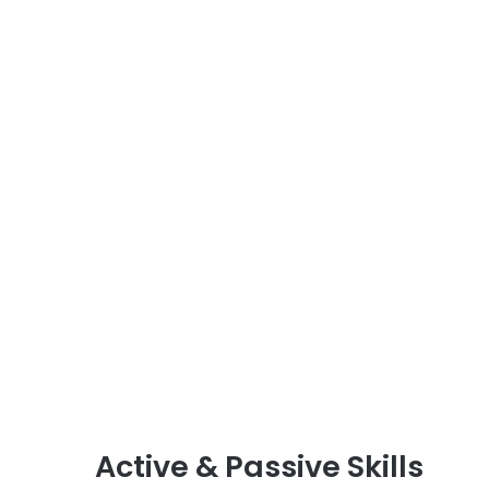
Active & Passive Skills