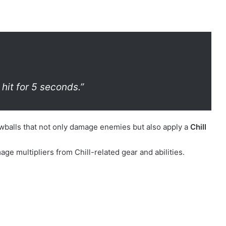
 hit for 5 seconds.”
owballs that not only damage enemies but also apply a
Chill
 multipliers from Chill-related gear and abilities.