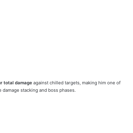
ur total damage
against chilled targets, making him one of
me damage stacking and boss phases.