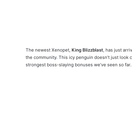
The newest Xenopet,
King Blizzblast
, has just arr
the community. This icy penguin doesn’t just look 
strongest boss-slaying bonuses we’ve seen so far.