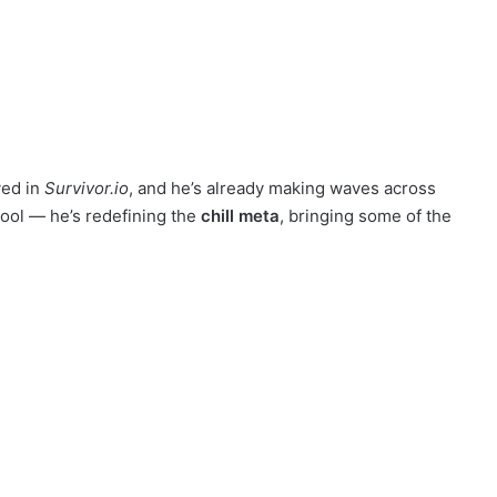
ived in
Survivor.io
, and he’s already making waves across
cool — he’s redefining the
chill meta
, bringing some of the