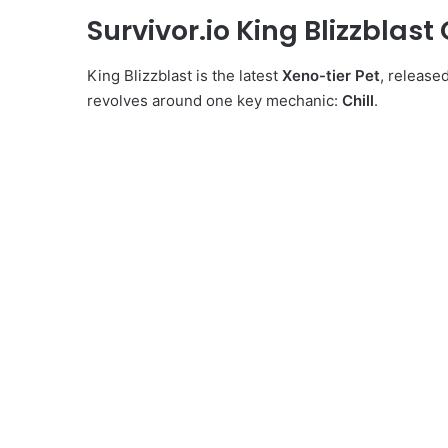
Survivor.io King Blizzblast
King Blizzblast is the latest
Xeno-tier Pet
, release
revolves around one key mechanic:
Chill
.