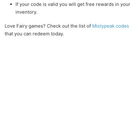
If your code is valid you will get free rewards in your
inventory.
Love Fairy games? Check out the list of
Mistypeak codes
that you can redeem today.