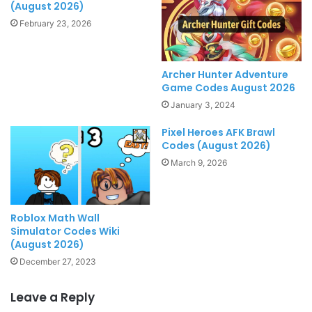
(August 2026)
February 23, 2026
Archer Hunter Adventure
Game Codes August 2026
January 3, 2024
Pixel Heroes AFK Brawl
Codes (August 2026)
March 9, 2026
Roblox Math Wall
Simulator Codes Wiki
(August 2026)
December 27, 2023
Leave a Reply