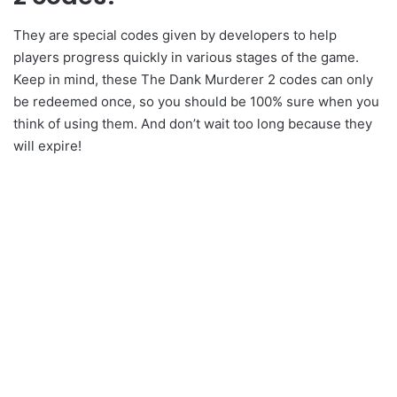
They are special codes given by developers to help
players progress quickly in various stages of the game.
Keep in mind, these The Dank Murderer 2 codes can only
be redeemed once, so you should be 100% sure when you
think of using them. And don’t wait too long because they
will expire!