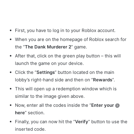
First, you have to log in to your Roblox account.
When you are on the homepage of Roblox search for
the “
The Dank Murderer 2
” game.
After that, click on the green play button – this will
launch the game on your device.
Click the “
Settings
” button located on the main
lobby’s right-hand side and then on “
Rewards
“.
This will open up a redemption window which is
similar to the image given above.
Now, enter all the codes inside the “
Enter your @
here
” section.
Finally, you can now hit the “
Verify
” button to use the
inserted code.