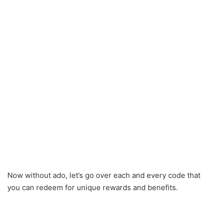
Now without ado, let’s go over each and every code that
you can redeem for unique rewards and benefits.