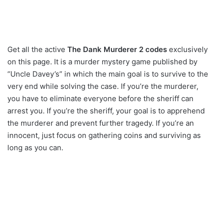
Get all the active
The Dank Murderer 2 codes
exclusively
on this page. It is a murder mystery game published by
“Uncle Davey’s” in which the main goal is to survive to the
very end while solving the case. If you’re the murderer,
you have to eliminate everyone before the sheriff can
arrest you. If you’re the sheriff, your goal is to apprehend
the murderer and prevent further tragedy. If you’re an
innocent, just focus on gathering coins and surviving as
long as you can.