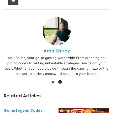
Amir Shiraz
Amir Shiraz, your go-to gaming wordsmith! From dropping hot
promo codes to writing unbeatable strategies, Amir's got your
back. Whether you need a guide through the gaming maze or the
answer to a tricky crossword clue, he's your friend.
Website
Facebook
Related Articles
Gomu Legend Codes