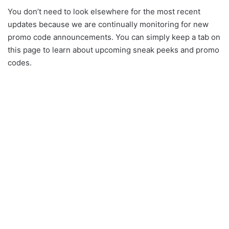
You don’t need to look elsewhere for the most recent
updates because we are continually monitoring for new
promo code announcements. You can simply keep a tab on
this page to learn about upcoming sneak peeks and promo
codes.