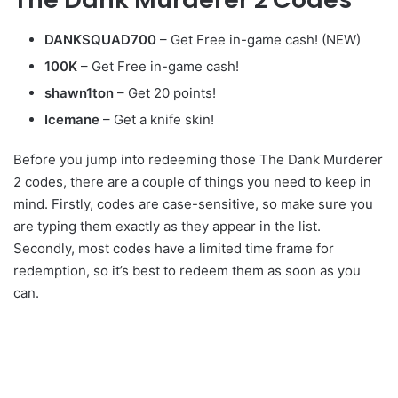
DANKSQUAD700
– Get Free in-game cash! (NEW)
100K
– Get Free in-game cash!
shawn1ton
– Get 20 points!
Icemane
– Get a knife skin!
Before you jump into redeeming those The Dank Murderer
2 codes, there are a couple of things you need to keep in
mind. Firstly, codes are case-sensitive, so make sure you
are typing them exactly as they appear in the list.
Secondly, most codes have a limited time frame for
redemption, so it’s best to redeem them as soon as you
can.