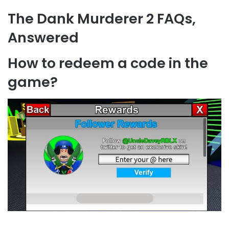
The Dank Murderer 2 FAQs,
Answered
How to redeem a code in the
game?