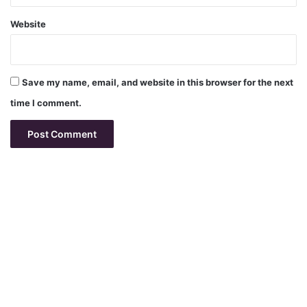
Website
Save my name, email, and website in this browser for the next
time I comment.