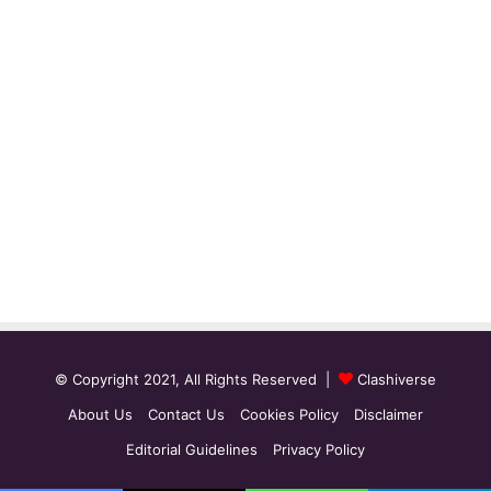
© Copyright 2021, All Rights Reserved |
Clashiverse
About Us
Contact Us
Cookies Policy
Disclaimer
Editorial Guidelines
Privacy Policy