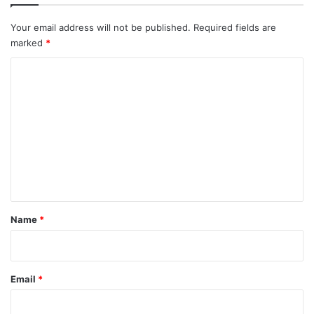
Your email address will not be published.
Required fields are
marked
*
C
o
m
m
e
n
t
*
Name
*
Email
*