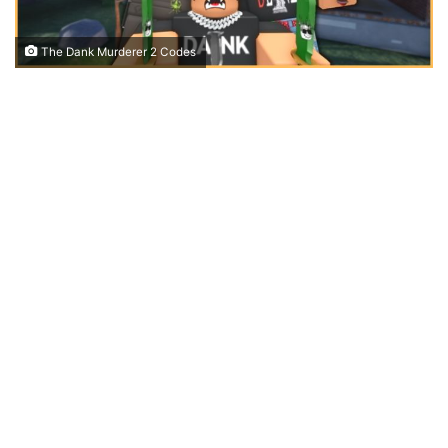
The Dank Murderer 2 Codes