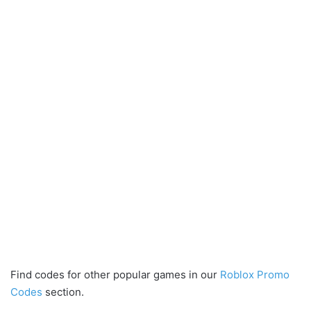
Find codes for other popular games in our
Roblox Promo
Codes
section.