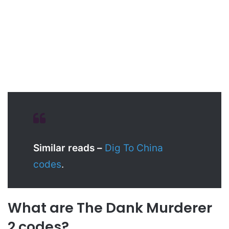
Similar reads –
Dig To China
codes
.
What are The Dank Murderer
2 codes?