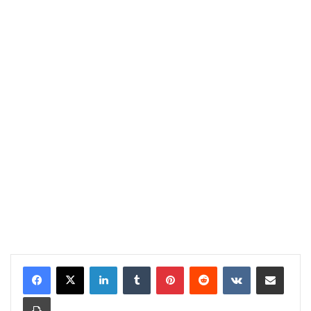
LinkedIn
Tumblr
Pinterest
Reddit
VKontakte
Share via Email
Print