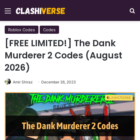
Menu
Se
Roblox Codes
Codes
[FREE LIMITED!] The Dank
Murderer 2 Codes (August
2026)
Amir Shiraz
December 26, 2023