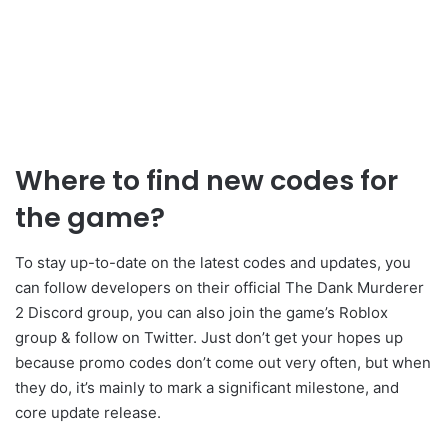
Where to find new
codes for
the game?
To stay up-to-date on the latest codes and updates, you
can follow developers on their official The Dank Murderer
2 Discord group, you can also join the game’s Roblox
group & follow on Twitter. Just don’t get your hopes up
because promo codes don’t come out very often, but when
they do, it’s mainly to mark a significant milestone, and
core update release.