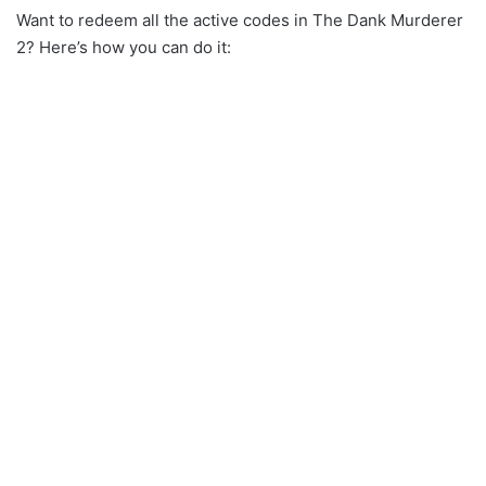
Want to redeem all the active codes in The Dank Murderer
2? Here’s how you can do it: