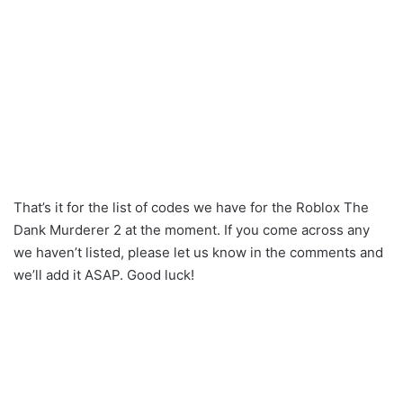
That’s it for the list of codes we have for the Roblox The
Dank Murderer 2 at the moment. If you come across any
we haven’t listed, please let us know in the comments and
we’ll add it ASAP. Good luck!