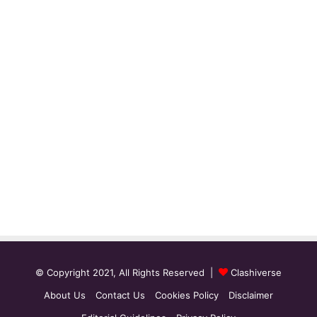
© Copyright 2021, All Rights Reserved |
Clashiverse
About Us
Contact Us
Cookies Policy
Disclaimer