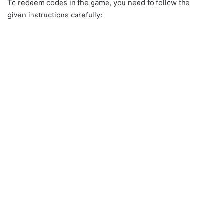
To redeem codes in the game, you need to follow the
given instructions carefully: