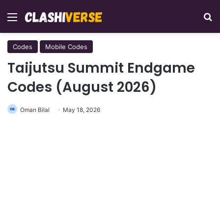
Menu
Se
Codes
Mobile Codes
Taijutsu Summit Endgame
Codes (August 2026)
Oman Bilal
May 18, 2026