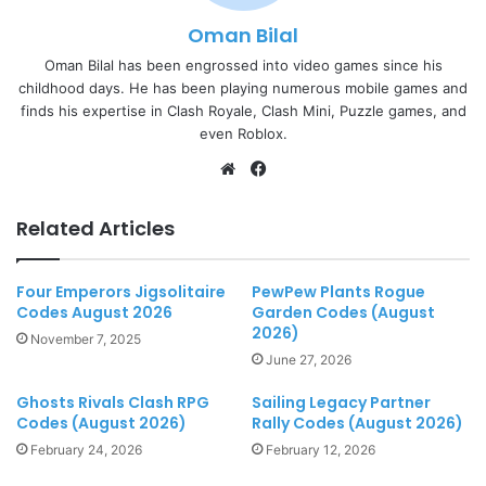
Oman Bilal
Oman Bilal has been engrossed into video games since his
childhood days. He has been playing numerous mobile games and
finds his expertise in Clash Royale, Clash Mini, Puzzle games, and
even Roblox.
Website
Facebook
Related Articles
Four Emperors Jigsolitaire
PewPew Plants Rogue
Codes August 2026
Garden Codes (August
2026)
November 7, 2025
June 27, 2026
Ghosts Rivals Clash RPG
Sailing Legacy Partner
Codes (August 2026)
Rally Codes (August 2026)
February 24, 2026
February 12, 2026