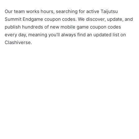
Our team works hours, searching for active Taijutsu
Summit Endgame coupon codes. We discover, update, and
publish hundreds of new mobile game coupon codes
every day, meaning you’ll always find an updated list on
Clashiverse.