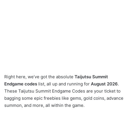
Right here, we’ve got the absolute
Taijutsu Summit
Endgame codes
list, all up and running for
August 2026
.
These Taijutsu Summit Endgame Codes are your ticket to
bagging some epic freebies like gems, gold coins, advance
summon, and more, all within the game.