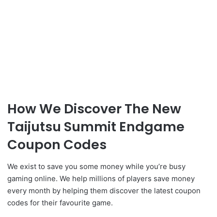
How We Discover The New
Taijutsu Summit Endgame
Coupon Codes
We exist to save you some money while you’re busy
gaming online. We help millions of players save money
every month by helping them discover the latest coupon
codes for their favourite game.