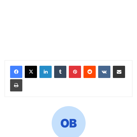
LinkedIn
Tumblr
Pinterest
Reddit
VKontakte
Share via Email
Print