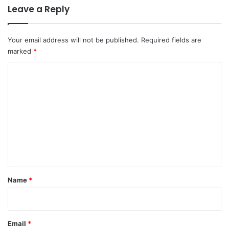
Leave a Reply
Your email address will not be published.
Required fields are
marked
*
C
o
m
m
e
n
t
*
Name
*
Email
*