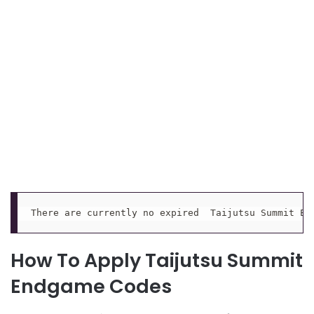
There are currently no expired  Taijutsu Summit En
How To Apply Taijutsu Summit
Endgame Codes