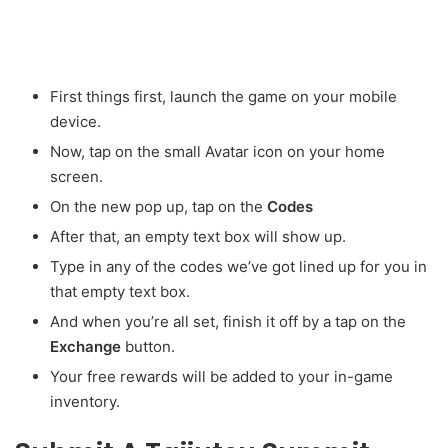
First things first, launch the game on your mobile
device.
Now, tap on the small Avatar
icon on your home
screen.
On the new pop up, tap on the
Codes
After that, an empty text box will show up.
Type in any of the codes we’ve got lined up for you in
that empty text box.
And when you’re all set, finish it off by a tap on the
Exchange
button.
Your free rewards will be added to your in-game
inventory.