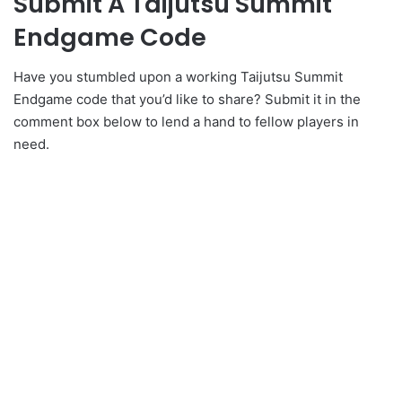
Submit A Taijutsu Summit
Endgame Code
Have you stumbled upon a working Taijutsu Summit
Endgame code that you’d like to share? Submit it in the
comment box below to lend a hand to fellow players in
need.