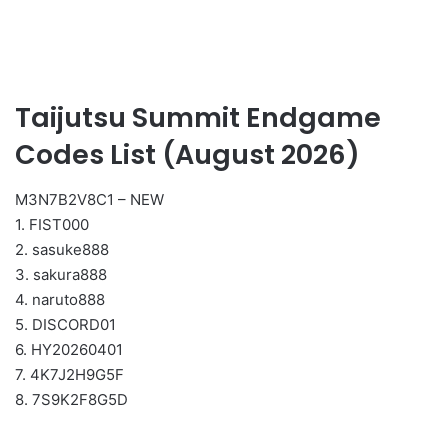
Taijutsu Summit Endgame
Codes List (August 2026)
M3N7B2V8C1 – NEW
1. FIST000
2. sasuke888
3. sakura888
4. naruto888
5. DISCORD01
6. HY20260401
7. 4K7J2H9G5F
8. 7S9K2F8G5D