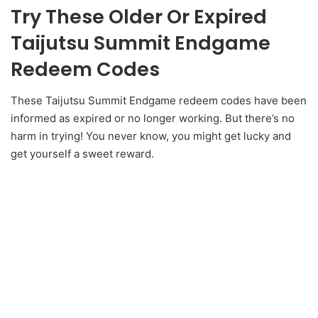
Try These Older Or Expired
Taijutsu Summit Endgame
Redeem Codes
These Taijutsu Summit Endgame redeem codes have been
informed as expired or no longer working. But there’s no
harm in trying! You never know, you might get lucky and
get yourself a sweet reward.