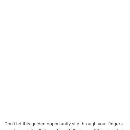
Don’t let this golden opportunity slip through your fingers