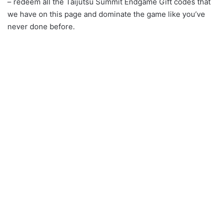
– redeem all the Taijutsu Summit Endgame Gift codes that
we have on this page and dominate the game like you’ve
never done before.