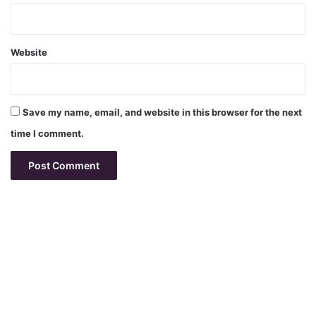
Website
Save my name, email, and website in this browser for the next
time I comment.