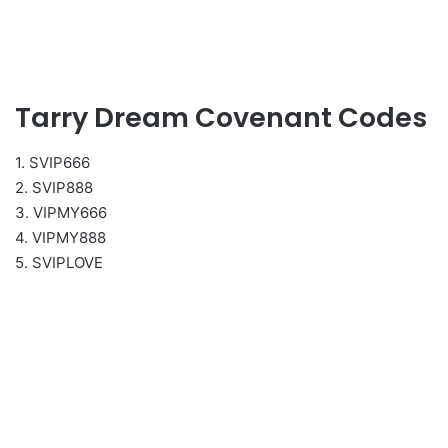
Tarry Dream Covenant Codes
1. SVIP666
2. SVIP888
3. VIPMY666
4. VIPMY888
5. SVIPLOVE