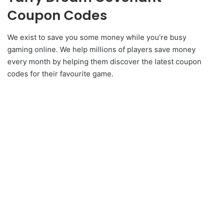
Coupon Codes
We exist to save you some money while you’re busy
gaming online. We help millions of players save money
every month by helping them discover the latest coupon
codes for their favourite game.