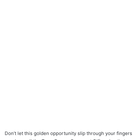
Don’t let this golden opportunity slip through your fingers