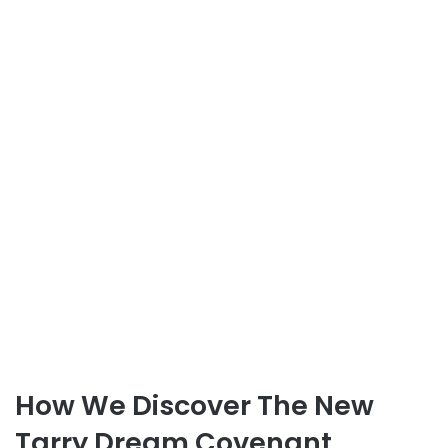
How We Discover The New
Tarry Dream Covenant