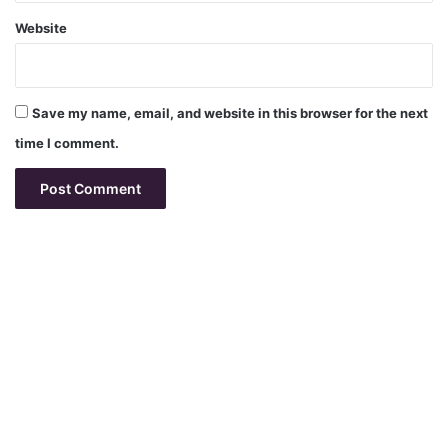
Website
Save my name, email, and website in this browser for the next
time I comment.