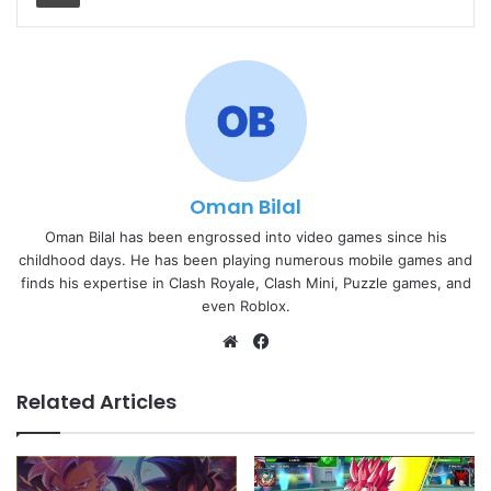
Oman Bilal
Oman Bilal has been engrossed into video games since his
childhood days. He has been playing numerous mobile games and
finds his expertise in Clash Royale, Clash Mini, Puzzle games, and
even Roblox.
Website
Facebook
Related Articles