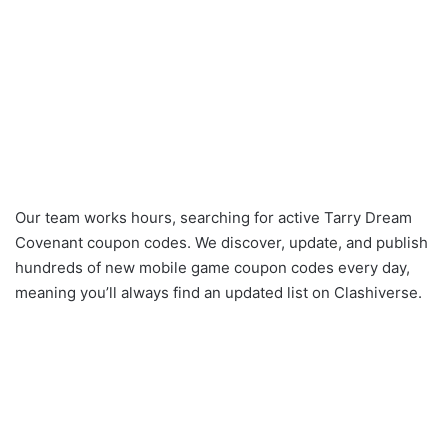
Our team works hours, searching for active Tarry Dream
Covenant coupon codes. We discover, update, and publish
hundreds of new mobile game coupon codes every day,
meaning you’ll always find an updated list on Clashiverse.