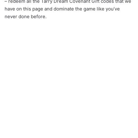
– redeem all the Tarry Dream Covenant Gift codes that we
have on this page and dominate the game like you’ve
never done before.