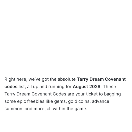
Right here, we’ve got the absolute
Tarry Dream Covenant
codes
list, all up and running for
August 2026
. These
Tarry Dream Covenant Codes are your ticket to bagging
some epic freebies like gems, gold coins, advance
summon, and more, all within the game.