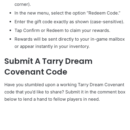
corner).
In the new menu, select the option “Redeem Code.”
Enter the gift code exactly as shown (case-sensitive).
Tap Confirm or Redeem to claim your rewards.
Rewards will be sent directly to your in-game mailbox
or appear instantly in your inventory.
Submit A Tarry Dream
Covenant Code
Have you stumbled upon a working Tarry Dream Covenant
code that you’d like to share? Submit it in the comment box
below to lend a hand to fellow players in need.