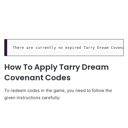
There are currently no expired Tarry Dream Covenan
How To Apply Tarry Dream
Covenant Codes
To redeem codes in the game, you need to follow the
given instructions carefully: