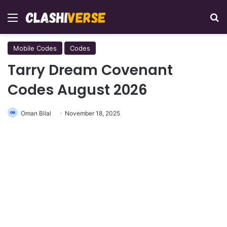
Menu
Se
Mobile Codes
Codes
Tarry Dream Covenant
Codes August 2026
Oman Bilal
November 18, 2025