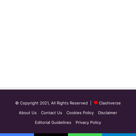
© Copyright 2021, All Rights Reserved |
Clashiverse
About Us
Contact Us
Cookies Policy
Disclaimer
Editorial Guidelines
Privacy Policy