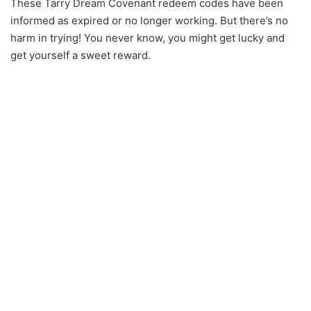
These Tarry Dream Covenant redeem codes have been
informed as expired or no longer working. But there’s no
harm in trying! You never know, you might get lucky and
get yourself a sweet reward.