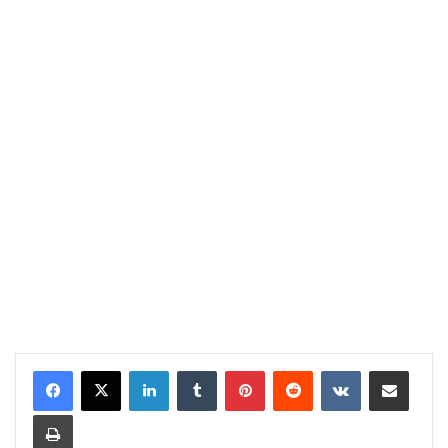
LinkedIn
Tumblr
Pinterest
Reddit
VKontakte
Share via Email
Print