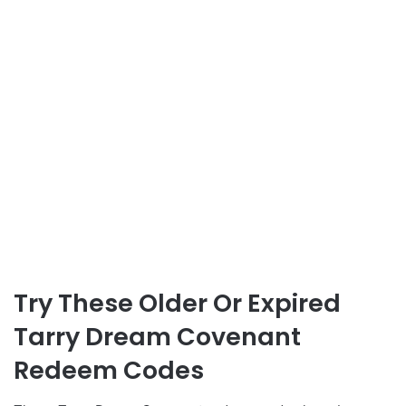
Try These Older Or Expired
Tarry Dream Covenant
Redeem Codes