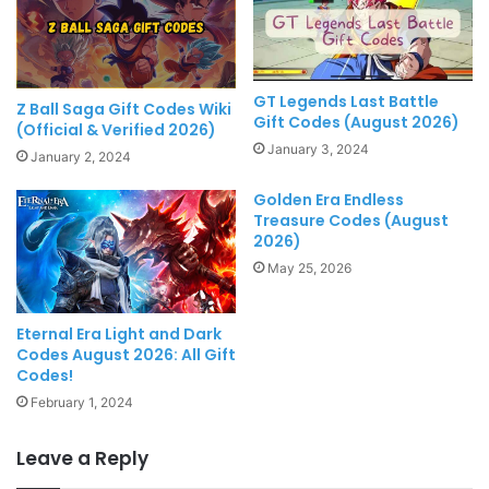
GT Legends Last Battle
Z Ball Saga Gift Codes Wiki
Gift Codes (August 2026)
(Official & Verified 2026)
January 3, 2024
January 2, 2024
Golden Era Endless
Treasure Codes (August
2026)
May 25, 2026
Eternal Era Light and Dark
Codes August 2026: All Gift
Codes!
February 1, 2024
Leave a Reply