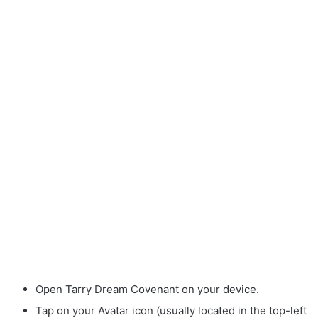
Open Tarry Dream Covenant on your device.
Tap on your Avatar icon (usually located in the top-left