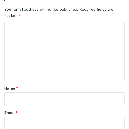
Your email address will not be published.
Required fields are
marked
*
C
o
m
m
e
n
t
*
Name
*
Email
*