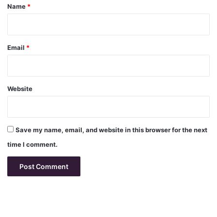
*
Name
*
Email
*
Website
Save my name, email, and website in this browser for the next
time I comment.