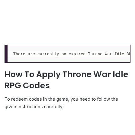
There are currently no expired Throne War Idle RPG
How To Apply Throne War Idle
RPG Codes
To redeem codes in the game, you need to follow the
given instructions carefully: