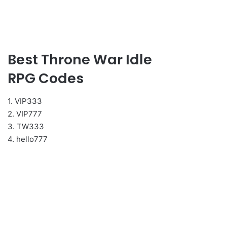
Best Throne War Idle
RPG Codes
1. VIP333
2. VIP777
3. TW333
4. hello777