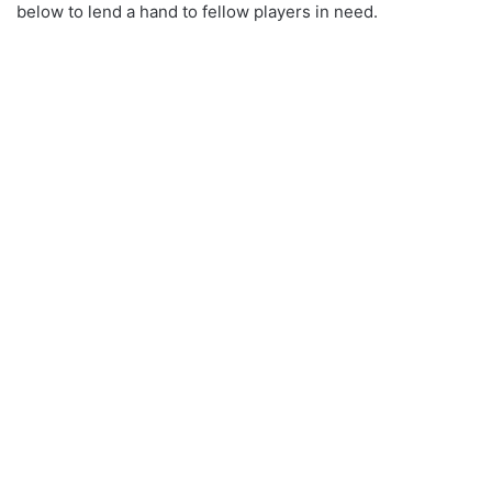
below to lend a hand to fellow players in need.