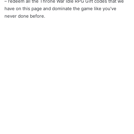
– redeem all the Throne War Idle RPG Gift codes that we
have on this page and dominate the game like you’ve
never done before.