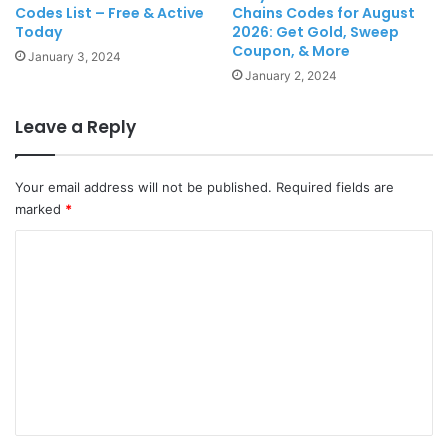
Codes List – Free & Active
Chains Codes for August
Today
2026: Get Gold, Sweep
Coupon, & More
January 3, 2024
January 2, 2024
Leave a Reply
Your email address will not be published.
Required fields are
marked
*
C
o
m
m
e
n
t