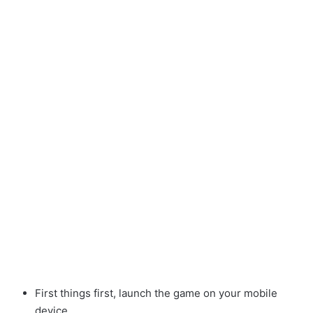
First things first, launch the game on your mobile
device.