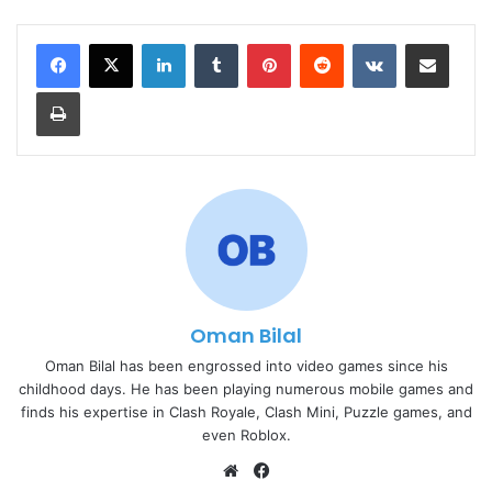
LinkedIn
Tumblr
Pinterest
Reddit
VKontakte
Share via Email
Print
Oman Bilal
Oman Bilal has been engrossed into video games since his
childhood days. He has been playing numerous mobile games and
finds his expertise in Clash Royale, Clash Mini, Puzzle games, and
even Roblox.
Website
Facebook