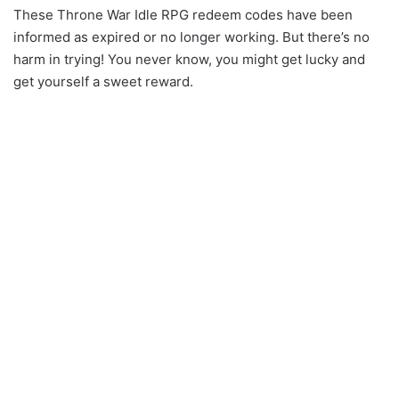
These Throne War Idle RPG redeem codes have been
informed as expired or no longer working. But there’s no
harm in trying! You never know, you might get lucky and
get yourself a sweet reward.