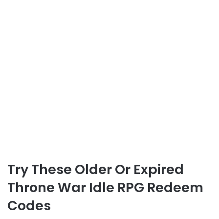
Try These Older Or Expired
Throne War Idle RPG Redeem
Codes