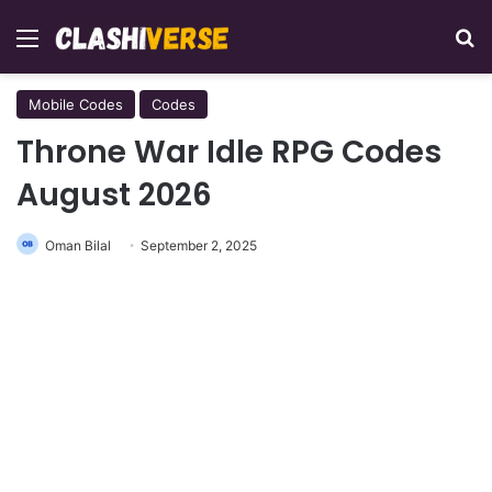
Menu
Se
Mobile Codes
Codes
Throne War Idle RPG Codes
August 2026
Oman Bilal
September 2, 2025