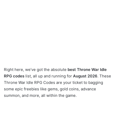
Right here, we’ve got the absolute
best Throne War Idle
RPG codes
list, all up and running for
August 2026
. These
Throne War Idle RPG Codes are your ticket to bagging
some epic freebies like gems, gold coins, advance
summon, and more, all within the game.