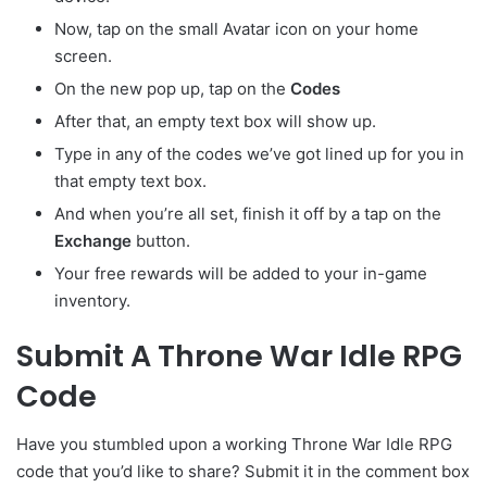
Now, tap on the small Avatar
icon on your home
screen.
On the new pop up, tap on the
Codes
After that, an empty text box will show up.
Type in any of the codes we’ve got lined up for you in
that empty text box.
And when you’re all set, finish it off by a tap on the
Exchange
button.
Your free rewards will be added to your in-game
inventory.
Submit A Throne War Idle RPG
Code
Have you stumbled upon a working Throne War Idle RPG
code that you’d like to share? Submit it in the comment box