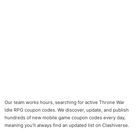
Our team works hours, searching for active Throne War
Idle RPG coupon codes. We discover, update, and publish
hundreds of new mobile game coupon codes every day,
meaning you’ll always find an updated list on Clashiverse.