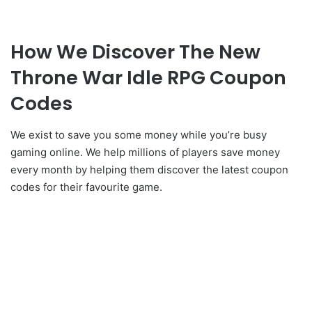
How We Discover The New
Throne War Idle RPG Coupon
Codes
We exist to save you some money while you’re busy
gaming online. We help millions of players save money
every month by helping them discover the latest coupon
codes for their favourite game.