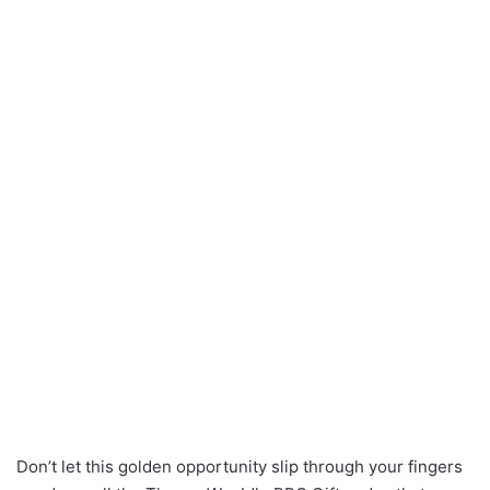
Don’t let this golden opportunity slip through your fingers