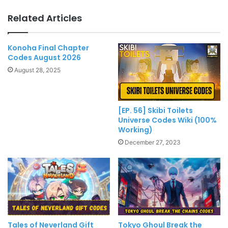
Related Articles
Konoha Final Chapter
Codes August 2026
August 28, 2025
[EP. 56] Skibi Toilets
Universe Codes Wiki (100%
Working)
December 27, 2023
Tales of Neverland Gift
Tokyo Ghoul Break the