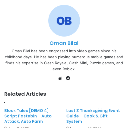
Oman Bilal
Oman Bilal has been engrossed into video games since his
childhood days. He has been playing numerous mobile games and
finds his expertise in Clash Royale, Clash Mini, Puzzle games, and
even Roblox.
Website
Facebook
Related Articles
Block Tales [DEMO 4]
Last Z Thanksgiving Event
Script Pastebin – Auto
Guide – Cook & Gift
Attack, Auto Farm
System