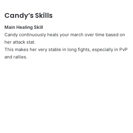
Candy’s Skills
Main Healing Skill
Candy continuously heals your march over time based on
her attack stat.
This makes her very stable in long fights, especially in PvP
and rallies.