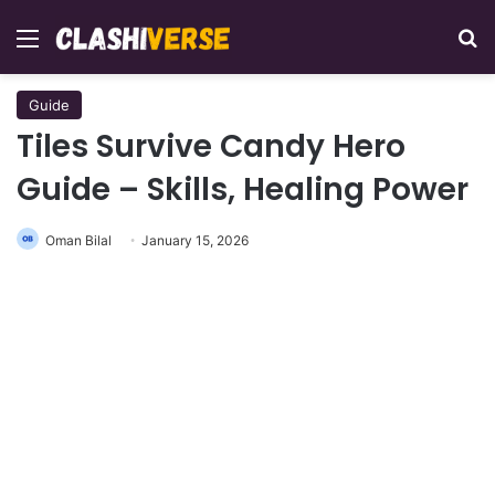
Menu
Se
Guide
Tiles Survive Candy Hero
Guide – Skills, Healing Power
Oman Bilal
January 15, 2026