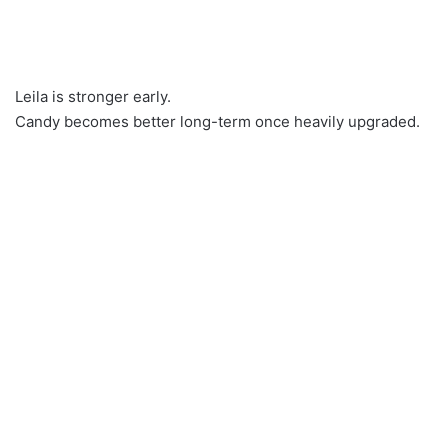
Leila is stronger early.
Candy becomes better long-term once heavily upgraded.