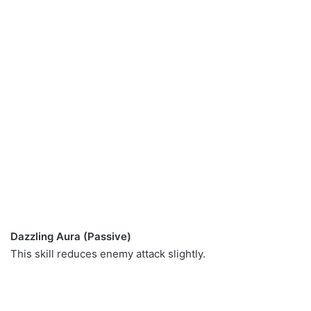
Dazzling Aura (Passive)
This skill reduces enemy attack slightly.