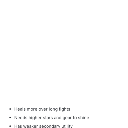
Heals more over long fights
Needs higher stars and gear to shine
Has weaker secondary utility