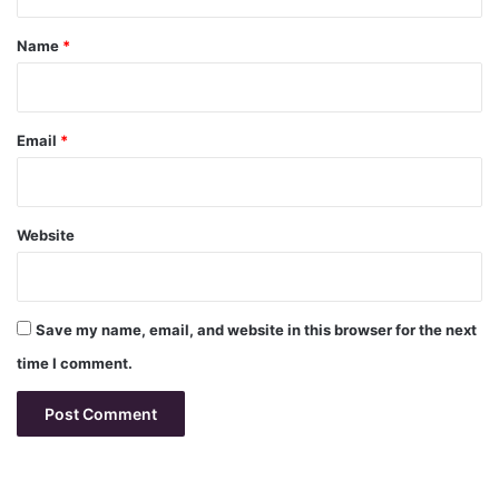
t
*
Name
*
Email
*
Website
Save my name, email, and website in this browser for the next
time I comment.