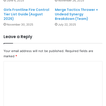
June 6, 2025
November 26, 2025
Girls Frontline Fire Control
Merge Tactics Thrower +
Tier List Guide (August
Undead Synergy
2026)
Breakdown (Team)
November 30, 2025
July 22, 2025
Leave a Reply
Your email address will not be published.
Required fields are
marked
*
C
o
m
m
e
n