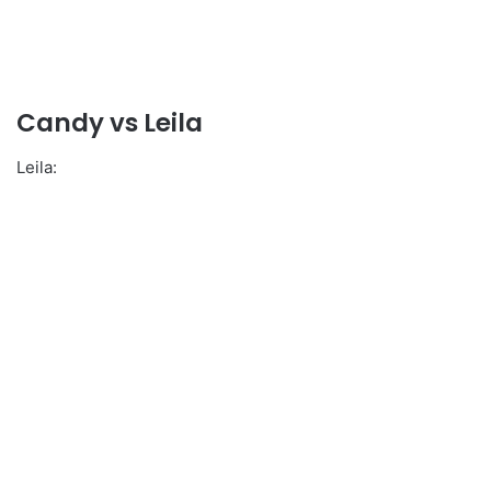
Candy vs Leila
Leila: