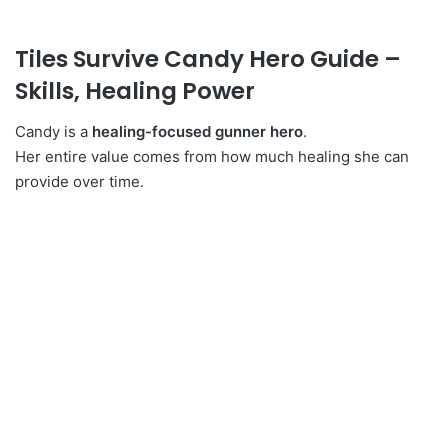
Tiles Survive Candy Hero Guide –
Skills, Healing Power
Candy is a
healing-focused gunner hero
.
Her entire value comes from how much healing she can
provide over time.