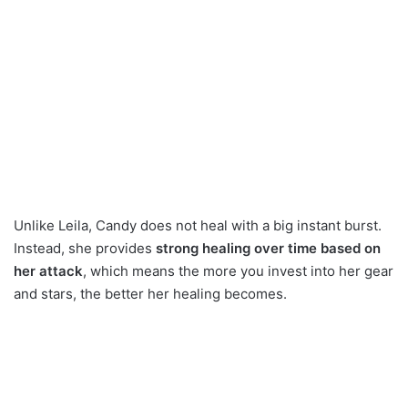
Unlike Leila, Candy does not heal with a big instant burst.
Instead, she provides
strong healing over time based on
her attack
, which means the more you invest into her gear
and stars, the better her healing becomes.