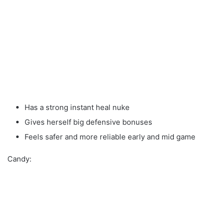
Has a strong instant heal nuke
Gives herself big defensive bonuses
Feels safer and more reliable early and mid game
Candy: