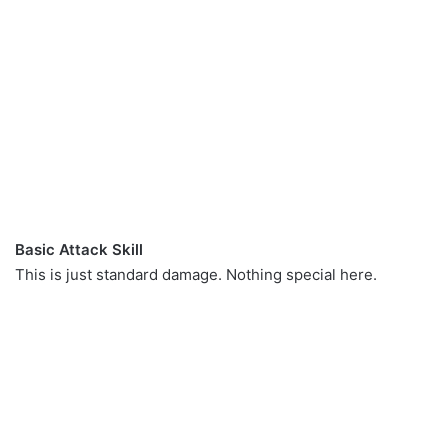
Basic Attack Skill
This is just standard damage. Nothing special here.