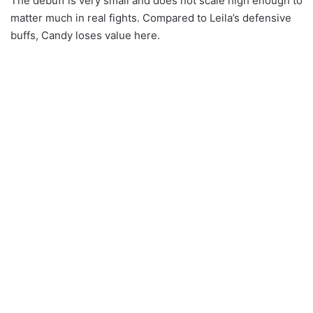
The debuff is very small and does not scale high enough to
matter much in real fights. Compared to Leila’s defensive
buffs, Candy loses value here.