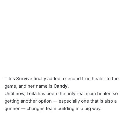
Tiles Survive finally added a second true healer to the
game, and her name is
Candy
.
Until now, Leila has been the only real main healer, so
getting another option — especially one that is also a
gunner — changes team building in a big way.