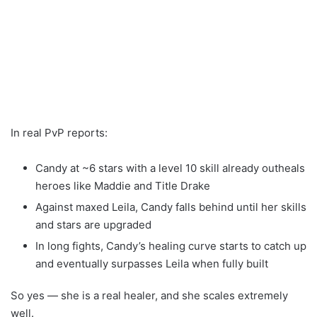
In real PvP reports:
Candy at ~6 stars with a level 10 skill already outheals
heroes like Maddie and Title Drake
Against maxed Leila, Candy falls behind until her skills
and stars are upgraded
In long fights, Candy’s healing curve starts to catch up
and eventually surpasses Leila when fully built
So yes — she is a real healer, and she scales extremely
well.