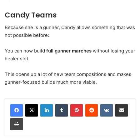
Candy Teams
Because she is a gunner, Candy allows something that was
not possible before:
You can now build
full gunner marches
without losing your
healer slot.
This opens up a lot of new team compositions and makes
gunner-focused builds much more viable.
LinkedIn
Tumblr
Pinterest
Reddit
VKontakte
Share via Email
Print