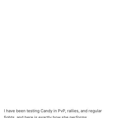
I have been testing Candy in PvP, rallies, and regular
fights, and here is exactly how she performs.