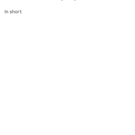
In short: