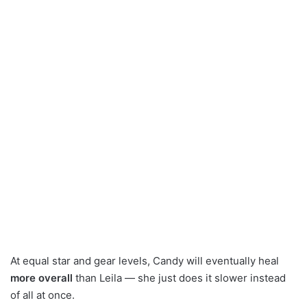
At equal star and gear levels, Candy will eventually heal
more overall
than Leila — she just does it slower instead
of all at once.