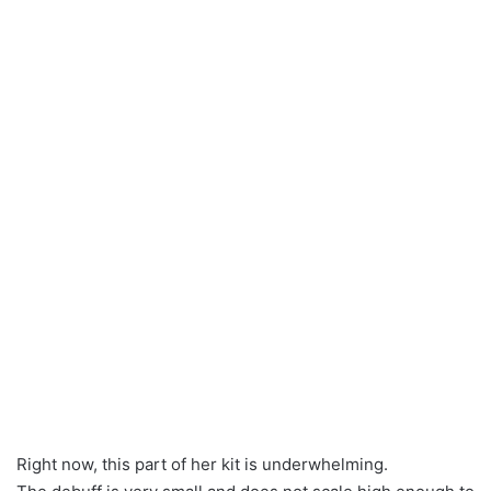
Right now, this part of her kit is underwhelming.