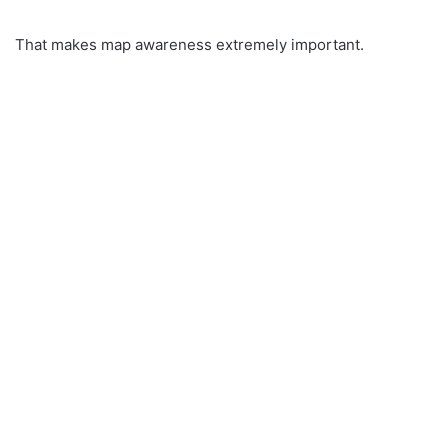
That makes map awareness extremely important.