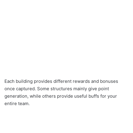
Each building provides different rewards and bonuses
once captured. Some structures mainly give point
generation, while others provide useful buffs for your
entire team.