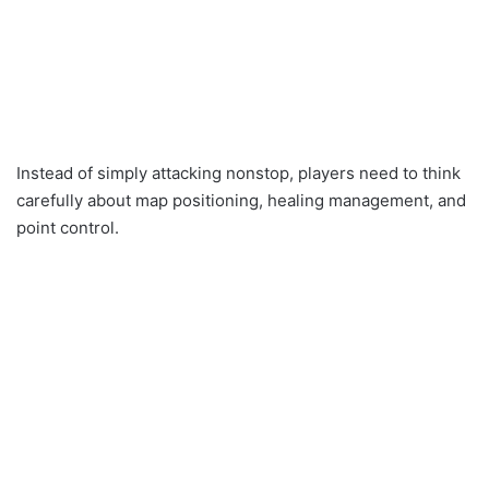
Instead of simply attacking nonstop, players need to think
carefully about map positioning, healing management, and
point control.