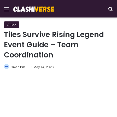
Menu
Se
Guide
Tiles Survive Rising Legend
Event Guide – Team
Coordination
Oman Bilal
May 14, 2026