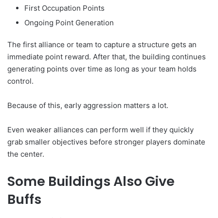
First Occupation Points
Ongoing Point Generation
The first alliance or team to capture a structure gets an
immediate point reward. After that, the building continues
generating points over time as long as your team holds
control.
Because of this, early aggression matters a lot.
Even weaker alliances can perform well if they quickly
grab smaller objectives before stronger players dominate
the center.
Some Buildings Also Give
Buffs