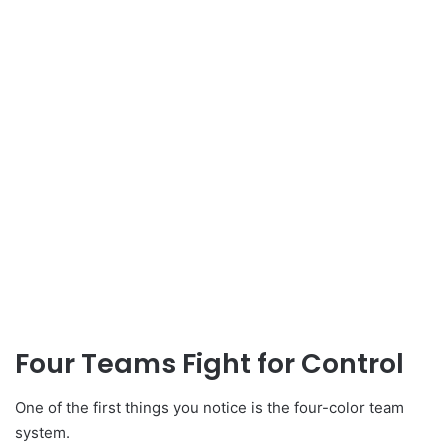
Four Teams Fight for Control
One of the first things you notice is the four-color team
system.