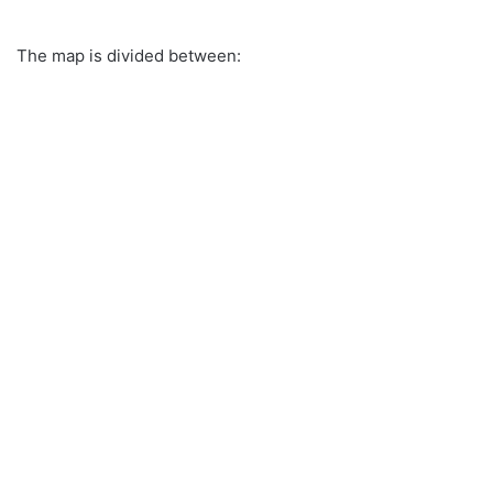
The map is divided between: