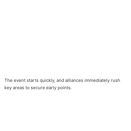
The event starts quickly, and alliances immediately rush
key areas to secure early points.