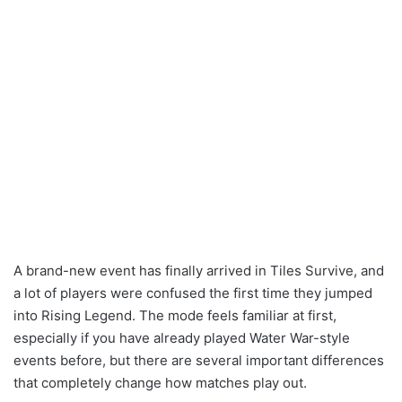
A brand-new event has finally arrived in Tiles Survive, and
a lot of players were confused the first time they jumped
into Rising Legend. The mode feels familiar at first,
especially if you have already played Water War-style
events before, but there are several important differences
that completely change how matches play out.