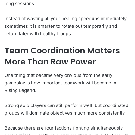
long sessions.
Instead of wasting all your healing speedups immediately,
sometimes it is smarter to rotate out temporarily and
return later with healthy troops.
Team Coordination Matters
More Than Raw Power
One thing that became very obvious from the early
gameplay is how important teamwork will become in
Rising Legend.
Strong solo players can still perform well, but coordinated
groups will dominate objectives much more consistently.
Because there are four factions fighting simultaneously,