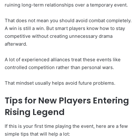
ruining long-term relationships over a temporary event.
That does not mean you should avoid combat completely.
A win is still a win. But smart players know how to stay
competitive without creating unnecessary drama
afterward.
A lot of experienced alliances treat these events like
controlled competition rather than personal wars.
That mindset usually helps avoid future problems.
Tips for New Players Entering
Rising Legend
If this is your first time playing the event, here are a few
simple tips that will help a lot: