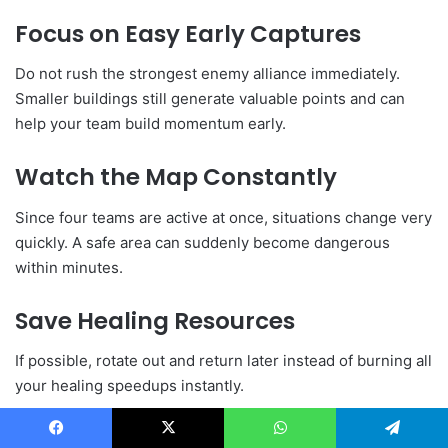
Focus on Easy Early Captures
Do not rush the strongest enemy alliance immediately.
Smaller buildings still generate valuable points and can
help your team build momentum early.
Watch the Map Constantly
Since four teams are active at once, situations change very
quickly. A safe area can suddenly become dangerous
within minutes.
Save Healing Resources
If possible, rotate out and return later instead of burning all
your healing speedups instantly.
Prioritize Buff Buildings
Facebook
X
WhatsApp
Telegram