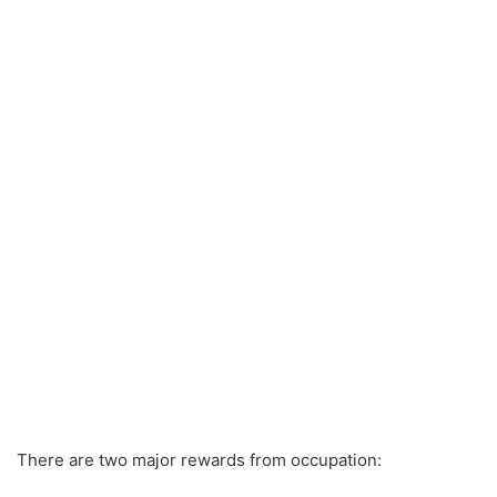
There are two major rewards from occupation: