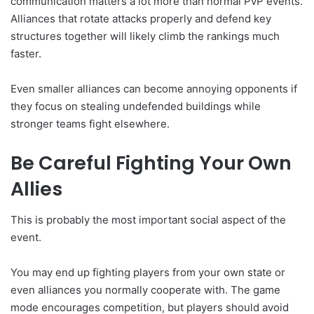
communication matters a lot more than normal PvP events.
Alliances that rotate attacks properly and defend key
structures together will likely climb the rankings much
faster.
Even smaller alliances can become annoying opponents if
they focus on stealing undefended buildings while
stronger teams fight elsewhere.
Be Careful Fighting Your Own
Allies
This is probably the most important social aspect of the
event.
You may end up fighting players from your own state or
even alliances you normally cooperate with. The game
mode encourages competition, but players should avoid