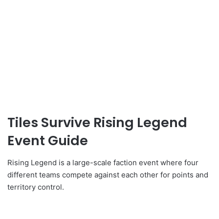
Tiles Survive Rising Legend
Event Guide
Rising Legend is a large-scale faction event where four
different teams compete against each other for points and
territory control.