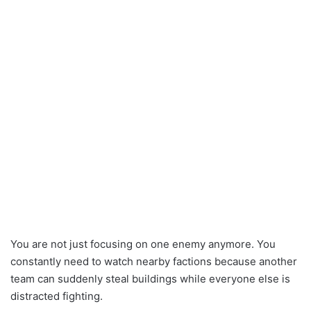
You are not just focusing on one enemy anymore. You
constantly need to watch nearby factions because another
team can suddenly steal buildings while everyone else is
distracted fighting.