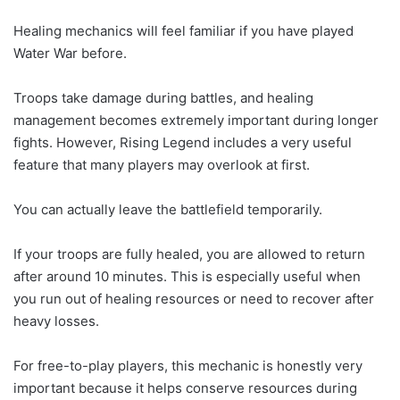
Healing mechanics will feel familiar if you have played
Water War before.
Troops take damage during battles, and healing
management becomes extremely important during longer
fights. However, Rising Legend includes a very useful
feature that many players may overlook at first.
You can actually leave the battlefield temporarily.
If your troops are fully healed, you are allowed to return
after around 10 minutes. This is especially useful when
you run out of healing resources or need to recover after
heavy losses.
For free-to-play players, this mechanic is honestly very
important because it helps conserve resources during