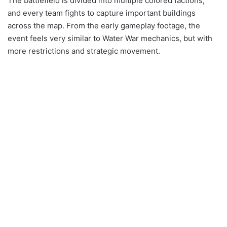
The battlefield is divided into multiple colored factions,
and every team fights to capture important buildings
across the map. From the early gameplay footage, the
event feels very similar to Water War mechanics, but with
more restrictions and strategic movement.