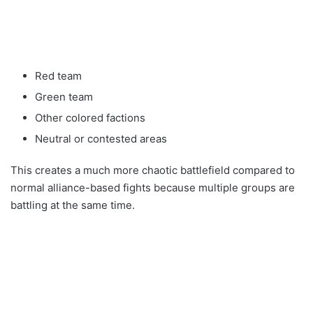
Red team
Green team
Other colored factions
Neutral or contested areas
This creates a much more chaotic battlefield compared to
normal alliance-based fights because multiple groups are
battling at the same time.