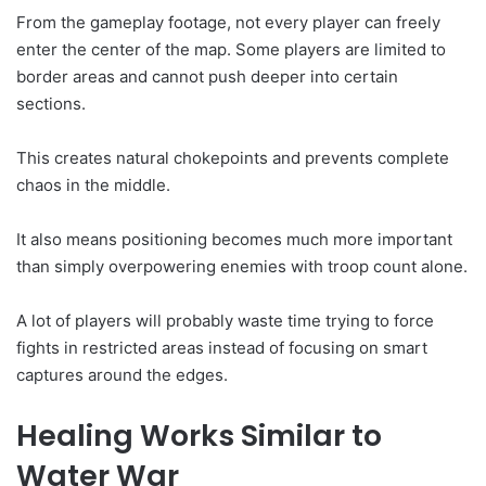
From the gameplay footage, not every player can freely
enter the center of the map. Some players are limited to
border areas and cannot push deeper into certain
sections.
This creates natural chokepoints and prevents complete
chaos in the middle.
It also means positioning becomes much more important
than simply overpowering enemies with troop count alone.
A lot of players will probably waste time trying to force
fights in restricted areas instead of focusing on smart
captures around the edges.
Healing Works Similar to
Water War