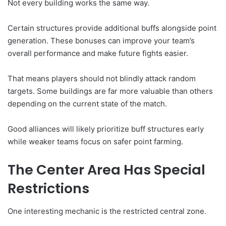
Not every building works the same way.
Certain structures provide additional buffs alongside point
generation. These bonuses can improve your team’s
overall performance and make future fights easier.
That means players should not blindly attack random
targets. Some buildings are far more valuable than others
depending on the current state of the match.
Good alliances will likely prioritize buff structures early
while weaker teams focus on safer point farming.
The Center Area Has Special
Restrictions
One interesting mechanic is the restricted central zone.