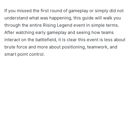
If you missed the first round of gameplay or simply did not
understand what was happening, this guide will walk you
through the entire Rising Legend event in simple terms.
After watching early gameplay and seeing how teams
interact on the battlefield, it is clear this event is less about
brute force and more about positioning, teamwork, and
smart point control.