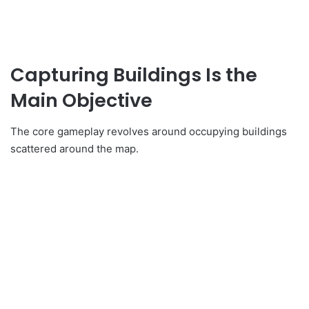
Capturing Buildings Is the
Main Objective
The core gameplay revolves around occupying buildings
scattered around the map.