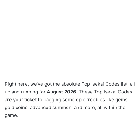
Right here, we’ve got the absolute Top Isekai Codes list, all
up and running for
August 2026
. These Top Isekai Codes
are your ticket to bagging some epic freebies like gems,
gold coins, advanced summon, and more, all within the
game.