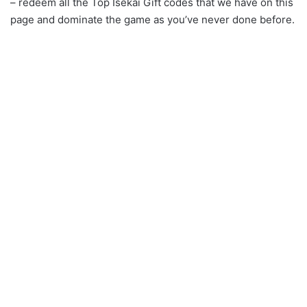
– redeem all the Top Isekai Gift codes that we have on this
page and dominate the game as you’ve never done before.