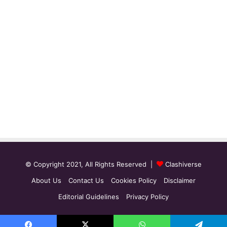
© Copyright 2021, All Rights Reserved |
Clashiverse
About Us
Contact Us
Cookies Policy
Disclaimer
Editorial Guidelines
Privacy Policy