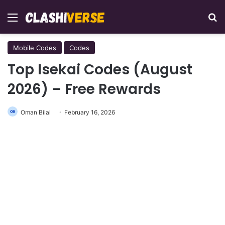
Menu
Se
Mobile Codes
Codes
Top Isekai Codes (August
2026) – Free Rewards
Oman Bilal
February 16, 2026