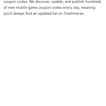
coupon codes. We discover, update, and publish hundreds
of new mobile game coupon codes every day, meaning
you’ll always find an updated list on Clashiverse.