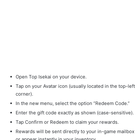
Open Top Isekai on your device.
Tap on your Avatar icon (usually located in the top-left
corner).
In the new menu, select the option “Redeem Code.”
Enter the gift code exactly as shown (case-sensitive).
Tap Confirm or Redeem to claim your rewards.
Rewards will be sent directly to your in-game mailbox
or appear instantly in your inventory.