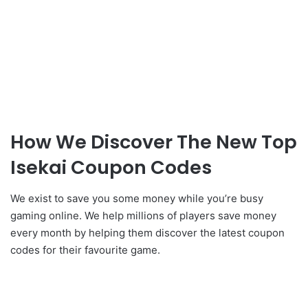
How We Discover The New Top
Isekai Coupon Codes
We exist to save you some money while you’re busy
gaming online. We help millions of players save money
every month by helping them discover the latest coupon
codes for their favourite game.