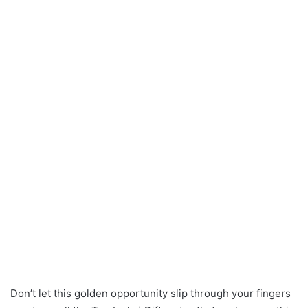
Don’t let this golden opportunity slip through your fingers