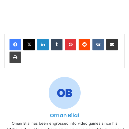
LinkedIn
Tumblr
Pinterest
Reddit
VKontakte
Share via Email
Print
Oman Bilal
Oman Bilal has been engrossed into video games since his