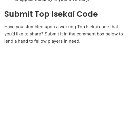
Submit Top Isekai Code
Have you stumbled upon a working Top Isekai code that
you’d like to share? Submit it in the comment box below to
lend a hand to fellow players in need.