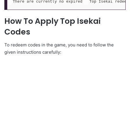
There are currently no expired   Top Isekai redeem
How To Apply Top Isekai
Codes
To redeem codes in the game, you need to follow the
given instructions carefully: