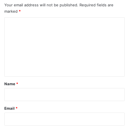
Your email address will not be published.
Required fields are
marked
*
C
o
m
m
e
n
t
*
Name
*
Email
*