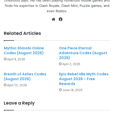
childhood days. He has been playing numerous mobile games and
finds his expertise in Clash Royale, Clash Mini, Puzzle games, and
even Roblox.
Website
Facebook
Related Articles
Mythic Shinobi Online
One Piece Eternal
Codes (August 2026)
Adventure Codes (August
2026)
April 8, 2026
April 2, 2026
Breath of Ashes Codes
Epic Rebel Idle Myth Codes
(August 2026)
August 2026 – Free
Rewards
April 10, 2026
June 18, 2025
Leave a Reply