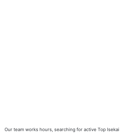
Our team works hours, searching for active Top Isekai