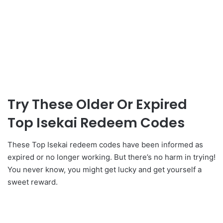
Try These Older Or Expired
Top Isekai Redeem Codes
These Top Isekai redeem codes have been informed as
expired or no longer working. But there’s no harm in trying!
You never know, you might get lucky and get yourself a
sweet reward.