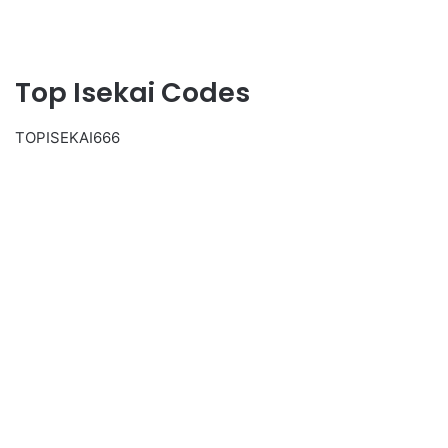
Top Isekai Codes
TOPISEKAI666