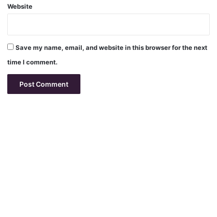
Website
Save my name, email, and website in this browser for the next
time I comment.