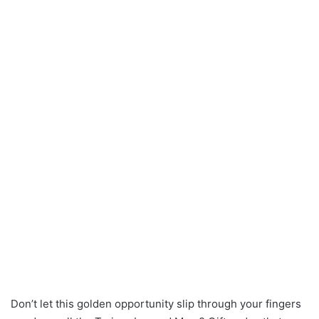
Don’t let this golden opportunity slip through your fingers