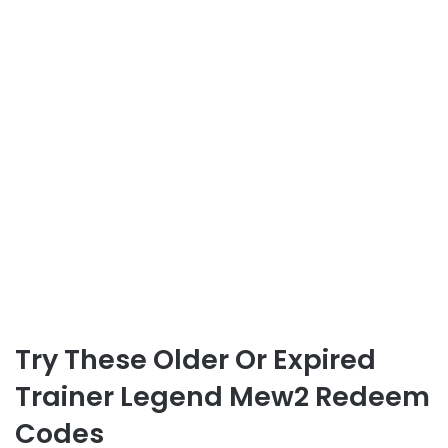
Try These Older Or Expired
Trainer Legend Mew2 Redeem
Codes