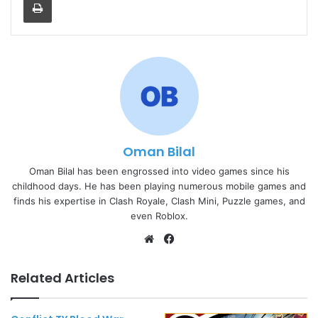
Oman Bilal
Oman Bilal has been engrossed into video games since his
childhood days. He has been playing numerous mobile games and
finds his expertise in Clash Royale, Clash Mini, Puzzle games, and
even Roblox.
Website
Facebook
Related Articles