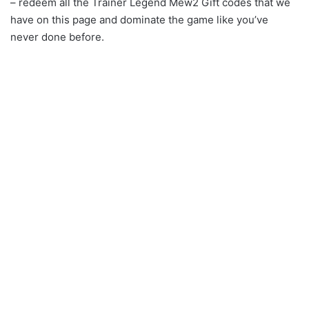
– redeem all the Trainer Legend Mew2 Gift codes that we
have on this page and dominate the game like you’ve
never done before.