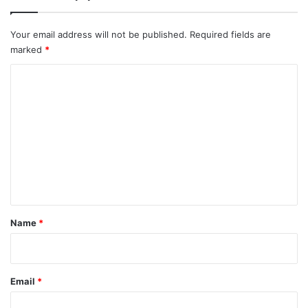
Your email address will not be published.
Required fields are
marked
*
C
o
m
m
e
n
t
*
Name
*
Email
*