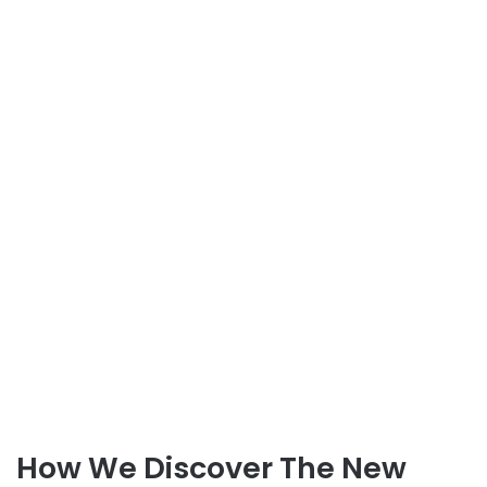
How We Discover The New