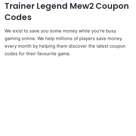
Trainer Legend Mew2 Coupon
Codes
We exist to save you some money while you’re busy
gaming online. We help millions of players save money
every month by helping them discover the latest coupon
codes for their favourite game.