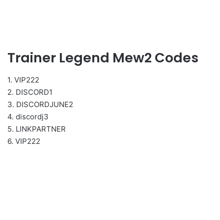
Trainer Legend Mew2 Codes
1. VIP222
2. DISCORD1
3. DISCORDJUNE2
4. discordj3
5. LINKPARTNER
6. VIP222