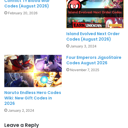
Conflict TY Blood War
Codes (August 2026)
February 20, 2026
Island Evolved Next Order
Codes (August 2026)
January 3, 2024
Four Emperors Jigsolitaire
Codes August 2026
November 7, 2025
Naruto Endless Hero Codes
Wiki: New Gift Codes in
2026
January 2, 2024
Leave a Reply