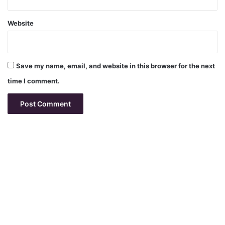
Website
Save my name, email, and website in this browser for the next
time I comment.