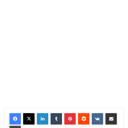
LinkedIn
Tumblr
Pinterest
Reddit
VKontakte
Share via Email
Print