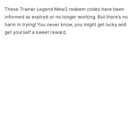
These Trainer Legend Mew2 redeem codes have been
informed as expired or no longer working. But there’s no
harm in trying! You never know, you might get lucky and
get yourself a sweet reward.