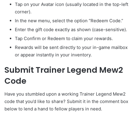
Tap on your Avatar icon (usually located in the top-left
corner).
In the new menu, select the option “Redeem Code.”
Enter the gift code exactly as shown (case-sensitive).
Tap Confirm or Redeem to claim your rewards.
Rewards will be sent directly to your in-game mailbox
or appear instantly in your inventory.
Submit Trainer Legend Mew2
Code
Have you stumbled upon a working Trainer Legend Mew2
code that you’d like to share? Submit it in the comment box
below to lend a hand to fellow players in need.