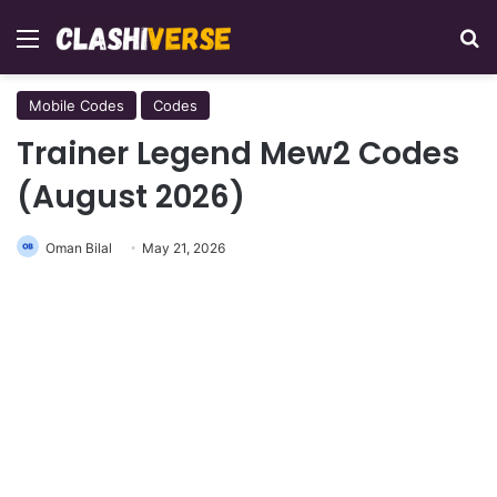
Menu
Se
Mobile Codes
Codes
Trainer Legend Mew2 Codes
(August 2026)
Oman Bilal
May 21, 2026