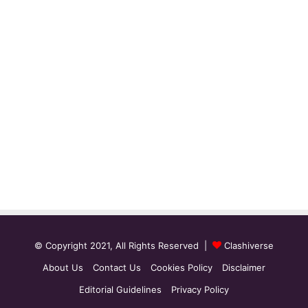
© Copyright 2021, All Rights Reserved |
Clashiverse
About Us
Contact Us
Cookies Policy
Disclaimer
Editorial Guidelines
Privacy Policy