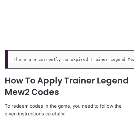
There are currently no expired Trainer Legend Mew2
How To Apply Trainer Legend
Mew2 Codes
To redeem codes in the game, you need to follow the
given instructions carefully: