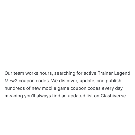
Our team works hours, searching for active Trainer Legend
Mew2 coupon codes. We discover, update, and publish
hundreds of new mobile game coupon codes every day,
meaning you’ll always find an updated list on Clashiverse.