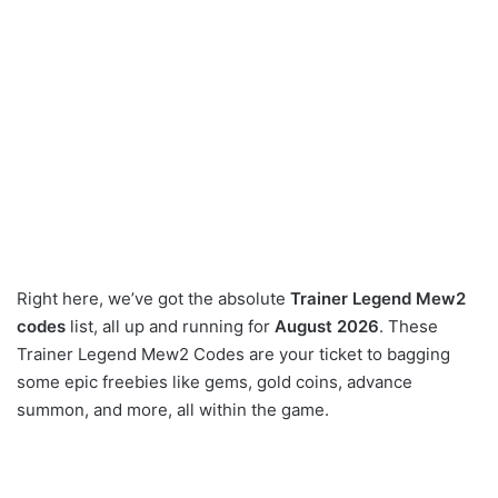
Right here, we’ve got the absolute
Trainer Legend Mew2
codes
list, all up and running for
August 2026
. These
Trainer Legend Mew2 Codes are your ticket to bagging
some epic freebies like gems, gold coins, advance
summon, and more, all within the game.