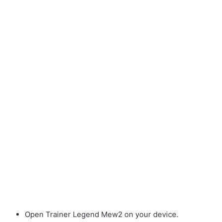
Open Trainer Legend Mew2 on your device.