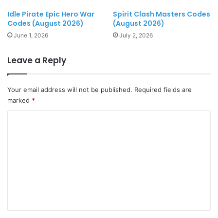
Idle Pirate Epic Hero War
Spirit Clash Masters Codes
Codes (August 2026)
(August 2026)
June 1, 2026
July 2, 2026
Leave a Reply
Your email address will not be published.
Required fields are
marked
*
C
o
m
m
e
n
t