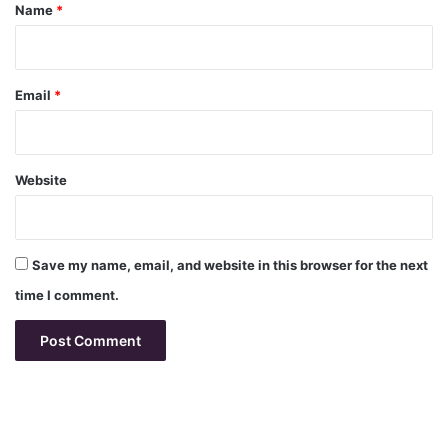
*
Name
*
Email
*
Website
Save my name, email, and website in this browser for the next
time I comment.