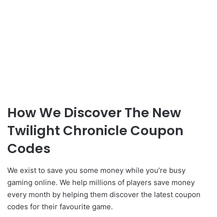
How We Discover The New
Twilight Chronicle Coupon
Codes
We exist to save you some money while you’re busy
gaming online. We help millions of players save money
every month by helping them discover the latest coupon
codes for their favourite game.