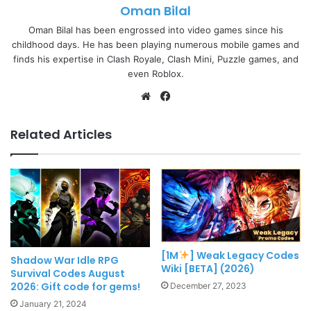
Oman Bilal
Oman Bilal has been engrossed into video games since his
childhood days. He has been playing numerous mobile games and
finds his expertise in Clash Royale, Clash Mini, Puzzle games, and
even Roblox.
Website
Facebook
Related Articles
[1M
] Weak Legacy Codes
Shadow War Idle RPG
Wiki [BETA] (2026)
Survival Codes August
2026: Gift code for gems!
December 27, 2023
January 21, 2024