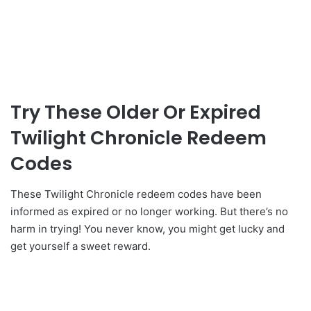
Try These Older Or Expired
Twilight Chronicle Redeem
Codes
These Twilight Chronicle redeem codes have been
informed as expired or no longer working. But there’s no
harm in trying! You never know, you might get lucky and
get yourself a sweet reward.