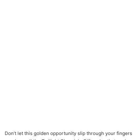
Don’t let this golden opportunity slip through your fingers