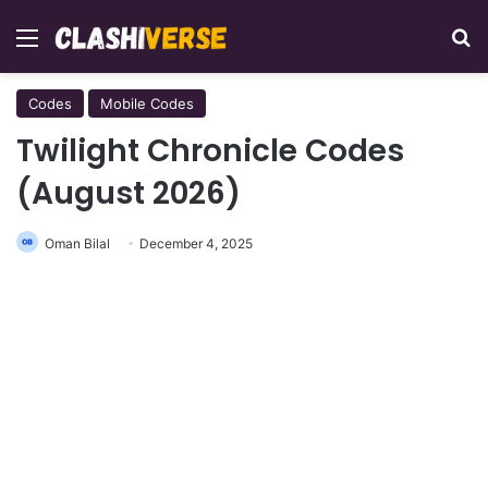
Menu
Se
Codes
Mobile Codes
Twilight Chronicle Codes
(August 2026)
Oman Bilal
December 4, 2025