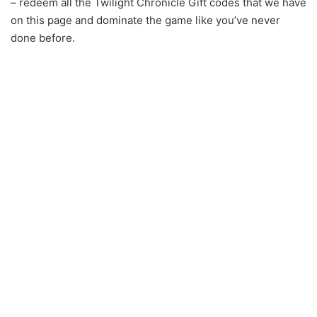
– redeem all the Twilight Chronicle Gift codes that we have
on this page and dominate the game like you’ve never
done before.