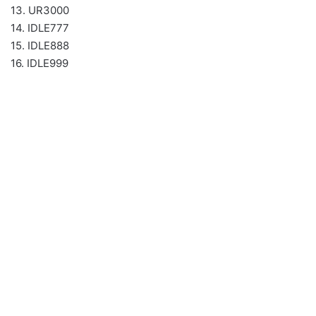
13. UR3000
14. IDLE777
15. IDLE888
16. IDLE999