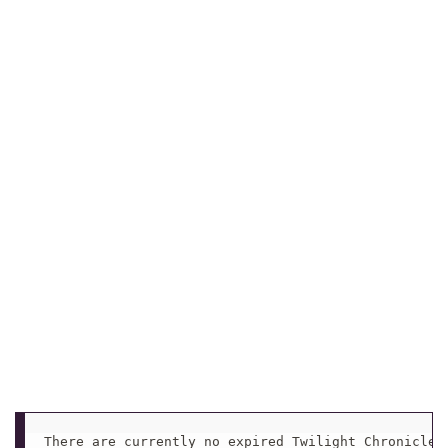
There are currently no expired Twilight Chronicle 