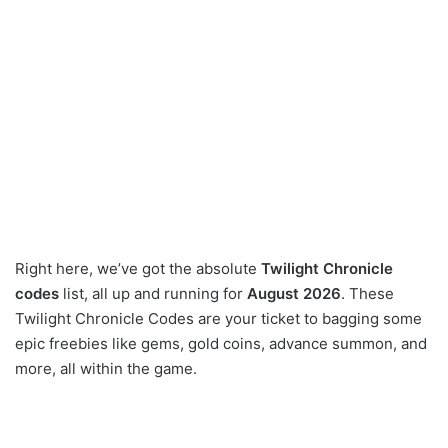
Right here, we’ve got the absolute
Twilight Chronicle
codes
list, all up and running for
August 2026
. These
Twilight Chronicle Codes are your ticket to bagging some
epic freebies like gems, gold coins, advance summon, and
more, all within the game.