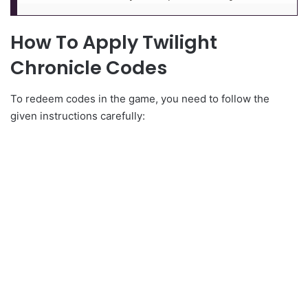
How To Apply Twilight
Chronicle Codes
To redeem codes in the game, you need to follow the
given instructions carefully: