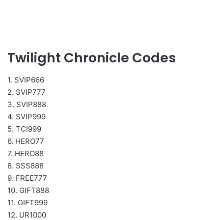
Twilight Chronicle Codes
1. SVIP666
2. SVIP777
3. SVIP888
4. SVIP999
5. TCI999
6. HERO77
7. HERO88
8. SSS888
9. FREE777
10. GIFT888
11. GIFT999
12. UR1000