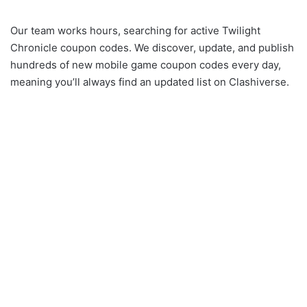
Our team works hours, searching for active Twilight
Chronicle coupon codes. We discover, update, and publish
hundreds of new mobile game coupon codes every day,
meaning you’ll always find an updated list on Clashiverse.