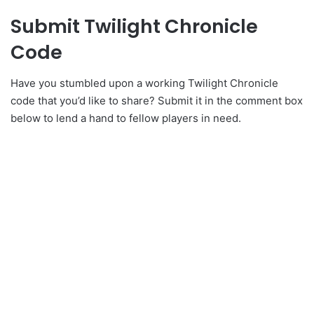
Submit Twilight Chronicle
Code
Have you stumbled upon a working Twilight Chronicle
code that you’d like to share? Submit it in the comment box
below to lend a hand to fellow players in need.