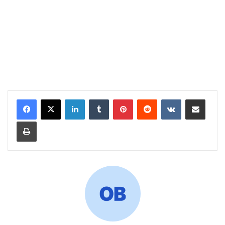
LinkedIn
Tumblr
Pinterest
Reddit
VKontakte
Share via Email
Print