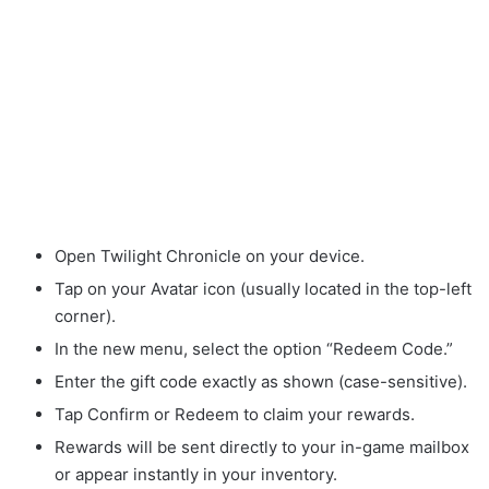
Open Twilight Chronicle on your device.
Tap on your Avatar icon (usually located in the top-left
corner).
In the new menu, select the option “Redeem Code.”
Enter the gift code exactly as shown (case-sensitive).
Tap Confirm or Redeem to claim your rewards.
Rewards will be sent directly to your in-game mailbox
or appear instantly in your inventory.