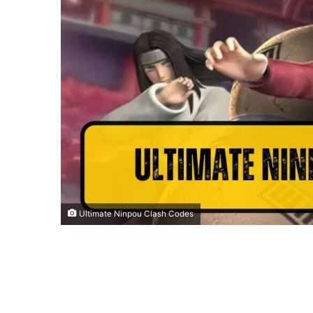
Ultimate Ninpou Clash Codes