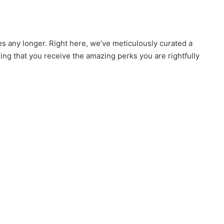
es any longer. Right here, we’ve meticulously curated a
uring that you receive the amazing perks you are rightfully