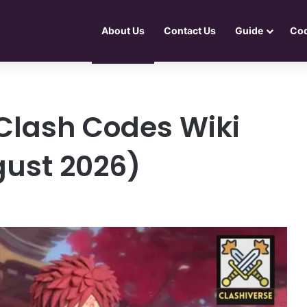
About Us
Contact Us
Guide
Co
Clash Codes Wiki
gust 2026)