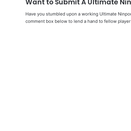
Want to Submit A Ultimate Ni
Have you stumbled upon a working Ultimate Ninpou C
comment box below to lend a hand to fellow player