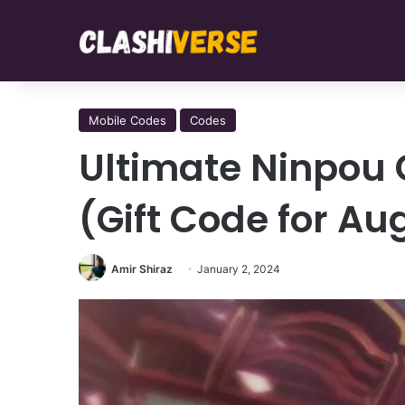
Mobile Codes
Codes
Ultimate Ninpou 
(Gift Code for Au
Amir Shiraz
January 2, 2024