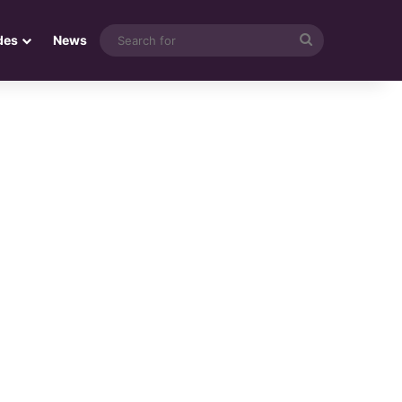
Search
des
News
for