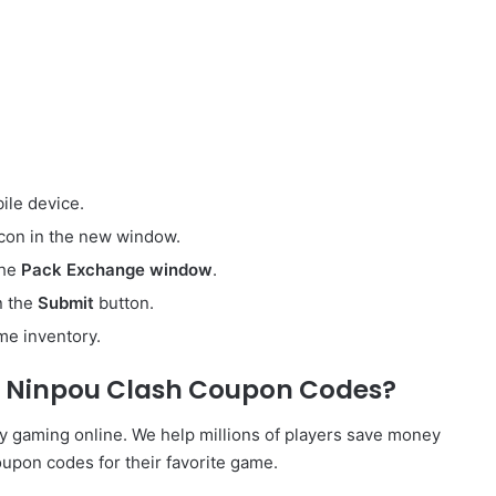
ile device.
icon in the new window.
the
Pack Exchange window
.
on the
Submit
button.
me inventory.
e Ninpou Clash Coupon Codes?
y gaming online. We help millions of players save money
upon codes for their favorite game.