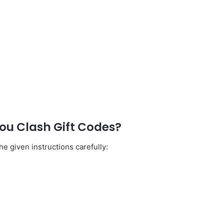
u Clash Gift Codes?
e given instructions carefully: