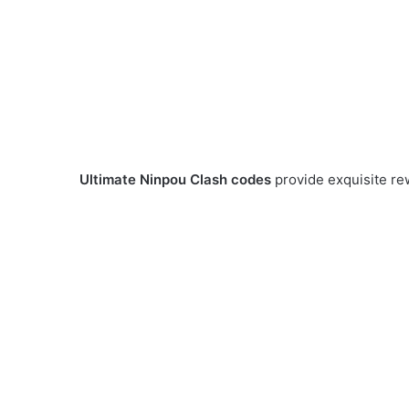
Ultimate Ninpou Clash codes
provide exquisite re