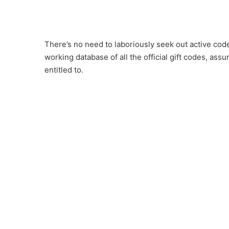
There’s no need to laboriously seek out active cod
working database of all the official gift codes, ass
entitled to.