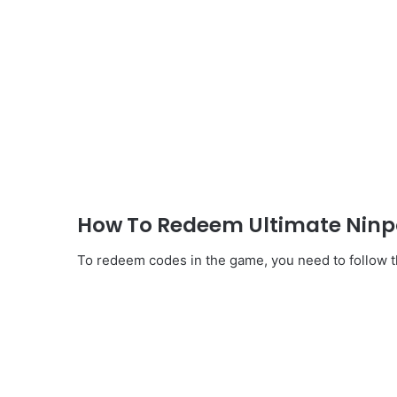
How To Redeem Ultimate Ninpo
To redeem codes in the game, you need to follow th