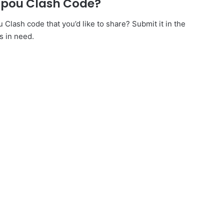
npou Clash Code?
lash code that you’d like to share? Submit it in the
s in need.