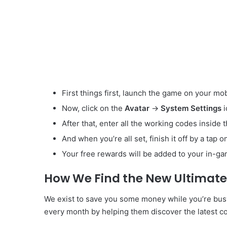
First things first, launch the game on your mob
Now, click on the
Avatar
->
System Settings
After that, enter all the working codes inside 
And when you’re all set, finish it off by a tap 
Your free rewards will be added to your in-ga
How We Find the New Ultimat
We exist to save you some money while you’re bus
every month by helping them discover the latest co