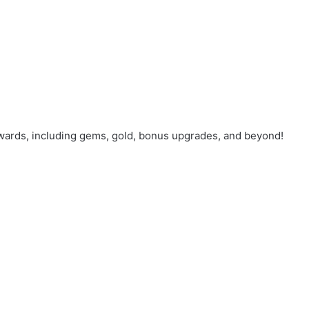
wards, including gems, gold, bonus upgrades, and beyond!