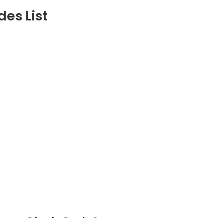
es List