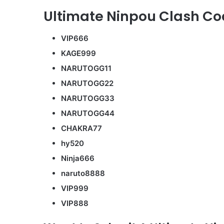
Ultimate Ninpou Clash Cod
VIP666
KAGE999
NARUTOGG11
NARUTOGG22
NARUTOGG33
NARUTOGG44
CHAKRA77
hy520
Ninja666
naruto8888
VIP999
VIP888