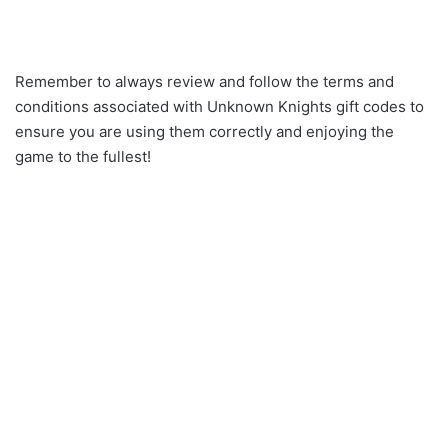
Remember to always review and follow the terms and
conditions associated with Unknown Knights gift codes to
ensure you are using them correctly and enjoying the
game to the fullest!