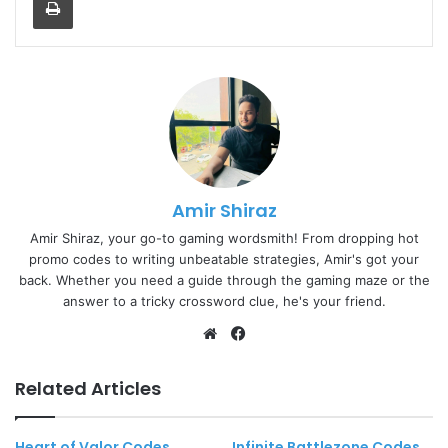
Amir Shiraz
Amir Shiraz, your go-to gaming wordsmith! From dropping hot
promo codes to writing unbeatable strategies, Amir's got your
back. Whether you need a guide through the gaming maze or the
answer to a tricky crossword clue, he's your friend.
Website
Facebook
Related Articles
Heart of Valor Codes
Infinite Battlezone Codes