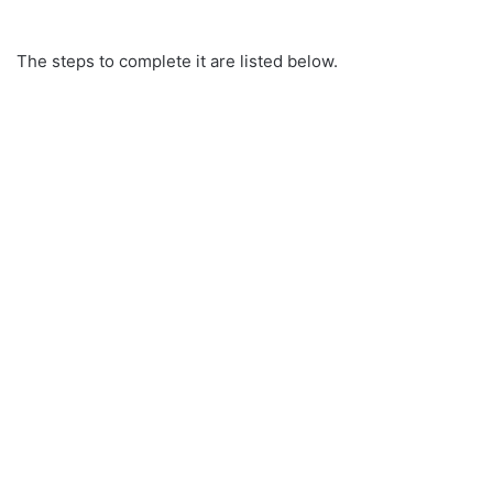
The steps to complete it are listed below.