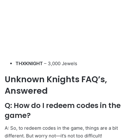
THXKNIGHT
– 3,000 Jewels
Unknown Knights
FAQ’s,
Answered
Q: How do I redeem codes in the
game?
A: So, to redeem codes in the game, things are a bit
different. But worry not—it’s not too difficult!