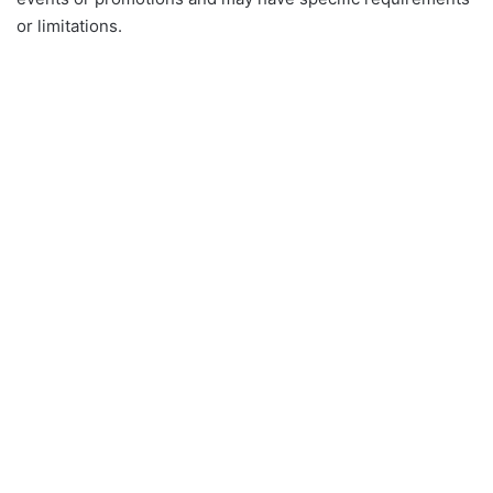
or limitations.