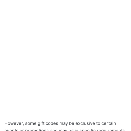
However, some gift codes may be exclusive to certain
events or promotions and may have specific requirements