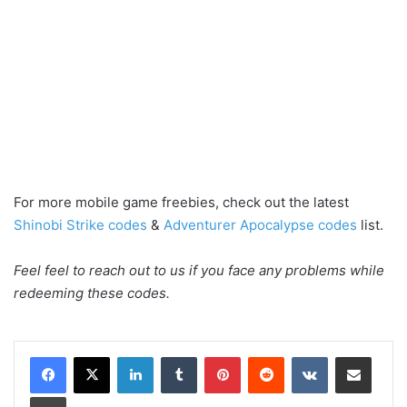
For more mobile game freebies, check out the latest
Shinobi Strike codes
&
Adventurer Apocalypse codes
list.
Feel feel to reach out to us if you face any problems while
redeeming these codes.
LinkedIn
Tumblr
Pinterest
Reddit
VKontakte
Share via Email
Print