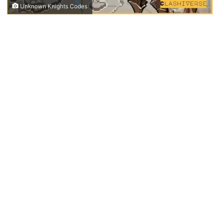
Unknown Knights Codes