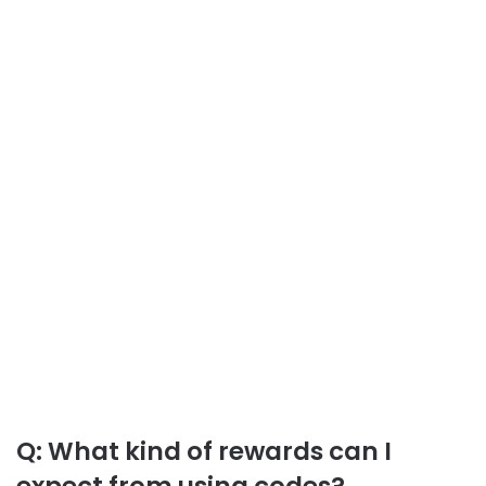
Q: What kind of rewards can I