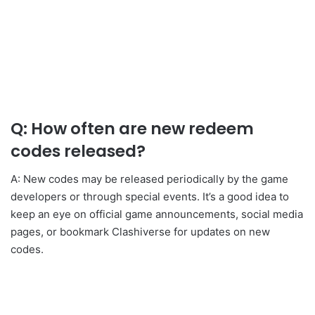
Q: How often are new redeem
codes released?
A: New codes may be released periodically by the game
developers or through special events. It’s a good idea to
keep an eye on official game announcements, social media
pages, or bookmark Clashiverse for updates on new
codes.