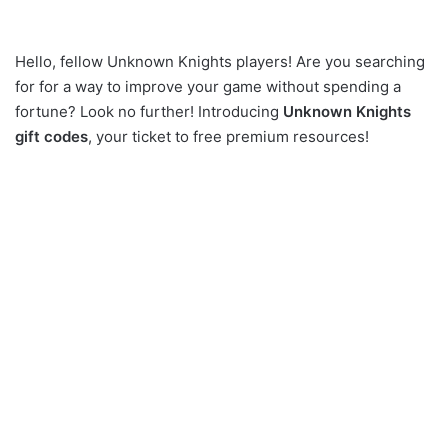
Hello, fellow Unknown Knights players! Are you searching
for for a way to improve your game without spending a
fortune? Look no further! Introducing
Unknown Knights
gift codes
, your ticket to free premium resources!