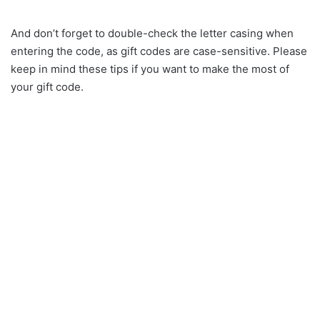
And don’t forget to double-check the letter casing when
entering the code, as gift codes are case-sensitive. Please
keep in mind these tips if you want to make the most of
your gift code.