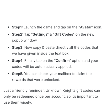
Step1:
Launch the game and tap on the “
Avatar
” icon.
Step2:
Tap “
Settings
” & “
Gift
Codes
” on the new
popup window.
Step3:
Now copy & paste directly all the codes that
we have given inside the text box.
Step4:
Finally tap on the “
Confirm
” option and your
codes will be automatically applied.
Step5:
You can check your mailbox to claim the
rewards that were unlocked.
Just a friendly reminder, Unknown Knights gift codes can
only be redeemed once per account, so it’s important to
use them wisely.