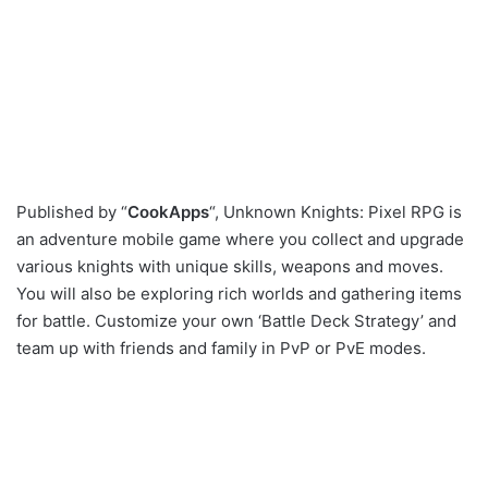
Published by “
CookApps
“, Unknown Knights: Pixel RPG is
an adventure mobile game where you collect and upgrade
various knights with unique skills, weapons and moves.
You will also be exploring rich worlds and gathering items
for battle. Customize your own ‘Battle Deck Strategy’ and
team up with friends and family in PvP or PvE modes.