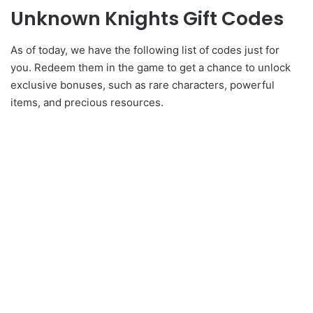
Unknown Knights Gift Codes
As of today, we have the following list of codes just for
you. Redeem them in the game to get a chance to unlock
exclusive bonuses, such as rare characters, powerful
items, and precious resources.