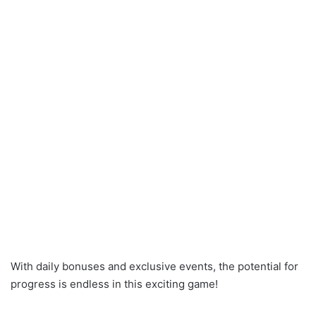
With daily bonuses and exclusive events, the potential for
progress is endless in this exciting game!