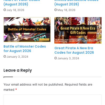
(August 2026)
(August 2026)
July 18, 2026
May 18, 2026
Battle of Monster Codes
Great Pirate A New Era
for August 2026
Codes for August 2026
January 3, 2024
January 3, 2024
Leave a Reply
Your email address will not be published.
Required fields are
marked
*
C