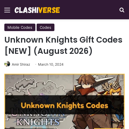
Menu
Se
Mobile Codes
Codes
Unknown Knights Gift Codes
[NEW] (August 2026)
Amir Shiraz
March 10, 2024