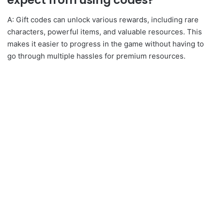
expect from using codes?
A: Gift codes can unlock various rewards, including rare
characters, powerful items, and valuable resources. This
makes it easier to progress in the game without having to
go through multiple hassles for premium resources.