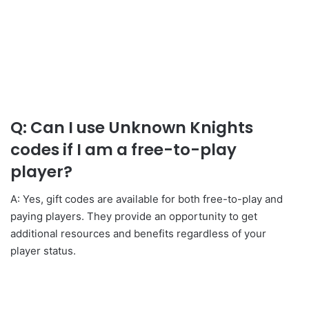
Q: Can I use Unknown Knights
codes if I am a free-to-play
player?
A: Yes, gift codes are available for both free-to-play and
paying players. They provide an opportunity to get
additional resources and benefits regardless of your
player status.