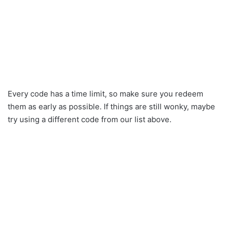
Every code has a time limit, so make sure you redeem
them as early as possible. If things are still wonky, maybe
try using a different code from our list above.