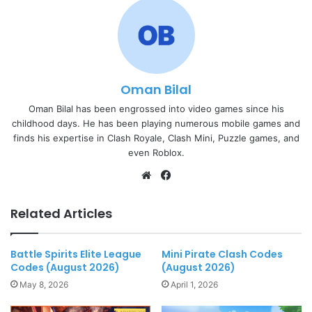
Oman Bilal
Oman Bilal has been engrossed into video games since his
childhood days. He has been playing numerous mobile games and
finds his expertise in Clash Royale, Clash Mini, Puzzle games, and
even Roblox.
Website
Facebook
Related Articles
Battle Spirits Elite League
Mini Pirate Clash Codes
Codes (August 2026)
(August 2026)
May 8, 2026
April 1, 2026