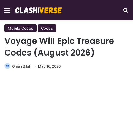
Menu
Se
Mobile Codes
Codes
Voyage Will Epic Treasure
Codes (August 2026)
Oman Bilal
May 16, 2026