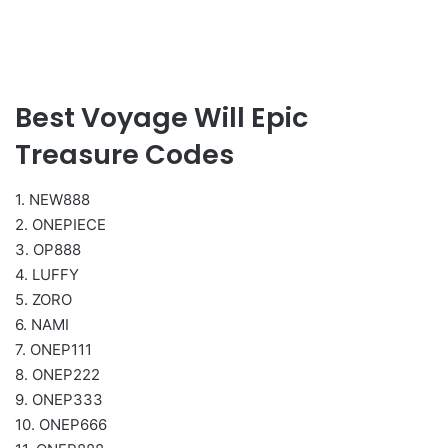
Best Voyage Will Epic
Treasure Codes
1. NEW888
2. ONEPIECE
3. OP888
4. LUFFY
5. ZORO
6. NAMI
7. ONEP111
8. ONEP222
9. ONEP333
10. ONEP666