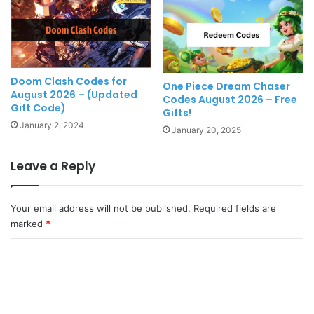
Doom Clash Codes for
One Piece Dream Chaser
August 2026 – (Updated
Codes August 2026 – Free
Gift Code)
Gifts!
January 2, 2024
January 20, 2025
Leave a Reply
Your email address will not be published.
Required fields are
marked
*
C
o
m
m