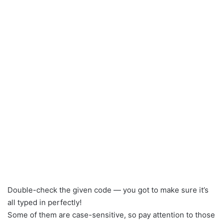
Double-check the given code — you got to make sure it’s
all typed in perfectly!
Some of them are case-sensitive, so pay attention to those