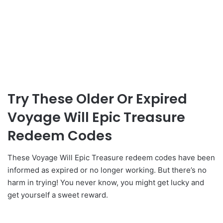
Try These Older Or Expired
Voyage Will Epic Treasure
Redeem Codes
These Voyage Will Epic Treasure redeem codes have been
informed as expired or no longer working. But there’s no
harm in trying! You never know, you might get lucky and
get yourself a sweet reward.