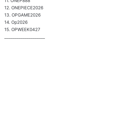
11. ONEP888
12. ONEPIECE2026
13. OPGAME2026
14. Op2026
15. OPWEEK0427
____________________