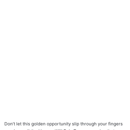
Don’t let this golden opportunity slip through your fingers