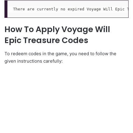
There are currently no expired Voyage Will Epic Tr
How To Apply Voyage Will
Epic Treasure Codes
To redeem codes in the game, you need to follow the
given instructions carefully: