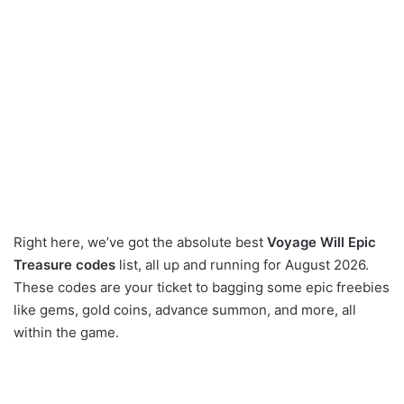
Right here, we’ve got the absolute best
Voyage Will Epic
Treasure codes
list, all up and running for August 2026.
These codes are your ticket to bagging some epic freebies
like gems, gold coins, advance summon, and more, all
within the game.