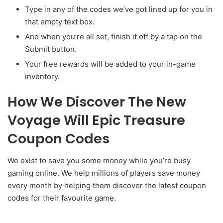
Type in any of the codes we’ve got lined up for you in
that empty text box.
And when you’re all set, finish it off by a tap on the
Submit button.
Your free rewards will be added to your in-game
inventory.
How We Discover The New
Voyage Will Epic Treasure
Coupon Codes
We exist to save you some money while you’re busy
gaming online. We help millions of players save money
every month by helping them discover the latest coupon
codes for their favourite game.