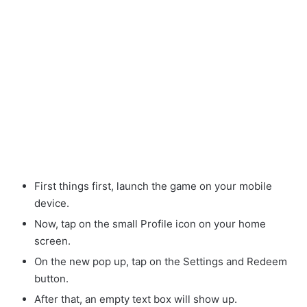
First things first, launch the game on your mobile
device.
Now, tap on the small Profile icon on your home
screen.
On the new pop up, tap on the Settings and Redeem
button.
After that, an empty text box will show up.