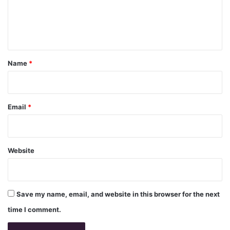
e
n
t
*
Name
*
Email
*
Website
Save my name, email, and website in this browser for the next
time I comment.