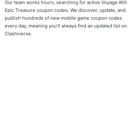
Our team works hours, searching for active Voyage Will
Epic Treasure coupon codes. We discover, update, and
publish hundreds of new mobile game coupon codes
every day, meaning you’ll always find an updated list on
Clashiverse.