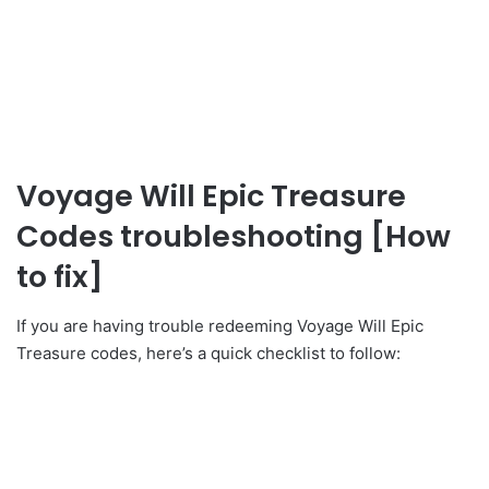
Voyage Will Epic Treasure
Codes troubleshooting [How
to fix]
If you are having trouble redeeming Voyage Will Epic
Treasure codes, here’s a quick checklist to follow: