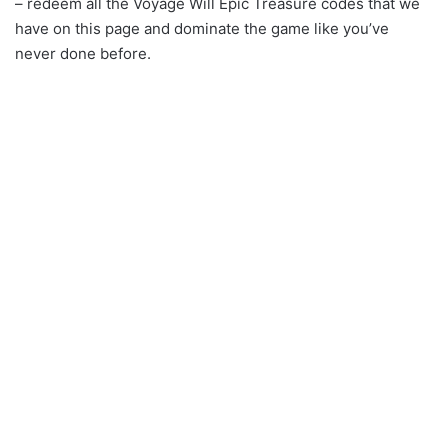
– redeem all the Voyage Will Epic Treasure codes that we
have on this page and dominate the game like you’ve
never done before.