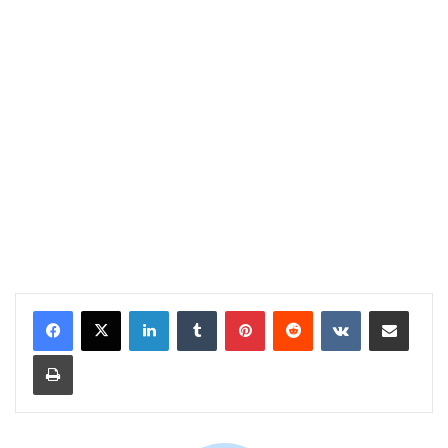
LinkedIn
Tumblr
Pinterest
Reddit
VKontakte
Share via Email
Print