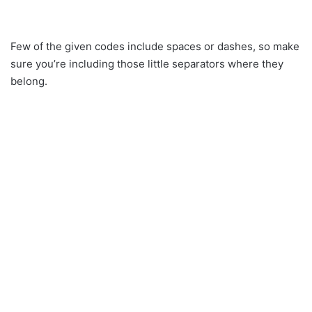
Few of the given codes include spaces or dashes, so make
sure you’re including those little separators where they
belong.