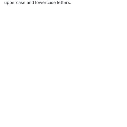
uppercase and lowercase letters.