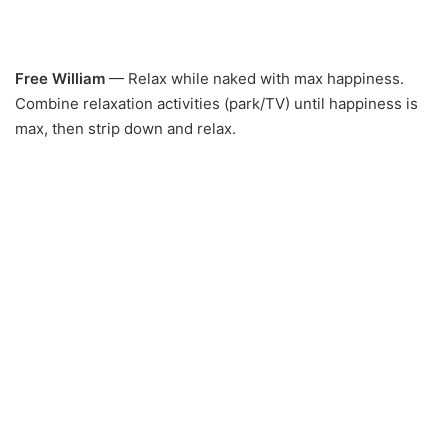
Free William
— Relax while naked with max happiness.
Combine relaxation activities (park/TV) until happiness is
max, then strip down and relax.