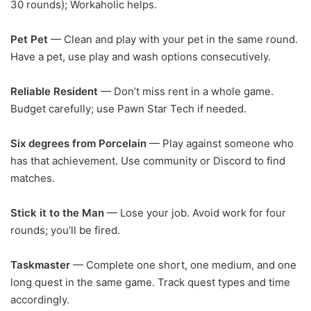
30 rounds); Workaholic helps.
Pet Pet
— Clean and play with your pet in the same round.
Have a pet, use play and wash options consecutively.
Reliable Resident
— Don’t miss rent in a whole game.
Budget carefully; use Pawn Star Tech if needed.
Six degrees from Porcelain
— Play against someone who
has that achievement. Use community or Discord to find
matches.
Stick it to the Man
— Lose your job. Avoid work for four
rounds; you’ll be fired.
Taskmaster
— Complete one short, one medium, and one
long quest in the same game. Track quest types and time
accordingly.