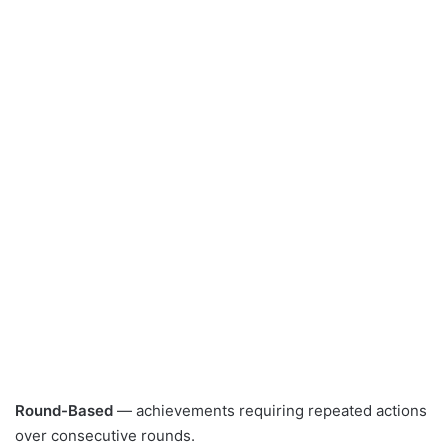
Round-Based
— achievements requiring repeated actions
over consecutive rounds.