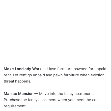
Make Landlady Work
— Have furniture pawned for unpaid
rent. Let rent go unpaid and pawn furniture when eviction
threat happens.
Maniac Mansion
— Move into the fancy apartment.
Purchase the fancy apartment when you meet the cost
requirement.