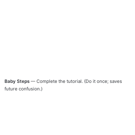
Baby Steps
— Complete the tutorial. (Do it once; saves
future confusion.)