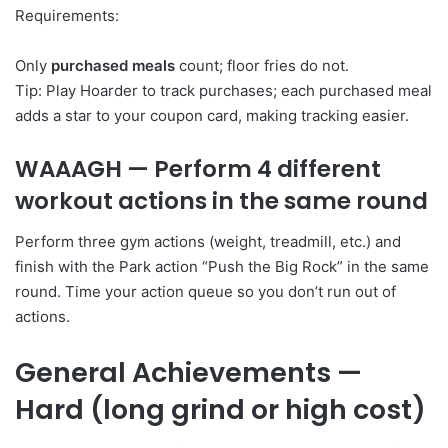
Requirements:
Only
purchased meals
count; floor fries do not.
Tip: Play Hoarder to track purchases; each purchased meal
adds a star to your coupon card, making tracking easier.
WAAAGH
— Perform 4 different
workout actions in the same round
Perform three gym actions (weight, treadmill, etc.) and
finish with the Park action “Push the Big Rock” in the same
round. Time your action queue so you don’t run out of
actions.
General Achievements —
Hard (long grind or high cost)