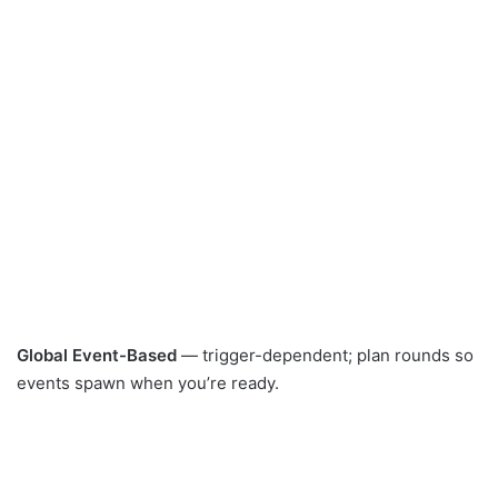
Global Event-Based
— trigger-dependent; plan rounds so
events spawn when you’re ready.