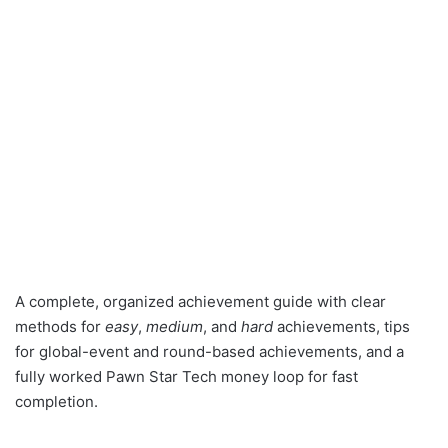
A complete, organized achievement guide with clear
methods for
easy
,
medium
, and
hard
achievements, tips
for global-event and round-based achievements, and a
fully worked Pawn Star Tech money loop for fast
completion.