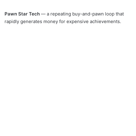
Pawn Star Tech
— a repeating buy-and-pawn loop that
rapidly generates money for expensive achievements.