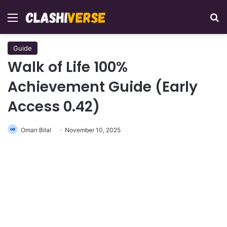
Menu
Se
Guide
Walk of Life 100%
Achievement Guide (Early
Access 0.42)
Oman Bilal
November 10, 2025