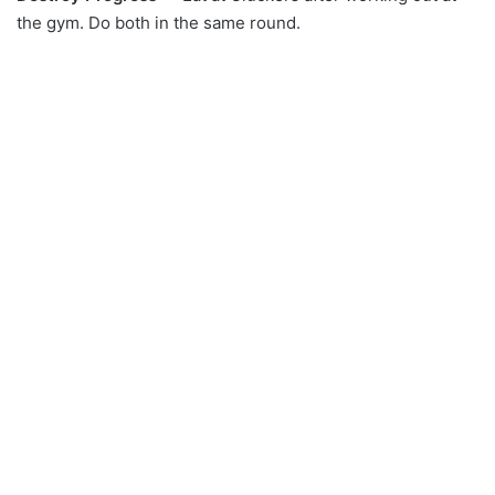
the gym. Do both in the same round.