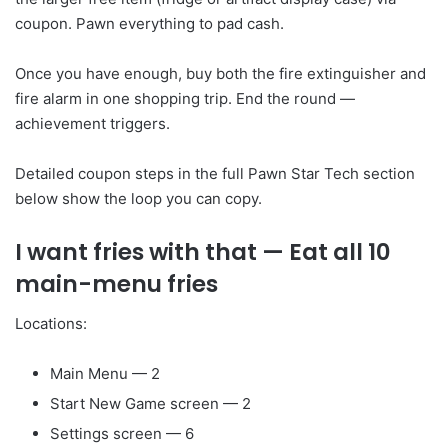
coupon. Pawn everything to pad cash.
Once you have enough, buy both the fire extinguisher and
fire alarm in one shopping trip. End the round —
achievement triggers.
Detailed coupon steps in the full Pawn Star Tech section
below show the loop you can copy.
I want fries with that
— Eat all 10
main-menu fries
Locations:
Main Menu — 2
Start New Game screen — 2
Settings screen — 6