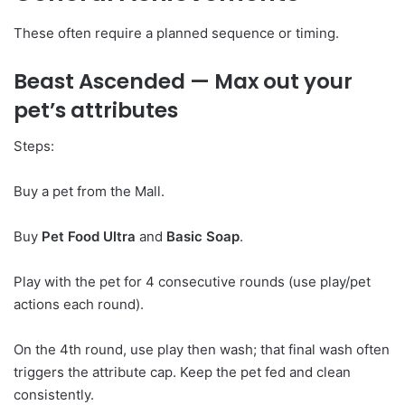
These often require a planned sequence or timing.
Beast Ascended
— Max out your
pet’s attributes
Steps:
Buy a pet from the Mall.
Buy
Pet Food Ultra
and
Basic Soap
.
Play with the pet for 4 consecutive rounds (use play/pet
actions each round).
On the 4th round, use play then wash; that final wash often
triggers the attribute cap. Keep the pet fed and clean
consistently.