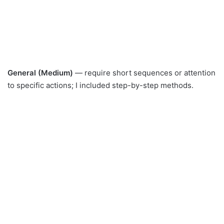
General (Medium)
— require short sequences or attention
to specific actions; I included step-by-step methods.