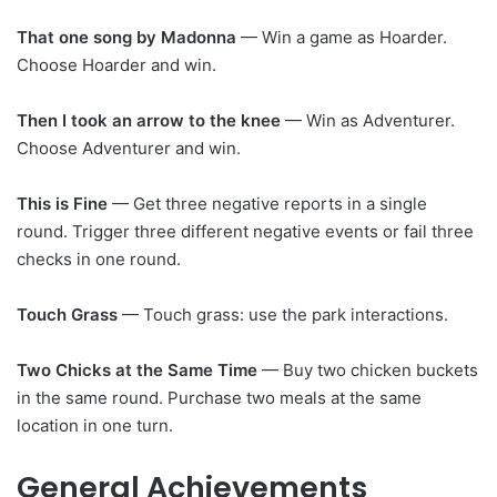
That one song by Madonna
— Win a game as Hoarder.
Choose Hoarder and win.
Then I took an arrow to the knee
— Win as Adventurer.
Choose Adventurer and win.
This is Fine
— Get three negative reports in a single
round. Trigger three different negative events or fail three
checks in one round.
Touch Grass
— Touch grass: use the park interactions.
Two Chicks at the Same Time
— Buy two chicken buckets
in the same round. Purchase two meals at the same
location in one turn.
General Achievements