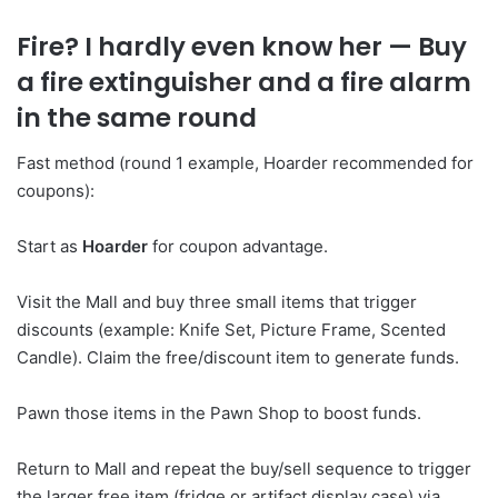
Fire? I hardly even know her
— Buy
a fire extinguisher and a fire alarm
in the same round
Fast method (round 1 example, Hoarder recommended for
coupons):
Start as
Hoarder
for coupon advantage.
Visit the Mall and buy three small items that trigger
discounts (example: Knife Set, Picture Frame, Scented
Candle). Claim the free/discount item to generate funds.
Pawn those items in the Pawn Shop to boost funds.
Return to Mall and repeat the buy/sell sequence to trigger
the larger free item (fridge or artifact display case) via