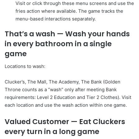
Visit or click through these menu screens and use the
fries action where available. The game tracks the
menu-based interactions separately.
That’s a wash
— Wash your hands
in every bathroom in a single
game
Locations to wash:
Clucker’s, The Mall, The Academy, The Bank (Golden
Throne counts as a “wash” only after meeting Bank
requirements: Level 2 Education and Tier 2 Clothes). Visit
each location and use the wash action within one game.
Valued Customer
— Eat Cluckers
every turn in a long game