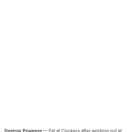
Destroy Progress
— Eat at Cluckers after working out at