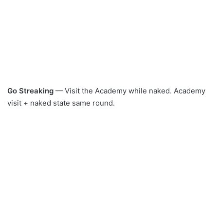
Go Streaking
— Visit the Academy while naked. Academy
visit + naked state same round.