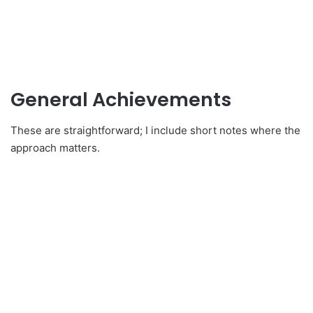
General Achievements
These are straightforward; I include short notes where the
approach matters.