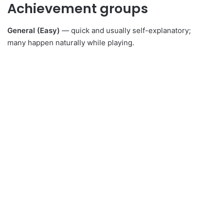
Achievement groups
General (Easy)
— quick and usually self-explanatory;
many happen naturally while playing.