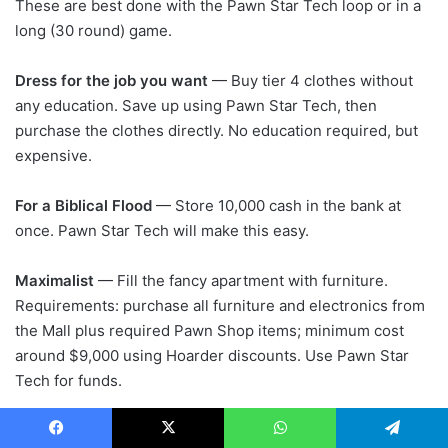
These are best done with the Pawn Star Tech loop or in a
long (30 round) game.
Dress for the job you want
— Buy tier 4 clothes without
any education. Save up using Pawn Star Tech, then
purchase the clothes directly. No education required, but
expensive.
For a Biblical Flood
— Store 10,000 cash in the bank at
once. Pawn Star Tech will make this easy.
Maximalist
— Fill the fancy apartment with furniture.
Requirements: purchase all furniture and electronics from
the Mall plus required Pawn Shop items; minimum cost
around $9,000 using Hoarder discounts. Use Pawn Star
Tech for funds.
Naked and Afraid
— Spend 50 rounds naked. Manage
Facebook
X
WhatsApp
Telegram