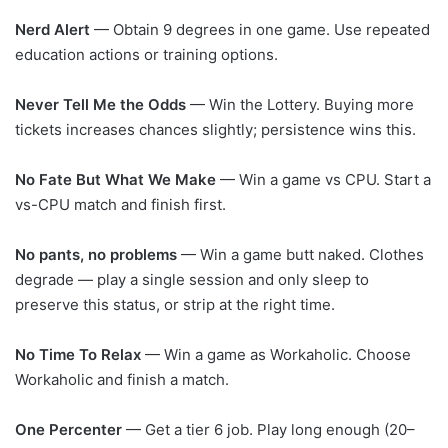
Nerd Alert
— Obtain 9 degrees in one game. Use repeated
education actions or training options.
Never Tell Me the Odds
— Win the Lottery. Buying more
tickets increases chances slightly; persistence wins this.
No Fate But What We Make
— Win a game vs CPU. Start a
vs-CPU match and finish first.
No pants, no problems
— Win a game butt naked. Clothes
degrade — play a single session and only sleep to
preserve this status, or strip at the right time.
No Time To Relax
— Win a game as Workaholic. Choose
Workaholic and finish a match.
One Percenter
— Get a tier 6 job. Play long enough (20–