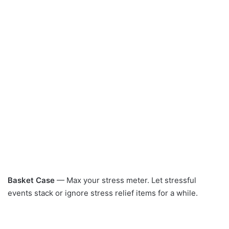
Basket Case
— Max your stress meter. Let stressful
events stack or ignore stress relief items for a while.