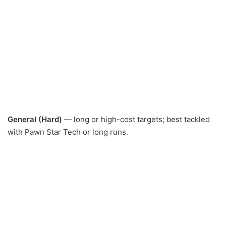
General (Hard)
— long or high-cost targets; best tackled
with Pawn Star Tech or long runs.